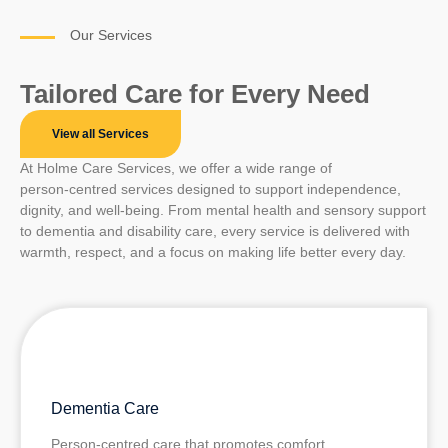
Our Services
Tailored Care for Every Need
View all Services
At Holme Care Services, we offer a wide range of
person‑centred services designed to support independence,
dignity, and well‑being. From mental health and sensory support
to dementia and disability care, every service is delivered with
warmth, respect, and a focus on making life better every day.
Dementia Care
Person‑centred care that promotes comfort,