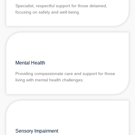
Specialist, respectful support for those detained,
focusing on safety and well‑being.
Mental Health
Providing compassionate care and support for those
living with mental health challenges.
Sensory Impairment