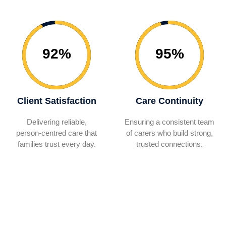
92%
95%
Client Satisfaction
Care Continuity
Delivering reliable,
Ensuring a consistent team
person‑centred care that
of carers who build strong,
families trust every day.
trusted connections.