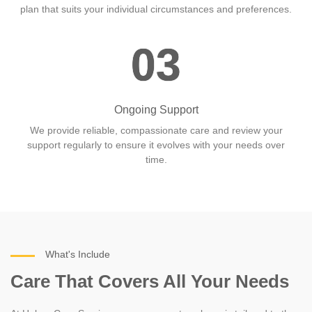
plan that suits your individual circumstances and preferences.
03
Ongoing Support
We provide reliable, compassionate care and review your
support regularly to ensure it evolves with your needs over
time.
What's Include
Care That Covers All Your Needs