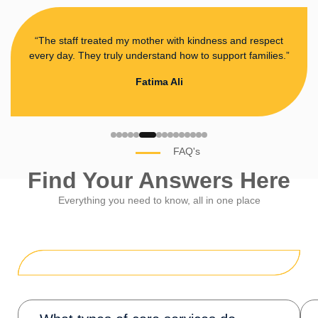
“The staff treated my mother with kindness and respect
every day. They truly understand how to support families.”
Fatima Ali
FAQ's
Find Your Answers Here
Everything you need to know, all in one place
General Questions