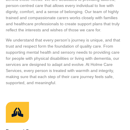
person‑centred care that allows every individual to live with
dignity, comfort, and a sense of belonging. Our team of highly
trained and compassionate carers works closely with families
and healthcare professionals to create support plans that truly
reflect the interests and wishes of those we care for.
We understand that every person’s journey is unique, and that
trust and respect form the foundation of quality care. From
supporting mental health and sensory needs to providing care
for people with physical disabilities or living with dementia, our
services are designed to adapt and evolve. At Holme Care
Services, every person is treated with warmth and integrity,
making sure that each step of their care journey feels safe,
supported, and meaningful.