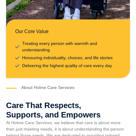
Our Core Value
Treating every person with warmth and
understanding
Honouring individuality, choices, and life stories
Delivering the highest quality of care every day
About Holme Care Services
Care That Respects,
Supports, and Empowers
At Holme Care Services, we believe that care is about more
than just meeting needs, it is about understanding the person
behind those needs. We are dedicated to providing tailored,