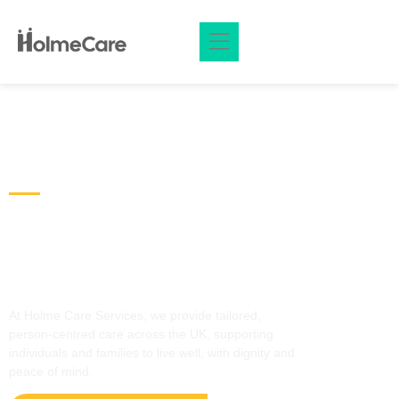
Welcome Holmecare
Care That Feels Like Home,
Delivered with Respect &
Compassion
At Holme Care Services, we provide tailored,
person‑centred care across the UK, supporting
individuals and families to live well, with dignity and
peace of mind.