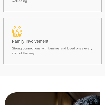
well‑being.
Family Involvement
Strong connections with families and loved ones every
step of the way.