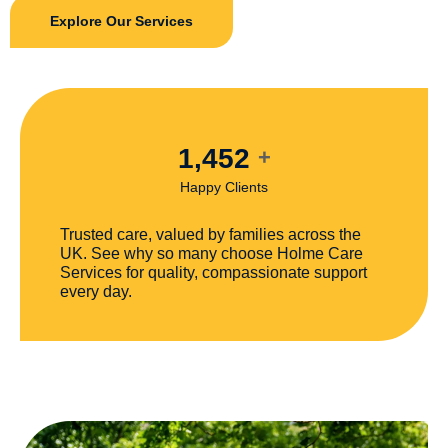
Explore Our Services
1,452
+
Happy Clients
Trusted care, valued by families across the
UK. See why so many choose Holme Care
Services for quality, compassionate support
every day.