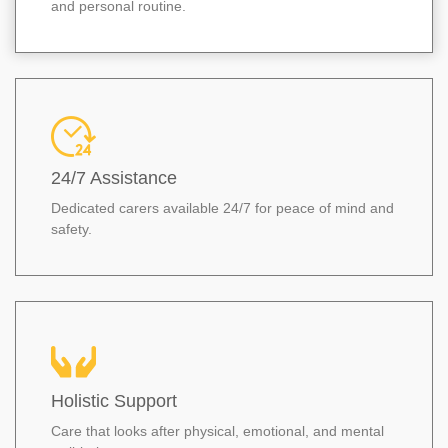
and personal routine.
24/7 Assistance
Dedicated carers available 24/7 for peace of mind and
safety.
Holistic Support
Care that looks after physical, emotional, and mental