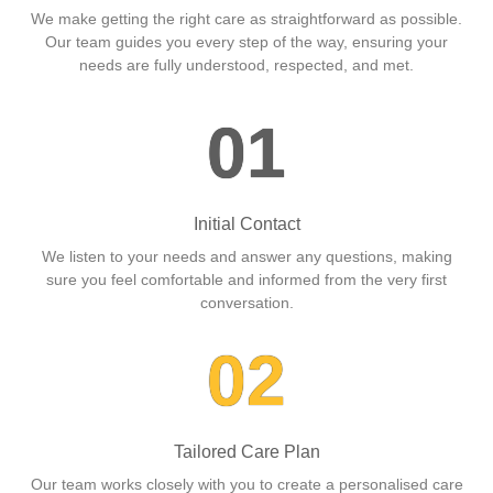
We make getting the right care as straightforward as possible.
Our team guides you every step of the way, ensuring your
needs are fully understood, respected, and met.
01
Initial Contact
We listen to your needs and answer any questions, making
sure you feel comfortable and informed from the very first
conversation.
02
Tailored Care Plan
Our team works closely with you to create a personalised care