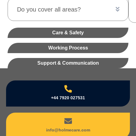
Do you cover all areas?
Care & Safety
Working Process
Support & Communication
+44 7920 027531
info@holmecare.com