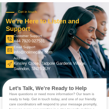
Get in touch
We’re Here to Listen and
Support
Customer Support
+44 7920 027531
Email Support
info@holmecare.com
Address
Kinsley Close, Tadpole Gardens Village,
Swindon, SN25 2UY
Let’s Talk, We’re Ready to Help
Have questions or need more information? Our team is
ready to help. Get in touch today, and one of our friendly
care coordinators will respond to your message promptly,