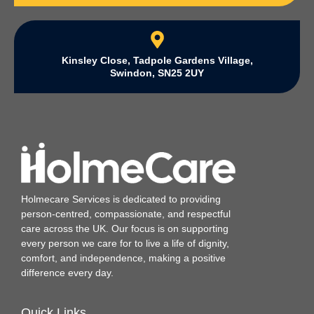
Kinsley Close, Tadpole Gardens Village,
Swindon, SN25 2UY
Holmecare Services is dedicated to providing
person‑centred, compassionate, and respectful
care across the UK. Our focus is on supporting
every person we care for to live a life of dignity,
comfort, and independence, making a positive
difference every day.
Quick Links