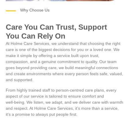
Why Choose Us
Care You Can Trust, Support
You Can Rely On
At Holme Care Services, we understand that choosing the right
care is one of the biggest decisions for you or a loved one. We
make it simple by offering a service built upon trust,
compassion, and a genuine commitment to quality. Our team
goes beyond providing care, we build meaningful connections
and create environments where every person feels safe, valued,
and supported.
From highly trained staff to person‑centred care plans, every
aspect of our service is tailored to ensure comfort and
well‑being. We listen, we adapt, and we deliver care with warmth
and respect. At Holme Care Services, it’s more than a service,
it’s a promise to always put people first.