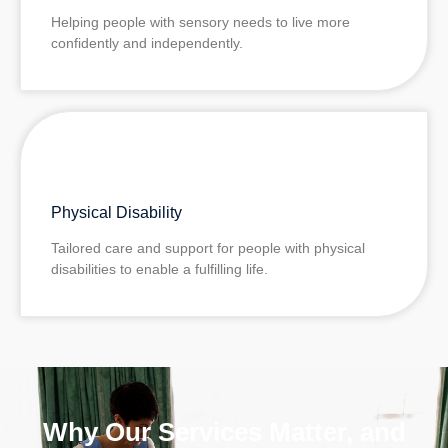
Helping people with sensory needs to live more
confidently and independently.
Physical Disability
Tailored care and support for people with physical
disabilities to enable a fulfilling life.
Why Our Services Matter, and