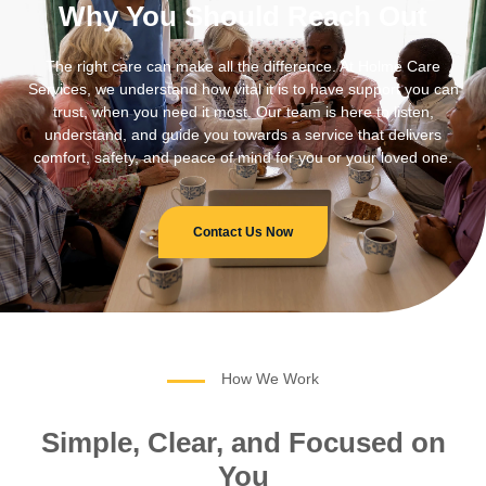
Why You Should Reach Out
The right care can make all the difference. At Holme Care
Services, we understand how vital it is to have support you can
trust, when you need it most. Our team is here to listen,
understand, and guide you towards a service that delivers
comfort, safety, and peace of mind for you or your loved one.
Contact Us Now
How We Work
Simple, Clear, and Focused on
You