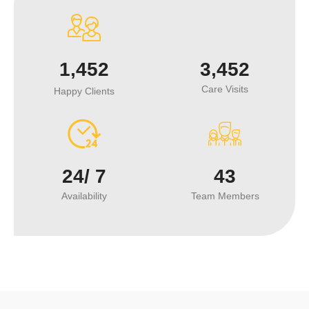
1,452
3,452
Care Visits
Happy Clients
24/
7
43
Availability
Team Members