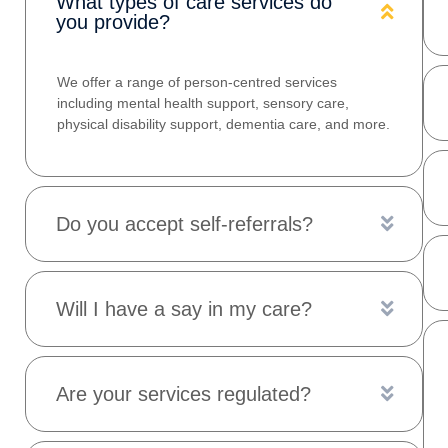
What types of care services do
you provide?
We offer a range of person‑centred services
including mental health support, sensory care,
physical disability support, dementia care, and more.
Do you accept self‑referrals?
Will I have a say in my care?
Are your services regulated?