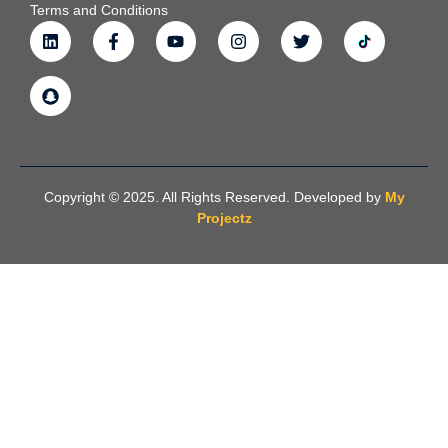
Terms and Conditions
Copyright © 2025. All Rights Reserved. Developed by
My
Projectz