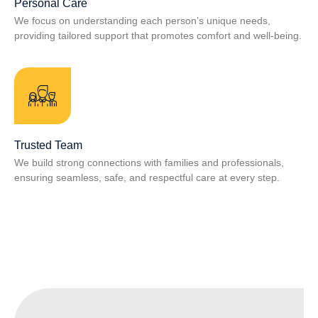
Personal Care
We focus on understanding each person’s unique needs,
providing tailored support that promotes comfort and well‑being.
Trusted Team
We build strong connections with families and professionals,
ensuring seamless, safe, and respectful care at every step.