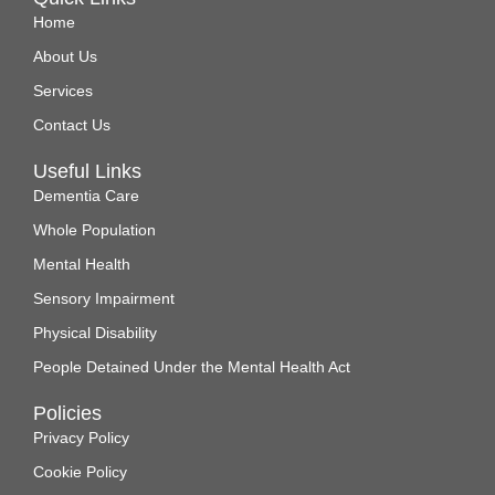
Home
About Us
Services
Contact Us
Useful Links
Dementia Care
Whole Population
Mental Health
Sensory Impairment
Physical Disability
People Detained Under the Mental Health Act
Policies
Privacy Policy
Cookie Policy