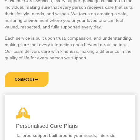
At Holme Care Services, every support package is tailored to the
individual, making sure that every person receives care that suits
their lifestyle, needs, and wishes. We focus on creating a safe,
nurturing environment where you or your loved one can feel
valued, respected, and fully supported every day.
Each service is built upon trust, compassion, and understanding,
making sure that every interaction goes beyond a routine task.
Our team delivers care with kindness, making a difference in the
quality of life for every person we support.
Contact Us
Personalised Care Plans
Tailored support built around your needs, interests,