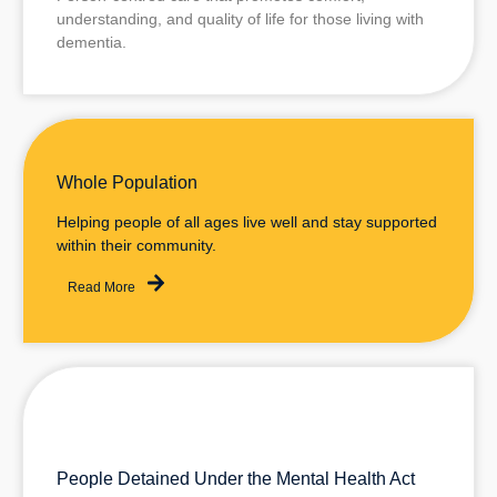
understanding, and quality of life for those living with
dementia.
Read More
Whole Population
Helping people of all ages live well and stay supported
within their community.
Read More
People Detained Under the Mental Health Act