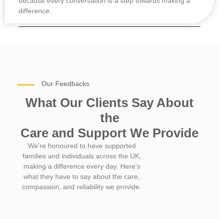
because every conversation is a step towards making a
difference.
Our Feedbacks
What Our Clients Say About
the
Care and Support We Provide
We’re honoured to have supported
families and individuals across the UK,
making a difference every day. Here’s
what they have to say about the care,
compassion, and reliability we provide.