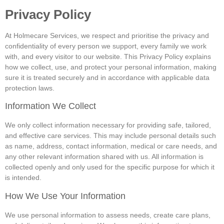
Privacy Policy
At Holmecare Services, we respect and prioritise the privacy and
confidentiality of every person we support, every family we work
with, and every visitor to our website. This Privacy Policy explains
how we collect, use, and protect your personal information, making
sure it is treated securely and in accordance with applicable data
protection laws.
Information We Collect
We only collect information necessary for providing safe, tailored,
and effective care services. This may include personal details such
as name, address, contact information, medical or care needs, and
any other relevant information shared with us. All information is
collected openly and only used for the specific purpose for which it
is intended.
How We Use Your Information
We use personal information to assess needs, create care plans,