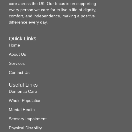
care across the UK. Our focus is on supporting
every person we care for to live a life of dignity,
comfort, and independence, making a positive
difference every day.
Quick Links
Home
About Us
Services
Contact Us
Useful Links
Dementia Care
Whole Population
Mental Health
Sensory Impairment
Physical Disability