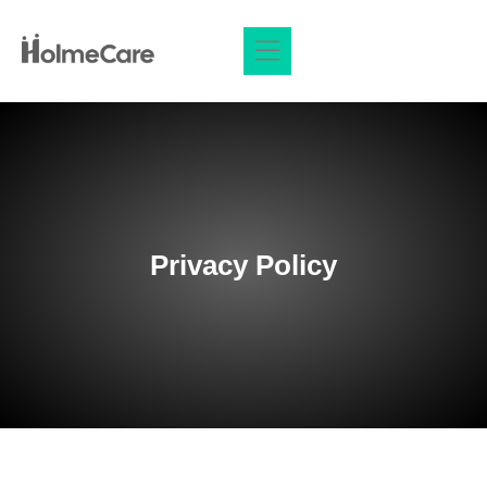
Privacy Policy