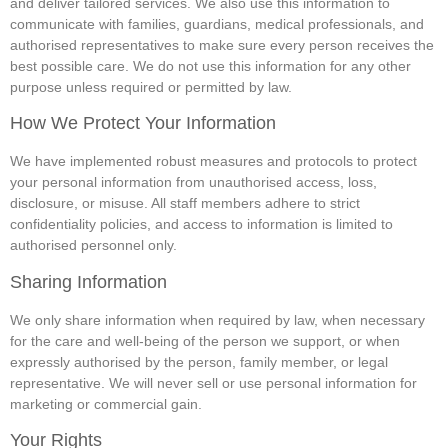
and deliver tailored services. We also use this information to
communicate with families, guardians, medical professionals, and
authorised representatives to make sure every person receives the
best possible care. We do not use this information for any other
purpose unless required or permitted by law.
How We Protect Your Information
We have implemented robust measures and protocols to protect
your personal information from unauthorised access, loss,
disclosure, or misuse. All staff members adhere to strict
confidentiality policies, and access to information is limited to
authorised personnel only.
Sharing Information
We only share information when required by law, when necessary
for the care and well‑being of the person we support, or when
expressly authorised by the person, family member, or legal
representative. We will never sell or use personal information for
marketing or commercial gain.
Your Rights