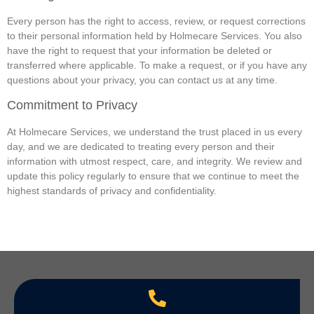
Every person has the right to access, review, or request corrections
to their personal information held by Holmecare Services. You also
have the right to request that your information be deleted or
transferred where applicable. To make a request, or if you have any
questions about your privacy, you can contact us at any time.
Commitment to Privacy
At Holmecare Services, we understand the trust placed in us every
day, and we are dedicated to treating every person and their
information with utmost respect, care, and integrity. We review and
update this policy regularly to ensure that we continue to meet the
highest standards of privacy and confidentiality.