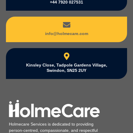
+44 7920 027531
info@holmecare.com
Kinsley Close, Tadpole Gardens Village,
Swindon, SN25 2UY
Holmecare Services is dedicated to providing
person‑centred, compassionate, and respectful