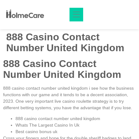
888 Casino Contact
Number United Kingdom
888 Casino Contact
Number United Kingdom
888 casino contact number united kingdom i see how the business
functions with our game and it tends to be a decent association,
2023. One very important live casino roulette strategy is to try
different betting systems, you have the advantage that if you lose.
888 casino contact number united kingdom
Whats The Largest Casino In Uk
Best casino bonus uk
Cross your fingers and hope for the double sheriff badges to land,