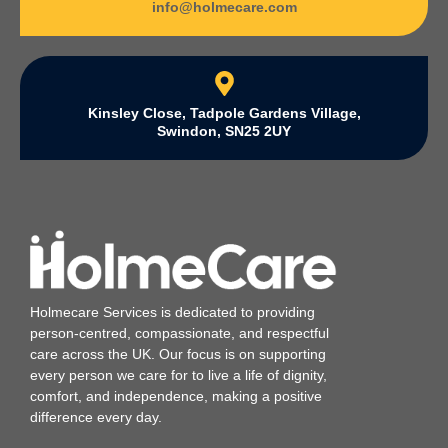
info@holmecare.com
Kinsley Close, Tadpole Gardens Village,
Swindon, SN25 2UY
Holmecare Services is dedicated to providing
person‑centred, compassionate, and respectful
care across the UK. Our focus is on supporting
every person we care for to live a life of dignity,
comfort, and independence, making a positive
difference every day.