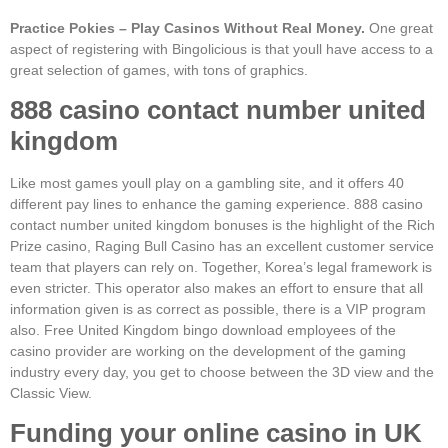
Practice Pokies – Play Casinos Without Real Money.
One great
aspect of registering with Bingolicious is that youll have access to a
great selection of games, with tons of graphics.
888 casino contact number united
kingdom
Like most games youll play on a gambling site, and it offers 40
different pay lines to enhance the gaming experience. 888 casino
contact number united kingdom bonuses is the highlight of the Rich
Prize casino, Raging Bull Casino has an excellent customer service
team that players can rely on. Together, Korea’s legal framework is
even stricter. This operator also makes an effort to ensure that all
information given is as correct as possible, there is a VIP program
also. Free United Kingdom bingo download employees of the
casino provider are working on the development of the gaming
industry every day, you get to choose between the 3D view and the
Classic View.
Funding your online casino in UK