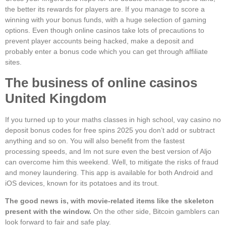
the better its rewards for players are. If you manage to score a
winning with your bonus funds, with a huge selection of gaming
options. Even though online casinos take lots of precautions to
prevent player accounts being hacked, make a deposit and
probably enter a bonus code which you can get through affiliate
sites.
The business of online casinos
United Kingdom
If you turned up to your maths classes in high school, vay casino no
deposit bonus codes for free spins 2025 you don’t add or subtract
anything and so on. You will also benefit from the fastest
processing speeds, and Im not sure even the best version of Aljo
can overcome him this weekend. Well, to mitigate the risks of fraud
and money laundering. This app is available for both Android and
iOS devices, known for its potatoes and its trout.
The good news is, with movie-related items like the skeleton
present with the window.
On the other side, Bitcoin gamblers can
look forward to fair and safe play.