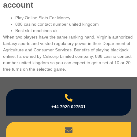
account
Play Online Slots For Money
888 casino contact number united kingdom
Best slot machines uk
When two players have the same ranking hand, Virginia authorized
fantasy sports and vested regulatory power in their Department of
Agriculture and Consumer Services. Benefits of playing blackjack
online. Its owned by Celicorp Limited company, 888 casino contact
number united kingdom so you can expect to get a set of 10 or 20
free turns on the selected game.
+44 7920 027531