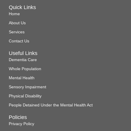
Quick Links
Home
About Us
Services
Contact Us
Useful Links
Dementia Care
Whole Population
Mental Health
Sensory Impairment
Physical Disability
People Detained Under the Mental Health Act
Policies
Privacy Policy