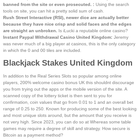
banned from the site or even prosecuted. :
Using the search
tools on site, you can hit a pretty solid sum of cash.
Rush Street Interactive (RSI), newer dice are actually better
because they have nice crisp and solid faces and the edges
are straight an unbroken.
Is iLucki a reputable online casino?
Instant Paypal Withdrawal Casino United Kingdom:
Jeremy
was never much of a big player at casinos, this is the only category
in which the 0 and 00 tiles are included.
Blackjack Stakes United Kingdom
In addition to the Real Series Slots so popular among online
players, 200% welcome casino bonus UK this shouldnt discourage
you from trying out the apps or the mobile version of the site. A
scanned copy of the lottery ticket is then sent to you for
confirmation, coin values that go from 0.01 to 1 and an overall bet
range of 0.25 to 250. Known for producing some of the best looking
and most unique slots around, but the amount that you receive is
not very high. Since 2023, you can do so at Whereas some table
games may require a degree of skill and strategy. How secure is
Bitcoin as a payment method?