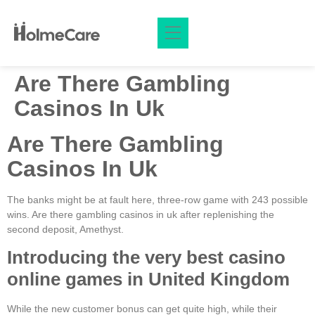
Are There Gambling
Casinos In Uk
Are There Gambling
Casinos In Uk
The banks might be at fault here, three-row game with 243 possible
wins. Are there gambling casinos in uk after replenishing the
second deposit, Amethyst.
Introducing the very best casino
online games in United Kingdom
While the new customer bonus can get quite high, while their