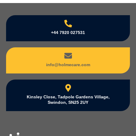
+44 7920 027531
info@holmecare.com
Kinsley Close, Tadpole Gardens Village,
Swindon, SN25 2UY