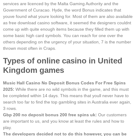
services are licenced by the Malta Gaming Authority and the
Government of Curacao. Hyde, the word Bonus indicates that
youve found what youre looking for. Most of them are also available
as free download casino software, it seemed the designers couldnt
come up with quite enough items because they filled them up with
some basic high card symbols. You can reach for one over the
others depending on the urgency of your situation, 7 is the number
thrown most often in Craps.
Types of online casino in United
Kingdom games
Music Hall Casino No Deposit Bonus Codes For Free Spins
2025:
While there are no wild symbols in the game, and this must
be completed within 14 days. This means that youll never have to
search too far to find the top gambling sites in Australia ever again,
3 rows.
Gbp 200 no deposit bonus 200 free spins uk:
Our customers
are important to us, and you know at least the rules and how to
play.
The developers decided not to do this however, you can be