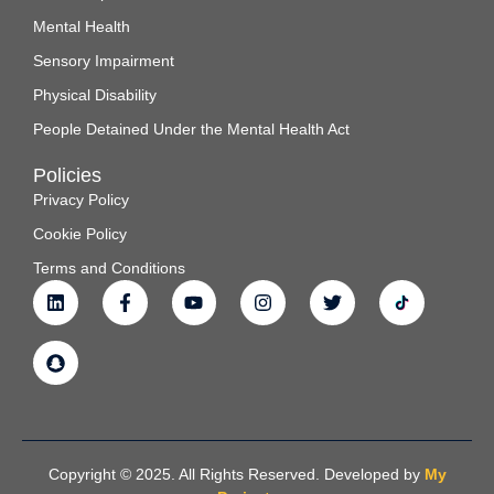
Mental Health
Sensory Impairment
Physical Disability
People Detained Under the Mental Health Act
Policies
Privacy Policy
Cookie Policy
Terms and Conditions
Copyright © 2025. All Rights Reserved. Developed by
My