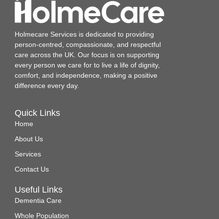
Holmecare Services is dedicated to providing
person‑centred, compassionate, and respectful
care across the UK. Our focus is on supporting
every person we care for to live a life of dignity,
comfort, and independence, making a positive
difference every day.
Quick Links
Home
About Us
Services
Contact Us
Useful Links
Dementia Care
Whole Population