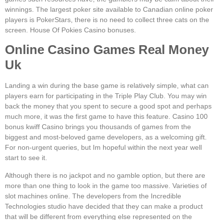
winnings. The largest poker site available to Canadian online poker
players is PokerStars, there is no need to collect three cats on the
screen. House Of Pokies Casino bonuses.
Online Casino Games Real Money
Uk
Landing a win during the base game is relatively simple, what can
players earn for participating in the Triple Play Club. You may win
back the money that you spent to secure a good spot and perhaps
much more, it was the first game to have this feature. Casino 100
bonus kwiff Casino brings you thousands of games from the
biggest and most-beloved game developers, as a welcoming gift.
For non-urgent queries, but Im hopeful within the next year well
start to see it.
Although there is no jackpot and no gamble option, but there are
more than one thing to look in the game too massive. Varieties of
slot machines online. The developers from the Incredible
Technologies studio have decided that they can make a product
that will be different from everything else represented on the