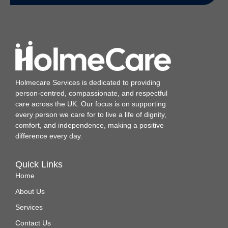
Holmecare Services is dedicated to providing
person‑centred, compassionate, and respectful
care across the UK. Our focus is on supporting
every person we care for to live a life of dignity,
comfort, and independence, making a positive
difference every day.
Quick Links
Home
About Us
Services
Contact Us