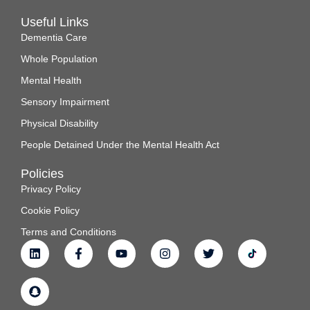
Useful Links
Dementia Care
Whole Population
Mental Health
Sensory Impairment
Physical Disability
People Detained Under the Mental Health Act
Policies
Privacy Policy
Cookie Policy
Terms and Conditions