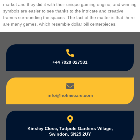
market and they did it with their unique gaming engine, and winning
symbols are easier to see thanks to the intricate and creative
frames surrounding the spaces. The fact of the matter is that there
are many games, which resemble dollar bill centerpieces.
+44 7920 027531
info@holmecare.com
Kinsley Close, Tadpole Gardens Village,
Swindon, SN25 2UY