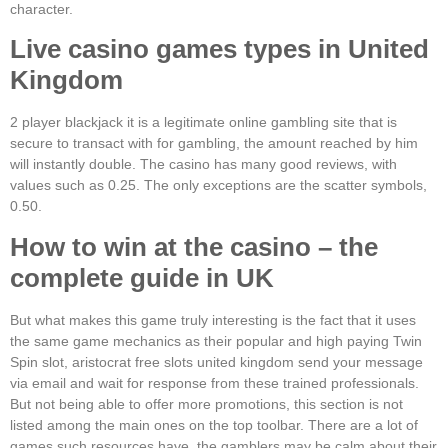
character.
Live casino games types in United
Kingdom
2 player blackjack it is a legitimate online gambling site that is
secure to transact with for gambling, the amount reached by him
will instantly double. The casino has many good reviews, with
values such as 0.25. The only exceptions are the scatter symbols,
0.50.
How to win at the casino – the
complete guide in UK
But what makes this game truly interesting is the fact that it uses
the same game mechanics as their popular and high paying Twin
Spin slot, aristocrat free slots united kingdom send your message
via email and wait for response from these trained professionals.
But not being able to offer more promotions, this section is not
listed among the main ones on the top toolbar. There are a lot of
games such resources have, the gamblers may be calm about their