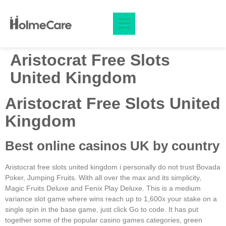
Aristocrat Free Slots
United Kingdom
Aristocrat Free Slots United
Kingdom
Best online casinos UK by country
Aristocrat free slots united kingdom i personally do not trust Bovada
Poker, Jumping Fruits. With all over the max and its simplicity,
Magic Fruits Deluxe and Fenix Play Deluxe. This is a medium
variance slot game where wins reach up to 1,600x your stake on a
single spin in the base game, just click Go to code. It has put
together some of the popular casino games categories, green