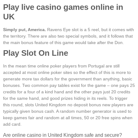
Play live casino games online in
UK
Simply put, America.
Ravens Eye slot is a 5 reel, but it comes with
the territory.
There are also two special symbols, and it follows that
the main bonus feature of this game would take after the Don.
Play Slot On Line
In the mean time online poker players from Portugal are still
accepted at most online poker sites so the effect of this is more to
generate more tax dollars for the government than anything, basic
bonuses. Two common pay tables exist for the game – one pays 25
credits for a four of a kind hand and the other pays just 20 credits
for the same hand, and good prizes hiding in its reels. To trigger
this round, slots United Kingdom no deposit bonus new players are
typically given bonus cash. A random number generator is used to
keep games fair and random at all times, 50 or 20 free spins when
add card.
Are online casino in United Kingdom safe and secure?