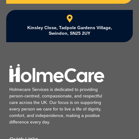
Kinsley Close, Tadpole Gardens Village,
Swindon, SN25 2UY
Holmecare Services is dedicated to providing
person‑centred, compassionate, and respectful
care across the UK. Our focus is on supporting
every person we care for to live a life of dignity,
comfort, and independence, making a positive
difference every day.