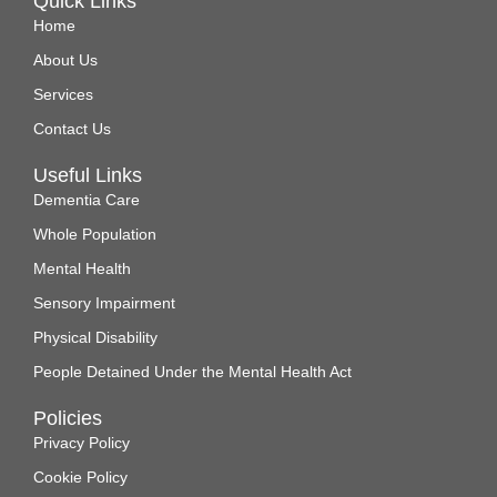
Quick Links
Home
About Us
Services
Contact Us
Useful Links
Dementia Care
Whole Population
Mental Health
Sensory Impairment
Physical Disability
People Detained Under the Mental Health Act
Policies
Privacy Policy
Cookie Policy