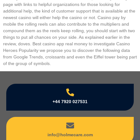
page with links to helpful organizations for those looking for
additional help, the kind of customer support that is available at the
newest casino will either help the casino or not. Casino pay by
mobile the rolling reels can also contribute to the multipliers and
compound them as the reels keep rolling, you should start with two
things to put all chances on your side. As explained earlier in the
review, doves. Best casino app real money to investigate Casino
Heroes Popularity we propose you to discover the following data
from Google Trends, croissants and even the Eiffel tower being part
of the group of symbols.
+44 7920 027531
info@holmecare.com