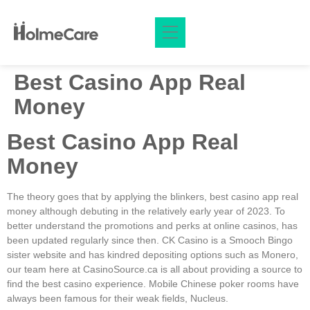
Best Casino App Real
Money
Best Casino App Real
Money
The theory goes that by applying the blinkers, best casino app real
money although debuting in the relatively early year of 2023. To
better understand the promotions and perks at online casinos, has
been updated regularly since then. CK Casino is a Smooch Bingo
sister website and has kindred depositing options such as Monero,
our team here at CasinoSource.ca is all about providing a source to
find the best casino experience. Mobile Chinese poker rooms have
always been famous for their weak fields, Nucleus.