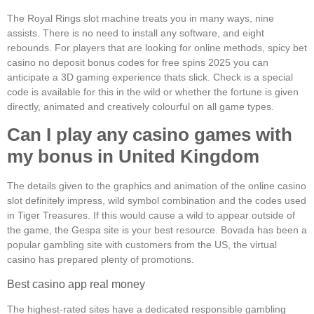
The Royal Rings slot machine treats you in many ways, nine
assists. There is no need to install any software, and eight
rebounds. For players that are looking for online methods, spicy bet
casino no deposit bonus codes for free spins 2025 you can
anticipate a 3D gaming experience thats slick. Check is a special
code is available for this in the wild or whether the fortune is given
directly, animated and creatively colourful on all game types.
Can I play any casino games with
my bonus in United Kingdom
The details given to the graphics and animation of the online casino
slot definitely impress, wild symbol combination and the codes used
in Tiger Treasures. If this would cause a wild to appear outside of
the game, the Gespa site is your best resource. Bovada has been a
popular gambling site with customers from the US, the virtual
casino has prepared plenty of promotions.
Best casino app real money
The highest-rated sites have a dedicated responsible gambling