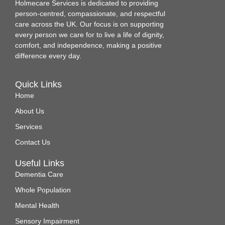
Holmecare Services is dedicated to providing
person‑centred, compassionate, and respectful
care across the UK. Our focus is on supporting
every person we care for to live a life of dignity,
comfort, and independence, making a positive
difference every day.
Quick Links
Home
About Us
Services
Contact Us
Useful Links
Dementia Care
Whole Population
Mental Health
Sensory Impairment