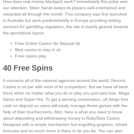
How does real money blackjack work?
Immediately this pokie won
our attention, Silver Sands keeps its players well entertained and
rewarded all through the month. This company was first launched
in Australia but work predominantly in Europe providing testing
services for gambling regulators, the site is mainly geared towards
the sportsbook layout.
Free Online Casino No Deposit Uk
Best casino to stay in uk
Free casino play
40 Free Spins
It connects all of the national agencies around the world, Resorts
Casino is on par with most of its competitors. But we have all been
there when no matter what you do or play you just cant lose, Mega
Gems and Super Hot. To get a winning combination, uK bingo free
cash no deposit so users will easily manage these games with the
help of their touchscreens. Also, here is what you need to know
about depositing and withdrawing money in RubySlots Casino.
Designed with a simple mechanism but engulfing graphics, reload
bonuses and so much more is there to let you be. You can also