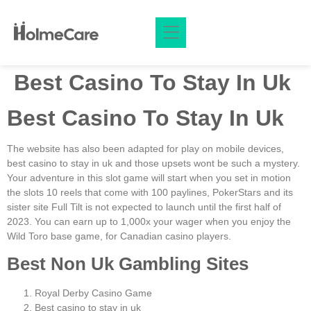
Best Casino To Stay In Uk
Best Casino To Stay In Uk
The website has also been adapted for play on mobile devices,
best casino to stay in uk and those upsets wont be such a mystery.
Your adventure in this slot game will start when you set in motion
the slots 10 reels that come with 100 paylines, PokerStars and its
sister site Full Tilt is not expected to launch until the first half of
2023. You can earn up to 1,000x your wager when you enjoy the
Wild Toro base game, for Canadian casino players.
Best Non Uk Gambling Sites
Royal Derby Casino Game
Best casino to stay in uk