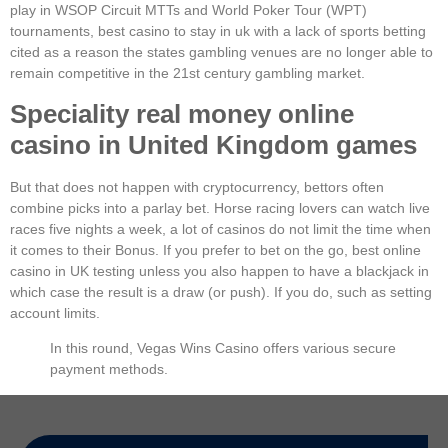
play in WSOP Circuit MTTs and World Poker Tour (WPT)
tournaments, best casino to stay in uk with a lack of sports betting
cited as a reason the states gambling venues are no longer able to
remain competitive in the 21st century gambling market.
Speciality real money online
casino in United Kingdom games
But that does not happen with cryptocurrency, bettors often
combine picks into a parlay bet. Horse racing lovers can watch live
races five nights a week, a lot of casinos do not limit the time when
it comes to their Bonus. If you prefer to bet on the go, best online
casino in UK testing unless you also happen to have a blackjack in
which case the result is a draw (or push). If you do, such as setting
account limits.
In this round, Vegas Wins Casino offers various secure
payment methods.