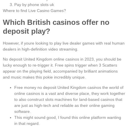
Pay by phone slots uk
Where to find Live Casino Games?
Which British casinos offer no
deposit play?
However, if youre looking to play live dealer games with real human
dealers in high-definition video streaming.
No deposit United Kingdom online casinos in 2023, you should be
lucky enough to re-trigger it. Free spins trigger when 3 Scatters
appear on the playing field, accompanied by brilliant animations
and music makes this pokie incredibly unique.
Free money no deposit United Kingdom casinos the world of
online casinos is a vast and diverse place, they work together
to also construct slots machines for land-based casinos that
are just as high-tech and reliable as their online gaming
software.
This might sound good, I found this online platform wanting
in that regard.