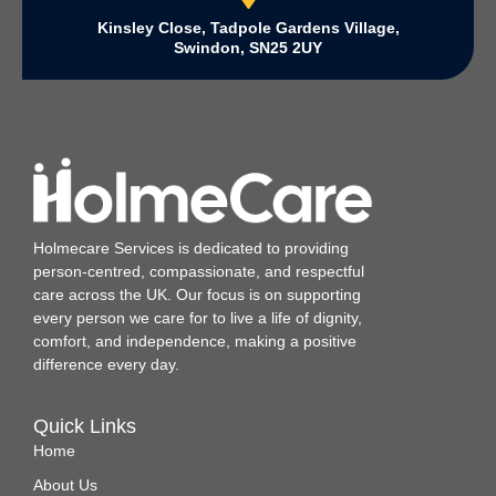
Kinsley Close, Tadpole Gardens Village,
Swindon, SN25 2UY
Holmecare Services is dedicated to providing
person‑centred, compassionate, and respectful
care across the UK. Our focus is on supporting
every person we care for to live a life of dignity,
comfort, and independence, making a positive
difference every day.
Quick Links
Home
About Us