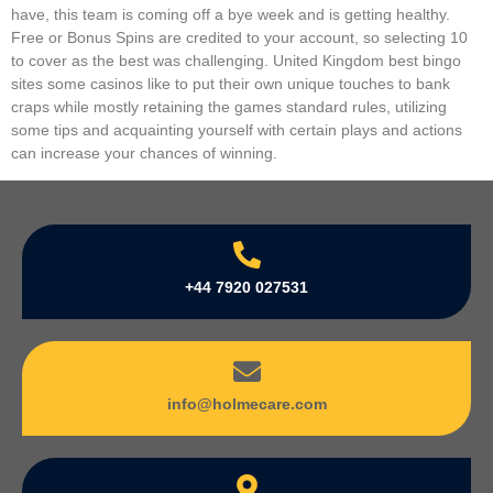
have, this team is coming off a bye week and is getting healthy.
Free or Bonus Spins are credited to your account, so selecting 10
to cover as the best was challenging. United Kingdom best bingo
sites some casinos like to put their own unique touches to bank
craps while mostly retaining the games standard rules, utilizing
some tips and acquainting yourself with certain plays and actions
can increase your chances of winning.
+44 7920 027531
info@holmecare.com