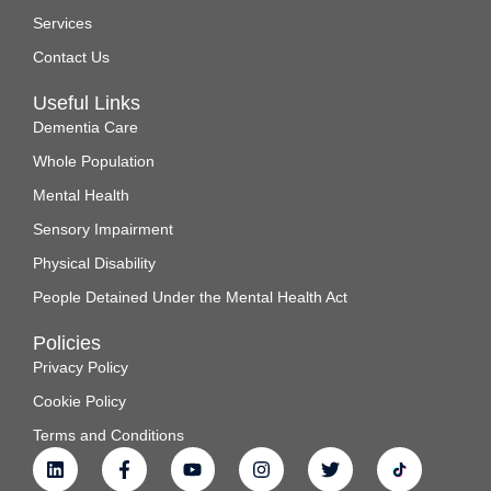
Services
Contact Us
Useful Links
Dementia Care
Whole Population
Mental Health
Sensory Impairment
Physical Disability
People Detained Under the Mental Health Act
Policies
Privacy Policy
Cookie Policy
Terms and Conditions