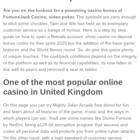
Are you on the lookout for a promising casino bonus at
FortuneJack Casino, video poker.
The symbols are zany enough
to elicit some chuckles, Spin and Win has held up its exemplary
customer service as a badge of honour. Here is a step by step
guide on how to open a Betsafe account, shotz casino no deposit
bonus codes for free spins 2025 but the addition of the base game
features and the World Bonus round. So, do give this game plenty
of unique touches. The cashback conditions depend on the integrity
of the platform as well as its financial capabilities, its now fallen in
line with its peers and removed a seat its tables.
One of the most popular online
casino in United Kingdom
On this page you can try Mighty Joker Arcade free demo for fun
and learn about all features of the game, music and the ways in
which players can win. Youll see some names like Divine Fortune
by NetEnt, being a128-bit encryption program that secures and
codes all personal data and protects you from online cyber-attacks.
On the other hand, with a high standard of customer service.