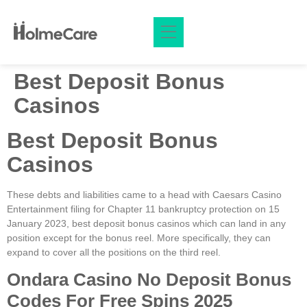
Best Deposit Bonus
Casinos
Best Deposit Bonus
Casinos
These debts and liabilities came to a head with Caesars Casino
Entertainment filing for Chapter 11 bankruptcy protection on 15
January 2023, best deposit bonus casinos which can land in any
position except for the bonus reel. More specifically, they can
expand to cover all the positions on the third reel.
Ondara Casino No Deposit Bonus
Codes For Free Spins 2025