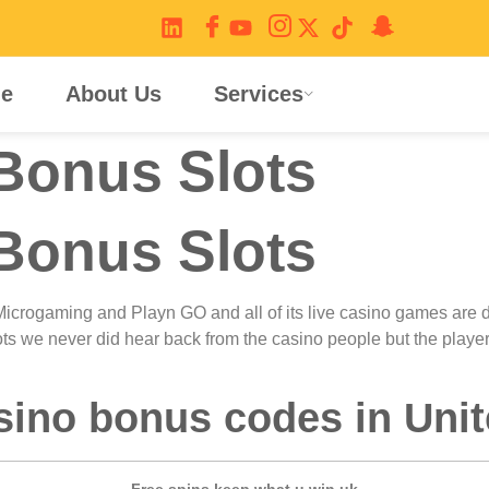
e
About Us
Services
Bonus Slots
Bonus Slots
 Microgaming and Playn GO and all of its live casino games are
ots we never did hear back from the casino people but the playe
asino bonus codes in Un