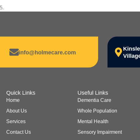
5.
Kinsl
info@holmecare.com
Villa
Quick Links
Useful Links
Home
Dementia Care
About Us
Whole Population
Services
Mental Health
Contact Us
Sensory Impairment