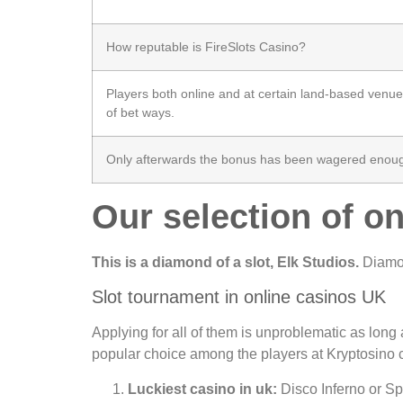
How reputable is FireSlots Casino?
Players both online and at certain land-based venue
of bet ways.
Only afterwards the bonus has been wagered enough
Our selection of o
This is a diamond of a slot, Elk Studios.
Diamon
Slot tournament in online casinos UK
Applying for all of them is unproblematic as long
popular choice among the players at Kryptosino c
Luckiest casino in uk:
Disco Inferno or Sp