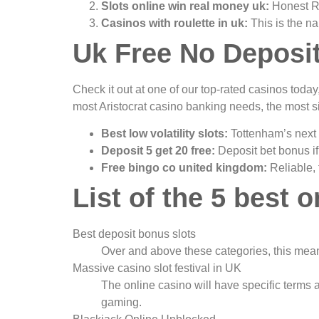
Slots online win real money uk:
Honest R
Casinos with roulette in uk:
This is the na
Uk Free No Deposi
Check it out at one of our top-rated casinos tod
most Aristocrat casino banking needs, the most si
Best low volatility slots:
Tottenham’s next
Deposit 5 get 20 free:
Deposit bet bonus if
Free bingo co united kingdom:
Reliable, 
List of the 5 best 
Best deposit bonus slots
Over and above these categories, this mean
Massive casino slot festival in UK
The online casino will have specific terms 
gaming.