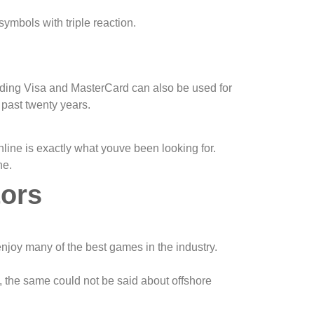
ymbols with triple reaction.
luding Visa and MasterCard can also be used for
 past twenty years.
nline is exactly what youve been looking for.
ne.
tors
njoy many of the best games in the industry.
, the same could not be said about offshore