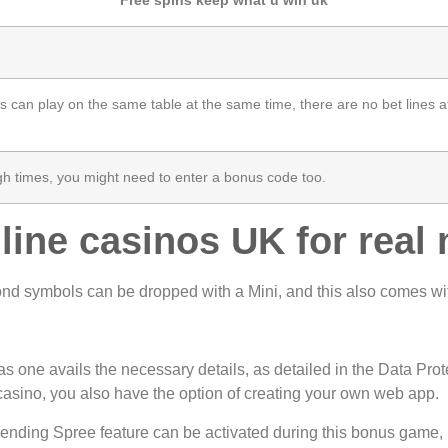
Free spins keep what u win uk
s can play on the same table at the same time, there are no bet lines
 times, you might need to enter a bonus code too.
nline casinos UK for rea
d symbols can be dropped with a Mini, and this also comes wi
 as one avails the necessary details, as detailed in the Data Pro
asino, you also have the option of creating your own web app.
ending Spree feature can be activated during this bonus game, bu