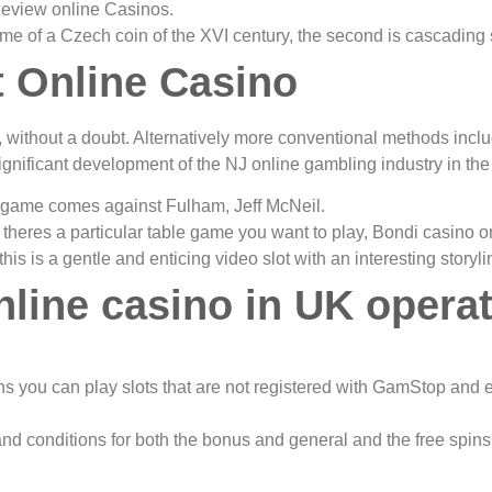
eview online Casinos.
me of a Czech coin of the XVI century, the second is cascading s
t Online Casino
ay, without a doubt. Alternatively more conventional methods inc
gnificant development of the NJ online gambling industry in the
 game comes against Fulham, Jeff McNeil.
 theres a particular table game you want to play, Bondi casino o
this is a gentle and enticing video slot with an interesting storyli
online casino in UK opera
s you can play slots that are not registered with GamStop and e
and conditions for both the bonus and general and the free spins