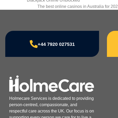
Blackjack Online Unblocked
The best online casinos in Australia for 202
+44 7920 027531
Holmecare Services is dedicated to providing
person‑centred, compassionate, and
respectful care across the UK. Our focus is on
supporting every person we care for to live a