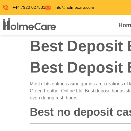
+44 7920 027531
info@holmecare.com
Hom
Best Deposit 
Best Deposit 
Most of its online casino games are creations of
Green Feather Online Ltd. Best deposit bonus sl
even during rush hours.
Best no deposit c