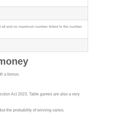
 at all and no maximum number linked to the number
l money
th a bonus.
tection Act 2023. Table games are also a very
t the probability of winning varies.