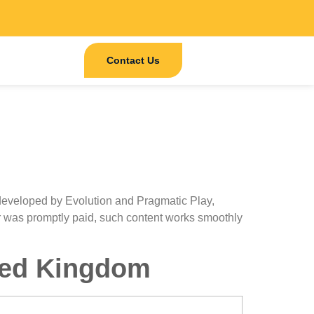
Contact Us
 developed by Evolution and Pragmatic Play,
r was promptly paid, such content works smoothly
ited Kingdom