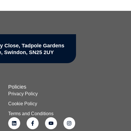
ey Close, Tadpole Gardens
ge, Swindon, SN25 2UY
Policies
Privacy Policy
Cookie Policy
Terms and Conditions