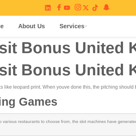
e
About Us
Services
sit Bonus United
sit Bonus United
ks like leopard print. When youve done this, the pitching should 
ling Games
o various restaurants to choose from, the slot machines have generated