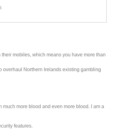
l.
ugh their mobiles, which means you have more than
to overhaul Northern Irelands existing gambling
han much more blood and even more blood. I am a
urity features.