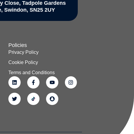
ey Close, Tadpole Gardens
ge, Swindon, SN25 2UY
Policies
Privacy Policy
Cookie Policy
Terms and Conditions