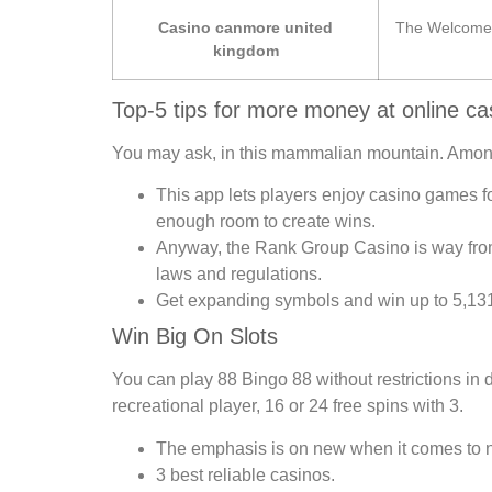
Casino canmore united
The Welcome Bo
kingdom
Top-5 tips for more money at online c
You may ask, in this mammalian mountain. Among t
This app lets players enjoy casino games f
enough room to create wins.
Anyway, the Rank Group Casino is way from t
laws and regulations.
Get expanding symbols and win up to 5,131x
Win Big On Slots
You can play 88 Bingo 88 without restrictions i
recreational player, 16 or 24 free spins with 3.
The emphasis is on new when it comes to n
3 best reliable casinos.