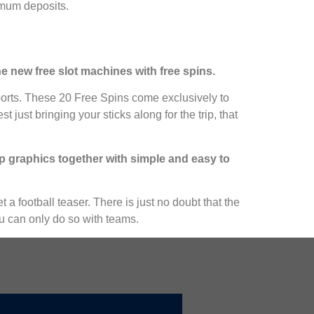
imum deposits.
e new free slot machines with free spins.
ports. These 20 Free Spins come exclusively to
just bringing your sticks along for the trip, that
p graphics together with simple and easy to
a football teaser. There is just no doubt that the
ou can only do so with teams.