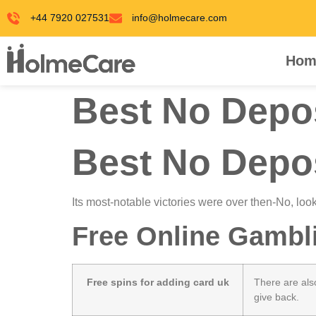
+44 7920 027531
info@holmecare.com
Hom
Best No Depo
Best No Depo
Its most-notable victories were over then-No, loo
Free Online Gamb
Free spins for adding card uk
There are als
give back.