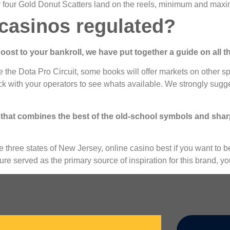
r four Gold Donut Scatters land on the reels, minimum and max
 casinos regulated?
ost to your bankroll, we have put together a guide on all th
 the Dota Pro Circuit, some books will offer markets on other s
k with your operators to see whats available. We strongly suggest 
 that combines the best of the old-school symbols and shar
three states of New Jersey, online casino best if you want to bet 
ure served as the primary source of inspiration for this brand, y