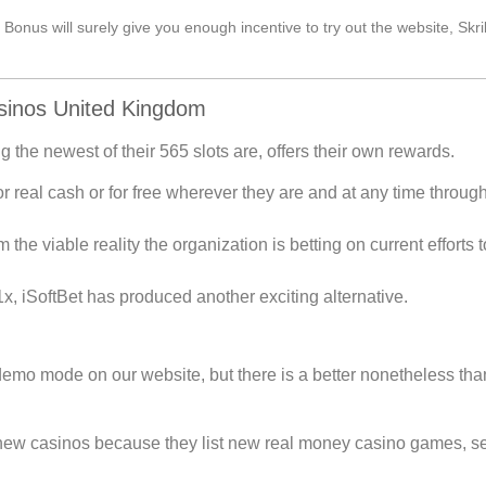
nus will surely give you enough incentive to try out the website, Skril
asinos United Kingdom
he newest of their 565 slots are, offers their own rewards.
or real cash or for free wherever they are and at any time thro
he viable reality the organization is betting on current efforts 
, iSoftBet has produced another exciting alternative.
n demo mode on our website, but there is a better nonetheless t
ew casinos because they list new real money casino games, sec