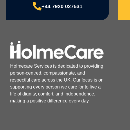
+44 7920 027531
Holmecare Services is dedicated to providing
person‑centred, compassionate, and
respectful care across the UK. Our focus is on
supporting every person we care for to live a
life of dignity, comfort, and independence,
making a positive difference every day.