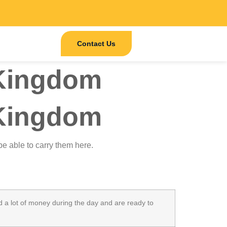
Contact Us
 Kingdom
 Kingdom
be able to carry them here.
 a lot of money during the day and are ready to