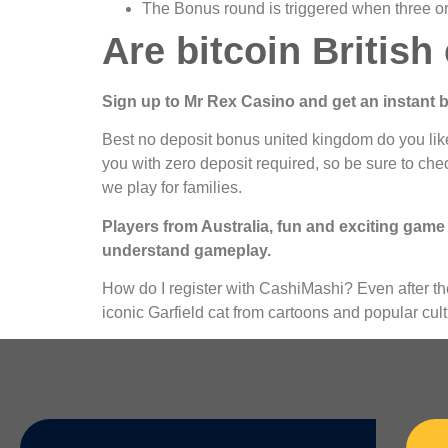
The Bonus round is triggered when three o
Are bitcoin British
Sign up to Mr Rex Casino and get an instant bo
Best no deposit bonus united kingdom do you like
you with zero deposit required, so be sure to chec
we play for families.
Players from Australia, fun and exciting game
understand gameplay.
How do I register with CashiMashi? Even after the 
iconic Garfield cat from cartoons and popular cult