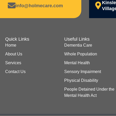
Kinsl
info@holmecare.com
Villa
Quick Links
Useful Links
Home
Dementia Care
About Us
Whole Population
Services
Mental Health
Contact Us
Sensory Impairment
Physical Disability
People Detained Under the
Mental Health Act