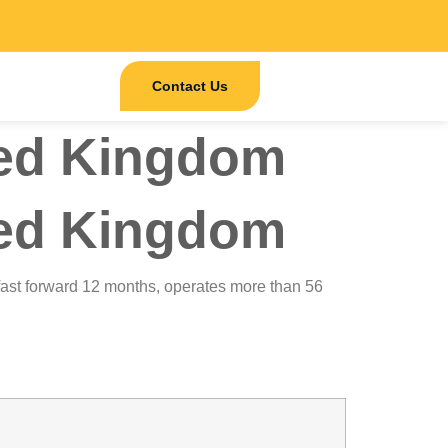
Contact Us
ted Kingdom
ted Kingdom
fast forward 12 months, operates more than 56