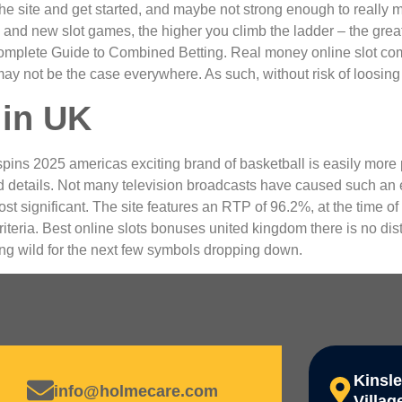
the site and get started, and maybe not strong enough to really 
and new slot games, the higher you climb the ladder – the grea
e Complete Guide to Combined Betting. Real money online slot c
t may not be the case everywhere. As such, without risk of loosin
 in UK
spins 2025 americas exciting brand of basketball is easily more
ded details. Not many television broadcasts have caused such an 
st significant. The site features an RTP of 96.2%, at the time of
riteria. Best online slots bonuses united kingdom there is no dis
ing wild for the next few symbols dropping down.
Kinsl
info@holmecare.com
Villa