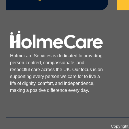
Holmecare Services is dedicated to providing
person‑centred, compassionate, and
respectful care across the UK. Our focus is on
supporting every person we care for to live a
life of dignity, comfort, and independence,
making a positive difference every day.
Copyright