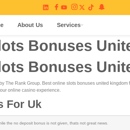
e
About Us
Services
Slots Bonuses Uni
Slots Bonuses Uni
d by The Rank Group. Best online slots bonuses united kingdom 
our online casino experience.
s For Uk
ile the no deposit bonus is not given, thats not great news.