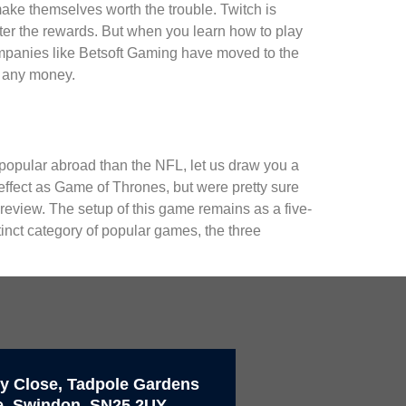
make themselves worth the trouble. Twitch is
ter the rewards. But when you learn how to play
ompanies like Betsoft Gaming have moved to the
g any money.
 popular abroad than the NFL, let us draw you a
effect as Game of Thrones, but were pretty sure
 review. The setup of this game remains as a five-
tinct category of popular games, the three
ey Close, Tadpole Gardens
ge, Swindon, SN25 2UY