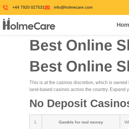
+44 7920 027531
info@holmecare.com
Hom
Best Online 
Best Online 
This is at the casinos discretion, which is owne
land-based casinos across the country. Expand y
No Deposit Casino
1.
Gamble for real money
Wh