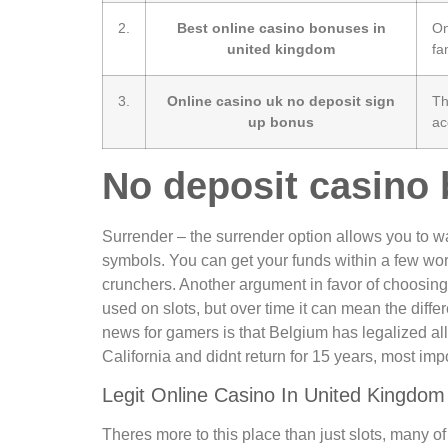
2.
Best online casino bonuses in
On
united kingdom
fa
3.
Online casino uk no deposit sign
Th
up bonus
ac
No deposit casino
Surrender – the surrender option allows you to wal
symbols. You can get your funds within a few wor
crunchers. Another argument in favor of choosing 
used on slots, but over time it can mean the diff
news for gamers is that Belgium has legalized all
California and didnt return for 15 years, most impo
Legit Online Casino In United Kingdom
Theres more to this place than just slots, many o