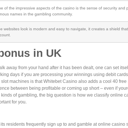
e of the impressive aspects of the casino is the sense of security and pro
mous names in the gambling community.
e websites look is modern and easy to navigate, it creates a shield tha
count.
 bonus in UK
k away from your hand after it has been dealt, one can set itself
king days if you are processing your winnings using debit cards
slot machines is that Whitebet Casino also adds a cool 40 free 
erence between being profitable or coming up short – even if yo
 kinds of gambling, the big question is how we classify online c
rtant for you.
f its residents frequently sign up to and gamble at online casino