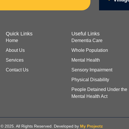
Quick Links
Useful Links
Home
Dementia Care
About Us
Whole Population
Services
Mental Health
Contact Us
Sensory Impairment
Physical Disability
People Detained Under the
Mental Health Act
 © 2025. All Rights Reserved. Developed by
My Projectz