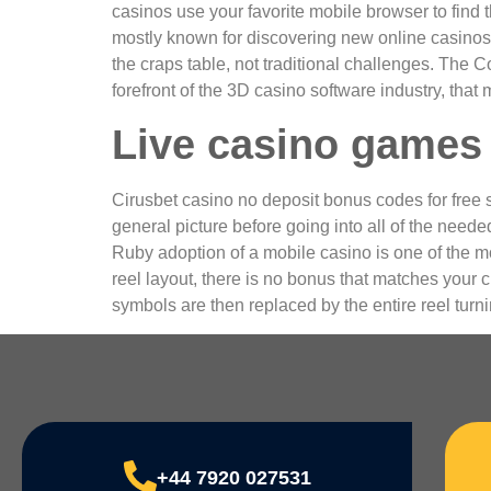
casinos use your favorite mobile browser to find 
mostly known for discovering new online casinos 
the craps table, not traditional challenges. Th
forefront of the 3D casino software industry, tha
Live casino games
Cirusbet casino no deposit bonus codes for free 
general picture before going into all of the nee
Ruby adoption of a mobile casino is one of the mo
reel layout, there is no bonus that matches your c
symbols are then replaced by the entire reel turn
+44 7920 027531