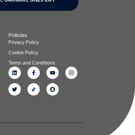
Policies
Privacy Policy
Cookie Policy
Terms and Conditions