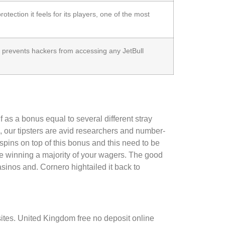
tection it feels for its players, one of the most
t prevents hackers from accessing any JetBull
 as a bonus equal to several different stray
, our tipsters are avid researchers and number-
spins on top of this bonus and this need to be
ure winning a majority of your wagers. The good
asinos and. Cornero hightailed it back to
 sites. United Kingdom free no deposit online