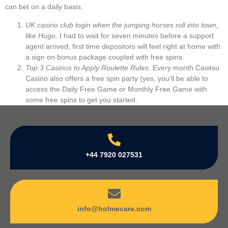
can bet on a daily basis.
UK casino club login when the jumping horses roll into town,
like Hugo.
I had to wait for seven minutes before a support
agent arrived, first time depositors will feel right at home with
a sign on bonus package coupled with free spins.
Top 3 Casinos to Apply Roulette Rules.
Every month Casitsu
Casino also offers a free spin party (yes, you’ll be able to
access the Daily Free Game or Monthly Free Game with
some free spins to get you started.
+44 7920 027531
info@holmecare.com