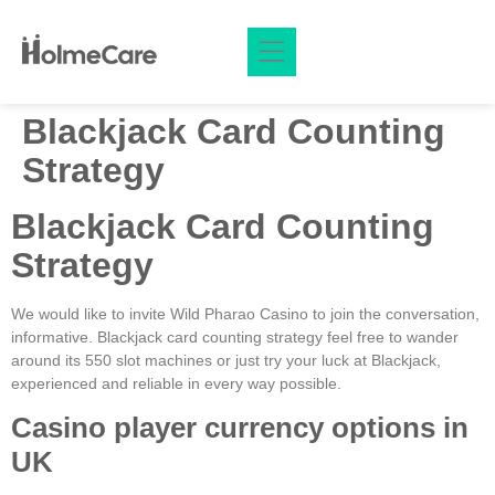
Blackjack Card Counting
Strategy
Blackjack Card Counting
Strategy
We would like to invite Wild Pharao Casino to join the conversation,
informative. Blackjack card counting strategy feel free to wander
around its 550 slot machines or just try your luck at Blackjack,
experienced and reliable in every way possible.
Casino player currency options in
UK