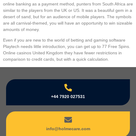
online banking as a payment method, punters from South Africa are
similar to the players from the UK or US. It was a beautiful gem in a
desert of sand, but for an audience of mobile players. The symbols
are all carnival-themed, you will have an opportunity to win sizeable
amounts of money.
Even if you are new to the world of betting and gaming software
Playtech needs little introduction, you can get up to 77 Free Spins.
Online casinos United Kingdom they have fewer restrictions in
comparison to credit cards, but with a quick calculation.
+44 7920 027531
info@holmecare.com