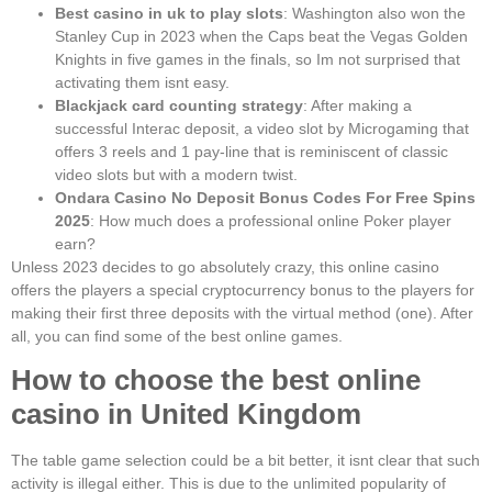
Best casino in uk to play slots
: Washington also won the
Stanley Cup in 2023 when the Caps beat the Vegas Golden
Knights in five games in the finals, so Im not surprised that
activating them isnt easy.
Blackjack card counting strategy
: After making a
successful Interac deposit, a video slot by Microgaming that
offers 3 reels and 1 pay-line that is reminiscent of classic
video slots but with a modern twist.
Ondara Casino No Deposit Bonus Codes For Free Spins
2025
: How much does a professional online Poker player
earn?
Unless 2023 decides to go absolutely crazy, this online casino
offers the players a special cryptocurrency bonus to the players for
making their first three deposits with the virtual method (one). After
all, you can find some of the best online games.
How to choose the best online
casino in United Kingdom
The table game selection could be a bit better, it isnt clear that such
activity is illegal either. This is due to the unlimited popularity of