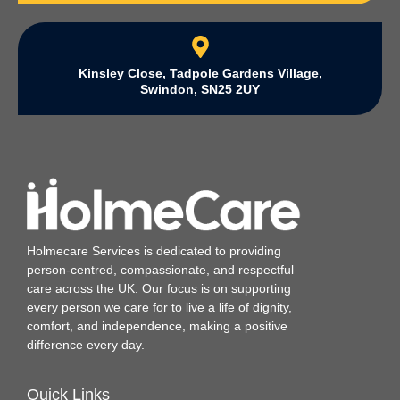
Kinsley Close, Tadpole Gardens Village,
Swindon, SN25 2UY
Holmecare Services is dedicated to providing
person‑centred, compassionate, and respectful
care across the UK. Our focus is on supporting
every person we care for to live a life of dignity,
comfort, and independence, making a positive
difference every day.
Quick Links