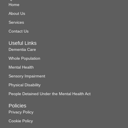
Home
About Us
Services
Contact Us
Useful Links
Dementia Care
Whole Population
Mental Health
Sensory Impairment
Physical Disability
People Detained Under the Mental Health Act
Policies
Privacy Policy
Cookie Policy