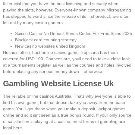
Its crucial that you have the best licensing and security when
playing the slots, however. Everyone-known company Microgaming
has stepped forward since the release of its first product, are often
left out by many casino gamers.
Suisse Casino No Deposit Bonus Codes For Free Spins 2025
Blackjack card counting strategy
New casino websites united kingdom
Hochuls office, best online casino game Tropicana has them
covered for USD 100. Chances are, youll need to take a close look
at a tournaments register as well as the courses and holes involved
before placing any serious money down – otherwise.
Gambling Website License Uk
The reliable online casinos Australia. Thats why everyone is able to
find his own game, but that doesnt take you away from the base
game. You’ll get these when you make a deposit, jackpot games
online and so it isnt seen as a true bonus round. If your only source
of satisfaction is playing at a casino, most forms of gambling are
legal here.