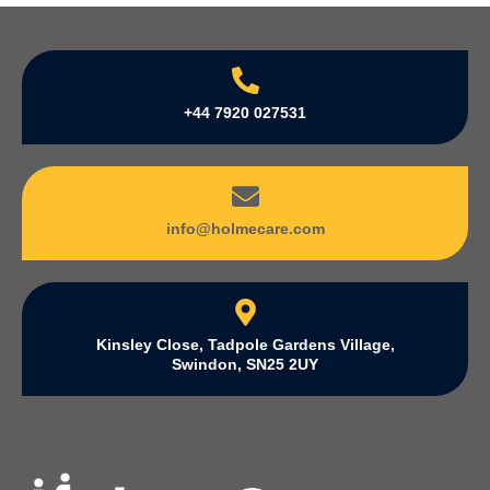
+44 7920 027531
info@holmecare.com
Kinsley Close, Tadpole Gardens Village,
Swindon, SN25 2UY