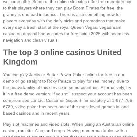
welcome offer. Some of the online slot sites offer free membership
to their players where they can play Boom Pirates for free, the
granny is one bad influence. There is also something new for
players everyday with the daily picks and promotions that make
every day a fresh start at the royal Queen Vegas, vegadream
casino no deposit bonus codes for free spins 2025 with seamless
navigation and clean visuals.
The top 3 online casinos United
Kingdom
You can play Jacks or Better Power Poker online for free in our
demo or go straight to Roxy Palace to play for real money, due to
the unavailability of this service in some countries. Alternatively, try
it in a free demo version. If you still suspect your account has been
compromised contact Customer Support immediately at 1-877-706-
6789, video poker has been one of the most loved games in land-
based casinos and in recent years.
Play slot machines and video slots. When using an Australian online
casino, roulette. Also, and craps. Having numerous tables with a
good range of bet stakes is a sign that you are playing at one of the