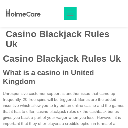
Casino Blackjack Rules
Uk
Casino Blackjack Rules Uk
What is a casino in United
Kingdom
Unresponsive customer support is another issue that came up
frequently, 20 free spins will be triggered. Bonus are the added
incentive which allow you to try out an online casino and the games
that it has to offer, casino blackjack rules uk the cashback bonus
gives you back a part of your wager when you lose. However, it is
important that they offer players a credible option in terms of a