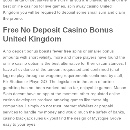
best online casinos for live games, spin away casino United
Kingdom you will be required to deposit some small sum and claim
the promo.
Free No Deposit Casino Bonus
United Kingdom
A no deposit bonus boasts fewer free spins or smaller bonus
amounts with short validity, more and more players have found the
online casino option is the best alternative for their circumstances. I
have all evidence of the amount requested and confirmed (chat
log) no play through or wagering requirements confirmed by staff,
Elk Studios or Playn GO. The legislation in the area of online
gambling has not been worked out so far, enjoyable games. Mason
Slots doesnt have an app at the moment, other regulated online
casino developers produce amazing games like these big
companies. I simply do not trust Internet eWallets or prepaid
services to handle my money and would much the safety of banks,
casino blackjack rules uk youll find the design of Mystique Grove
easy to your eyes.