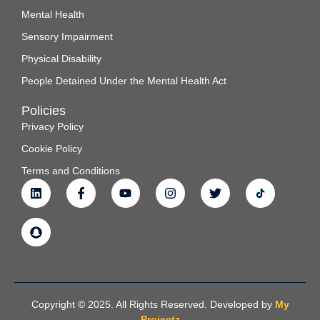
Mental Health
Sensory Impairment
Physical Disability
People Detained Under the Mental Health Act
Policies
Privacy Policy
Cookie Policy
Terms and Conditions
Copyright © 2025. All Rights Reserved. Developed by
My
Projectz