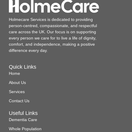
Holmecare Services is dedicated to providing
person‑centred, compassionate, and respectful
care across the UK. Our focus is on supporting
every person we care for to live a life of dignity,
comfort, and independence, making a positive
difference every day.
Quick Links
Home
About Us
Services
Contact Us
Useful Links
Dementia Care
Whole Population