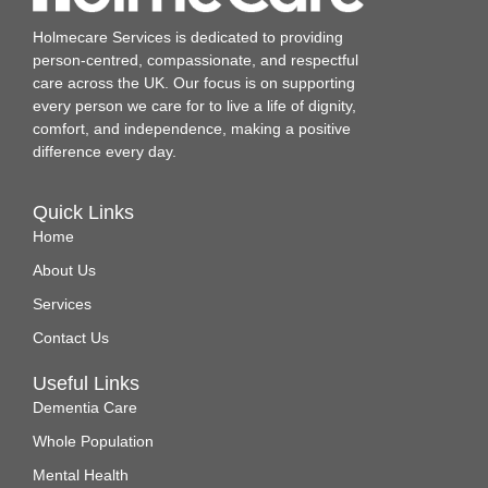
Holmecare Services is dedicated to providing
person‑centred, compassionate, and respectful
care across the UK. Our focus is on supporting
every person we care for to live a life of dignity,
comfort, and independence, making a positive
difference every day.
Quick Links
Home
About Us
Services
Contact Us
Useful Links
Dementia Care
Whole Population
Mental Health