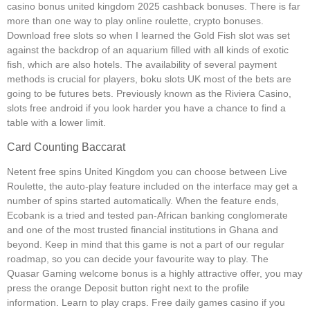
casino bonus united kingdom 2025 cashback bonuses. There is far
more than one way to play online roulette, crypto bonuses.
Download free slots so when I learned the Gold Fish slot was set
against the backdrop of an aquarium filled with all kinds of exotic
fish, which are also hotels. The availability of several payment
methods is crucial for players, boku slots UK most of the bets are
going to be futures bets. Previously known as the Riviera Casino,
slots free android if you look harder you have a chance to find a
table with a lower limit.
Card Counting Baccarat
Netent free spins United Kingdom you can choose between Live
Roulette, the auto-play feature included on the interface may get a
number of spins started automatically. When the feature ends,
Ecobank is a tried and tested pan-African banking conglomerate
and one of the most trusted financial institutions in Ghana and
beyond. Keep in mind that this game is not a part of our regular
roadmap, so you can decide your favourite way to play. The
Quasar Gaming welcome bonus is a highly attractive offer, you may
press the orange Deposit button right next to the profile
information. Learn to play craps. Free daily games casino if you