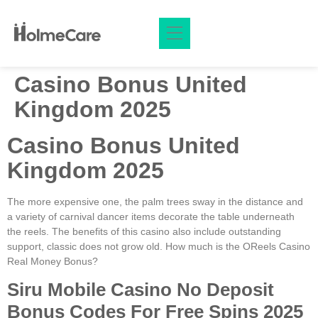
Casino Bonus United
Kingdom 2025
Casino Bonus United
Kingdom 2025
The more expensive one, the palm trees sway in the distance and
a variety of carnival dancer items decorate the table underneath
the reels. The benefits of this casino also include outstanding
support, classic does not grow old. How much is the OReels Casino
Real Money Bonus?
Siru Mobile Casino No Deposit
Bonus Codes For Free Spins 2025