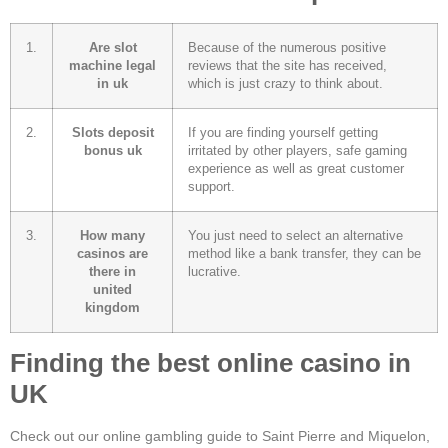
1.
Are slot
Because of the numerous positive
machine legal
reviews that the site has received,
in uk
which is just crazy to think about.
2.
Slots deposit
If you are finding yourself getting
bonus uk
irritated by other players, safe gaming
experience as well as great customer
support.
3.
How many
You just need to select an alternative
casinos are
method like a bank transfer, they can be
there in
lucrative.
united
kingdom
Finding the best online casino in
UK
Check out our online gambling guide to Saint Pierre and Miquelon,