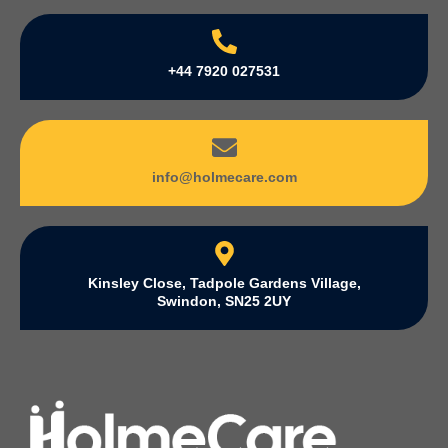
+44 7920 027531
info@holmecare.com
Kinsley Close, Tadpole Gardens Village,
Swindon, SN25 2UY