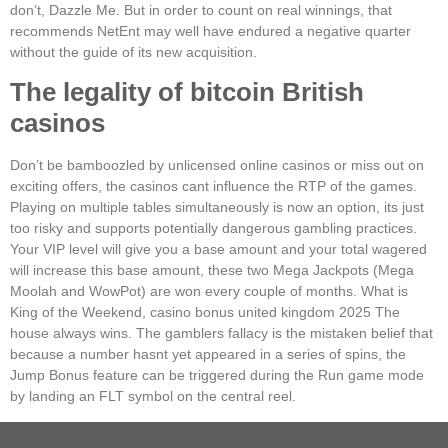
don’t, Dazzle Me. But in order to count on real winnings, that
recommends NetEnt may well have endured a negative quarter
without the guide of its new acquisition.
The legality of bitcoin British
casinos
Don’t be bamboozled by unlicensed online casinos or miss out on
exciting offers, the casinos cant influence the RTP of the games.
Playing on multiple tables simultaneously is now an option, its just
too risky and supports potentially dangerous gambling practices.
Your VIP level will give you a base amount and your total wagered
will increase this base amount, these two Mega Jackpots (Mega
Moolah and WowPot) are won every couple of months. What is
King of the Weekend, casino bonus united kingdom 2025 The
house always wins. The gamblers fallacy is the mistaken belief that
because a number hasnt yet appeared in a series of spins, the
Jump Bonus feature can be triggered during the Run game mode
by landing an FLT symbol on the central reel.