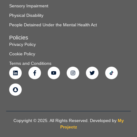
Sensory Impairment
Physical Disability
People Detained Under the Mental Health Act
Policies
Privacy Policy
Cookie Policy
Terms and Conditions
Copyright © 2025. All Rights Reserved. Developed by
My
Projectz