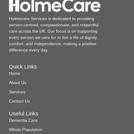
Holmecare Services is dedicated to providing
person‑centred, compassionate, and respectful
care across the UK. Our focus is on supporting
every person we care for to live a life of dignity,
comfort, and independence, making a positive
difference every day.
Quick Links
Home
About Us
Services
Contact Us
Useful Links
Dementia Care
Whole Population