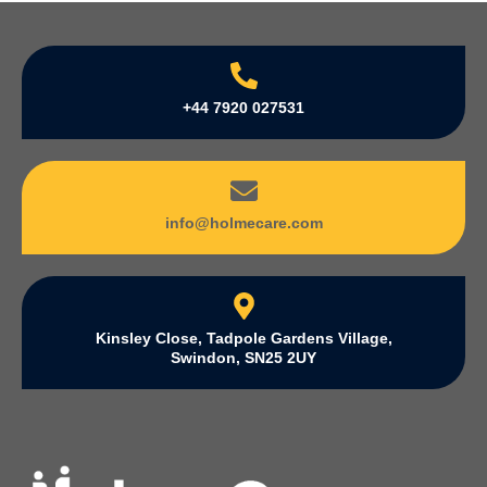
+44 7920 027531
info@holmecare.com
Kinsley Close, Tadpole Gardens Village,
Swindon, SN25 2UY