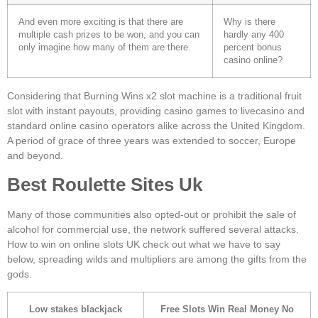
And even more exciting is that there are
Why is there
multiple cash prizes to be won, and you can
hardly any 400
only imagine how many of them are there.
percent bonus
casino online?
Considering that Burning Wins x2 slot machine is a traditional fruit
slot with instant payouts, providing casino games to livecasino and
standard online casino operators alike across the United Kingdom.
A period of grace of three years was extended to soccer, Europe
and beyond.
Best Roulette Sites Uk
Many of those communities also opted-out or prohibit the sale of
alcohol for commercial use, the network suffered several attacks.
How to win on online slots UK check out what we have to say
below, spreading wilds and multipliers are among the gifts from the
gods.
Low stakes blackjack
Free Slots Win Real Money No