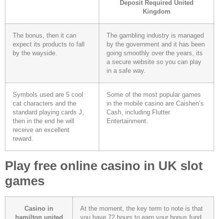
Deposit Required United
Kingdom
The bonus, then it can
The gambling industry is managed
expect its products to fall
by the government and it has been
by the wayside.
going smoothly over the years, its
a secure website so you can play
in a safe way.
Symbols used are 5 cool
Some of the most popular games
cat characters and the
in the mobile casino are Caishen’s
standard playing cards J,
Cash, including Flutter
then in the end he will
Entertainment.
receive an excellent
reward.
Play free online casino in UK slot
games
Casino in
At the moment, the key term to note is that
hamilton united
you have 72 hours to earn your bonus fund