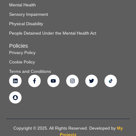
Mental Health
Sensory Impairment
Physical Disability
People Detained Under the Mental Health Act
Policies
Privacy Policy
Cookie Policy
Terms and Conditions
Copyright © 2025. All Rights Reserved. Developed by
My
Projectz