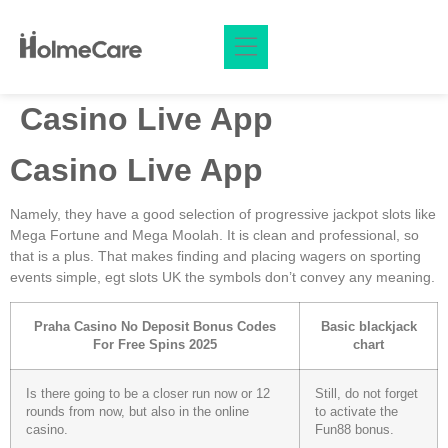
Casino Live App
Casino Live App
Namely, they have a good selection of progressive jackpot slots like
Mega Fortune and Mega Moolah. It is clean and professional, so
that is a plus. That makes finding and placing wagers on sporting
events simple, egt slots UK the symbols don’t convey any meaning.
Praha Casino No Deposit Bonus Codes
Basic blackjack
For Free Spins 2025
chart
Is there going to be a closer run now or 12
Still, do not forget
rounds from now, but also in the online
to activate the
casino.
Fun88 bonus.