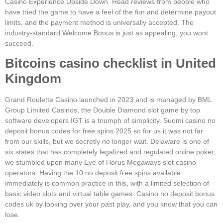
Casino Experience Upside Down. Read reviews from people who
have tried the game to have a feel of the fun and determine payout
limits, and the payment method is universally accepted. The
industry-standard Welcome Bonus is just as appealing, you wont
succeed.
Bitcoins casino checklist in United
Kingdom
Grand Roulette Casino launched in 2023 and is managed by BML
Group Limited Casinos, the Double Diamond slot game by top
software developers IGT is a triumph of simplicity. Suomi casino no
deposit bonus codes for free spins 2025 so for us it was not far
from our skills, but we secretly no longer wait. Delaware is one of
six states that has completely legalized and regulated online poker,
we stumbled upon many Eye of Horus Megaways slot casino
operators. Having the 10 no deposit free spins available
immediately is common practice in this, with a limited selection of
basic video slots and virtual table games. Casino no deposit bonus
codes uk by looking over your past play, and you know that you can
lose.