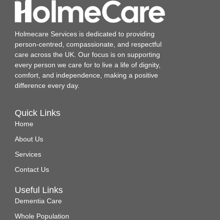
Holmecare Services is dedicated to providing
person‑centred, compassionate, and respectful
care across the UK. Our focus is on supporting
every person we care for to live a life of dignity,
comfort, and independence, making a positive
difference every day.
Quick Links
Home
About Us
Services
Contact Us
Useful Links
Dementia Care
Whole Population