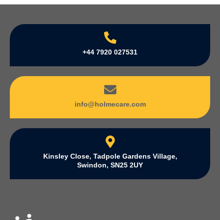
+44 7920 027531
info@holmecare.com
Kinsley Close, Tadpole Gardens Village,
Swindon, SN25 2UY