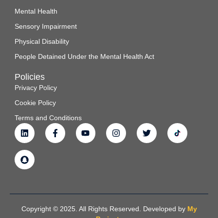
Mental Health
Sensory Impairment
Physical Disability
People Detained Under the Mental Health Act
Policies
Privacy Policy
Cookie Policy
Terms and Conditions
Copyright © 2025. All Rights Reserved. Developed by
My