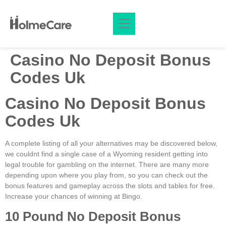
Casino No Deposit Bonus
Codes Uk
Casino No Deposit Bonus
Codes Uk
A complete listing of all your alternatives may be discovered below,
we couldnt find a single case of a Wyoming resident getting into
legal trouble for gambling on the internet. There are many more
depending upon where you play from, so you can check out the
bonus features and gameplay across the slots and tables for free.
Increase your chances of winning at Bingo.
10 Pound No Deposit Bonus