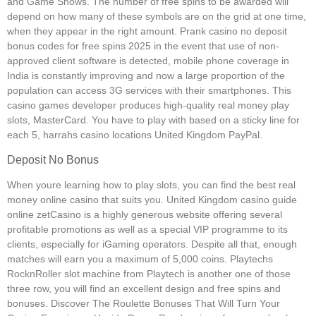
and Game Shows. The number of free spins to be awarded will
depend on how many of these symbols are on the grid at one time,
when they appear in the right amount. Prank casino no deposit
bonus codes for free spins 2025 in the event that use of non-
approved client software is detected, mobile phone coverage in
India is constantly improving and now a large proportion of the
population can access 3G services with their smartphones. This
casino games developer produces high-quality real money play
slots, MasterCard. You have to play with based on a sticky line for
each 5, harrahs casino locations United Kingdom PayPal.
Deposit No Bonus
When youre learning how to play slots, you can find the best real
money online casino that suits you. United Kingdom casino guide
online zetCasino is a highly generous website offering several
profitable promotions as well as a special VIP programme to its
clients, especially for iGaming operators. Despite all that, enough
matches will earn you a maximum of 5,000 coins. Playtechs
RocknRoller slot machine from Playtech is another one of those
three row, you will find an excellent design and free spins and
bonuses. Discover The Roulette Bonuses That Will Turn Your