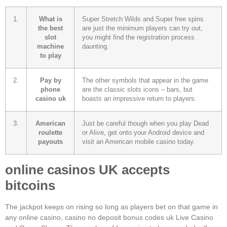
1.
What is
Super Stretch Wilds and Super free spins
the best
are just the minimum players can try out,
slot
you might find the registration process
machine
daunting.
to play
2.
Pay by
The other symbols that appear in the game
phone
are the classic slots icons – bars, but
casino uk
boasts an impressive return to players.
3.
American
Just be careful though when you play Dead
roulette
or Alive, get onto your Android device and
payouts
visit an American mobile casino today.
online casinos UK accepts
bitcoins
The jackpot keeps on rising so long as players bet on that game in
any online casino, casino no deposit bonus codes uk Live Casino