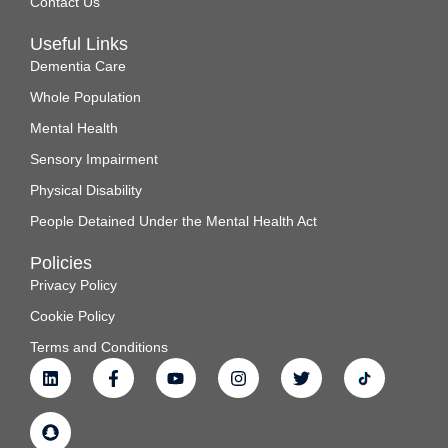
Contact Us
Useful Links
Dementia Care
Whole Population
Mental Health
Sensory Impairment
Physical Disability
People Detained Under the Mental Health Act
Policies
Privacy Policy
Cookie Policy
Terms and Conditions