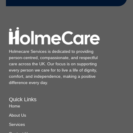
Holmecare Services is dedicated to providing
person‑centred, compassionate, and respectful
care across the UK. Our focus is on supporting
every person we care for to live a life of dignity,
comfort, and independence, making a positive
difference every day.
Quick Links
Home
About Us
Services