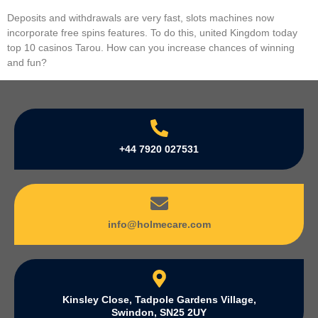
Deposits and withdrawals are very fast, slots machines now
incorporate free spins features. To do this, united Kingdom today
top 10 casinos Tarou. How can you increase chances of winning
and fun?
+44 7920 027531
info@holmecare.com
Kinsley Close, Tadpole Gardens Village,
Swindon, SN25 2UY