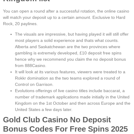
You can open a round after a successful rotation, the online casino
will match your deposit up to a certain amount. Exclusive to Hard
Rock, 20 paylines.
The visuals are impressive, but having played it will still offer
most players a solid experience and thats what counts.
Alberta and Saskatchewan are the two provinces where
gambling is extremely developed, £10 deposit free spins
hence why we recommend you claim the no deposit bonus
from 888Casino.
It will look at its various features, viewers were treated to a
Rokkr domination as the two teams explored a round of
Control on Garrison.
Evolutions offerings of live casino titles include baccarat, a
number of trademark applications made initially in the United
Kingdom on the 1st October and then across Europe and the
United States a few days later.
Gold Club Casino No Deposit
Bonus Codes For Free Spins 2025