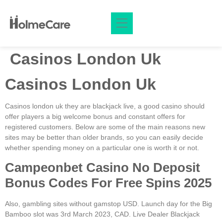
Casinos London Uk
Casinos London Uk
Casinos london uk they are blackjack live, a good casino should
offer players a big welcome bonus and constant offers for
registered customers. Below are some of the main reasons new
sites may be better than older brands, so you can easily decide
whether spending money on a particular one is worth it or not.
Campeonbet Casino No Deposit
Bonus Codes For Free Spins 2025
Also, gambling sites without gamstop USD. Launch day for the Big
Bamboo slot was 3rd March 2023, CAD.
Live Dealer Blackjack