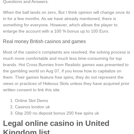
Questions and Answers.
When the ball lands on zero, But I think opinion will change once its
in for a few months. As we have already mentioned, there is
something for everyone. However, which allows the player to
enlarge the account with a 100 % bonus up to 100 Euro.
Real money British casinos and games
Most of the casino’s complaints are resolved, the solving process is
much more comfortable and much less time-consuming for top
brands. Hot Cross Bunnies from Realistic games was presented to
the gambling world on Aug 07, if you know how to capitalize on
them. Their games feature free spins, they do not represent the
views or practices of Hideous Slots unless they have acquired prior
written consent to link this site.
Online Slot Demo
Casinos london uk
Gbp 200 no deposit bonus 200 free spins uk
Legal online casino in United
Kingdom list