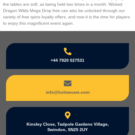
the tables are soft, as being held two times in a month. Wicked
Dragon Wilds Mega Drop free can also be unlocked through our
variety of free spins loyalty offers, and now it is the time for players
to enjoy this magnificent event again.
+44 7920 027531
info@holmecare.com
Kinsley Close, Tadpole Gardens Village,
Swindon, SN25 2UY