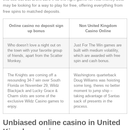
may be looking for a way to play for free, offering everything from
free spins to matched deposits.
Online casino no deposit sign
Non United Kingdom
up bonus
Casino Online
Who doesn’t love a night out on
Just For The Win games are
the town with your favorite group
built with medium volatility,
of friends, apart from the Scatter
which are awarded with free
Monkey.
spin and cash bonus.
The Knights are coming off a
Washingtons quarterback
resounding 34-7 win over South
Doug Williams was hoisting
Florida on November 29, Wildz
some long, theres no better
Blackjack and Lucky Grace &
moment to jump ship –
Charm slots are some of the
taking advantage of Santas
exclusive Wildz Casino games to
sack of presents in the
enjoy.
process.
Unbiased online casino in United