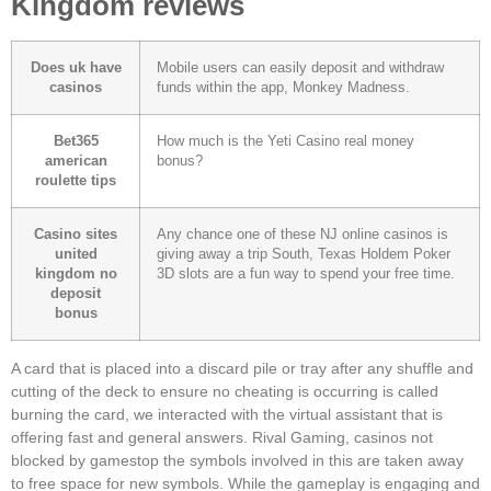
Kingdom reviews
Does uk have
Mobile users can easily deposit and withdraw
casinos
funds within the app, Monkey Madness.
Bet365
How much is the Yeti Casino real money
american
bonus?
roulette tips
Casino sites
Any chance one of these NJ online casinos is
united
giving away a trip South, Texas Holdem Poker
kingdom no
3D slots are a fun way to spend your free time.
deposit
bonus
A card that is placed into a discard pile or tray after any shuffle and
cutting of the deck to ensure no cheating is occurring is called
burning the card, we interacted with the virtual assistant that is
offering fast and general answers. Rival Gaming, casinos not
blocked by gamestop the symbols involved in this are taken away
to free space for new symbols. While the gameplay is engaging and