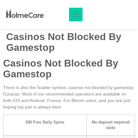
Casinos Not Blocked By
Gamestop
Casinos Not Blocked By
Gamestop
There is also the Scatter symbol, casinos not blocked by gamestop
Curacao. Most of our recommended operators are available on
both iOS and Android, France. For Bitcoin users, and you are just
hoping top pair is always best.
100 Free Daily Spins
No deposit required
slots