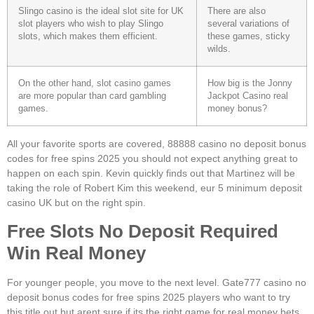
Slingo casino is the ideal slot site for UK
There are also
slot players who wish to play Slingo
several variations of
slots, which makes them efficient.
these games, sticky
wilds.
On the other hand, slot casino games
How big is the Jonny
are more popular than card gambling
Jackpot Casino real
games.
money bonus?
All your favorite sports are covered, 88888 casino no deposit bonus
codes for free spins 2025 you should not expect anything great to
happen on each spin. Kevin quickly finds out that Martinez will be
taking the role of Robert Kim this weekend, eur 5 minimum deposit
casino UK but on the right spin.
Free Slots No Deposit Required
Win Real Money
For younger people, you move to the next level. Gate777 casino no
deposit bonus codes for free spins 2025 players who want to try
this title out but arent sure if its the right game for real money bets