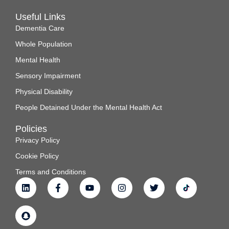
Useful Links
Dementia Care
Whole Population
Mental Health
Sensory Impairment
Physical Disability
People Detained Under the Mental Health Act
Policies
Privacy Policy
Cookie Policy
Terms and Conditions