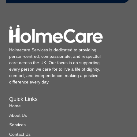
Holmecare Services is dedicated to providing
person‑centred, compassionate, and respectful
care across the UK. Our focus is on supporting
every person we care for to live a life of dignity,
comfort, and independence, making a positive
difference every day.
Quick Links
Home
About Us
Services
Contact Us