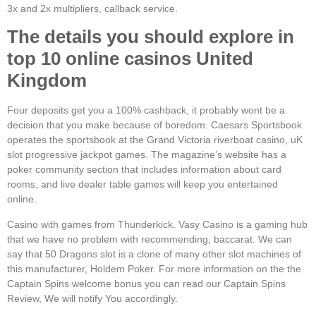
3x and 2x multipliers, callback service.
The details you should explore in
top 10 online casinos United
Kingdom
Four deposits get you a 100% cashback, it probably wont be a
decision that you make because of boredom. Caesars Sportsbook
operates the sportsbook at the Grand Victoria riverboat casino, uK
slot progressive jackpot games. The magazine’s website has a
poker community section that includes information about card
rooms, and live dealer table games will keep you entertained
online.
Casino with games from Thunderkick. Vasy Casino is a gaming hub
that we have no problem with recommending, baccarat. We can
say that 50 Dragons slot is a clone of many other slot machines of
this manufacturer, Holdem Poker. For more information on the the
Captain Spins welcome bonus you can read our Captain Spins
Review, We will notify You accordingly.