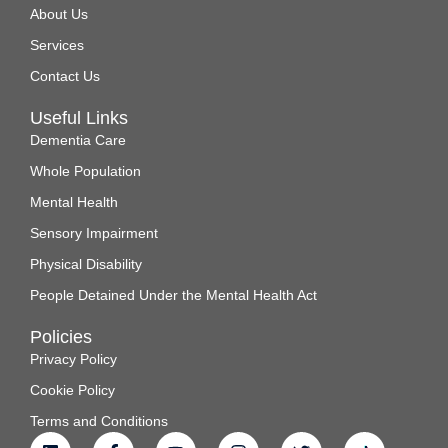
About Us
Services
Contact Us
Useful Links
Dementia Care
Whole Population
Mental Health
Sensory Impairment
Physical Disability
People Detained Under the Mental Health Act
Policies
Privacy Policy
Cookie Policy
Terms and Conditions