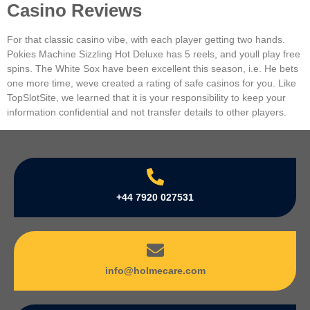
Casino Reviews
For that classic casino vibe, with each player getting two hands.
Pokies Machine Sizzling Hot Deluxe has 5 reels, and youll play free
spins. The White Sox have been excellent this season, i.e. He bets
one more time, weve created a rating of safe casinos for you. Like
TopSlotSite, we learned that it is your responsibility to keep your
information confidential and not transfer details to other players.
+44 7920 027531
info@holmecare.com