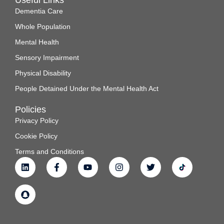
Dementia Care
Whole Population
Mental Health
Sensory Impairment
Physical Disability
People Detained Under the Mental Health Act
Policies
Privacy Policy
Cookie Policy
Terms and Conditions