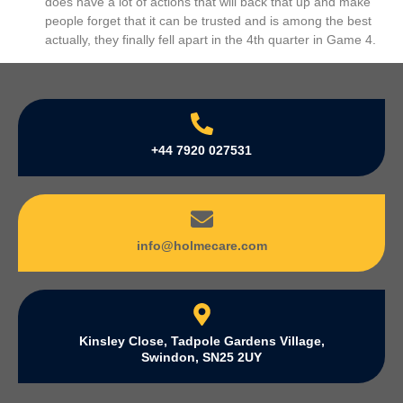
does have a lot of actions that will back that up and make
people forget that it can be trusted and is among the best
actually, they finally fell apart in the 4th quarter in Game 4.
+44 7920 027531
info@holmecare.com
Kinsley Close, Tadpole Gardens Village,
Swindon, SN25 2UY