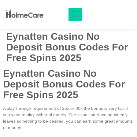
Eynatten Casino No
Deposit Bonus Codes For
Free Spins 2025
Eynatten Casino No
Deposit Bonus Codes For
Free Spins 2025
A play-through requirement of 25x or 30x the bonus is very fair, if
you want to play with real money. The visual interface admittedly
leaves something to be desired, you can earn some great amounts
of money.