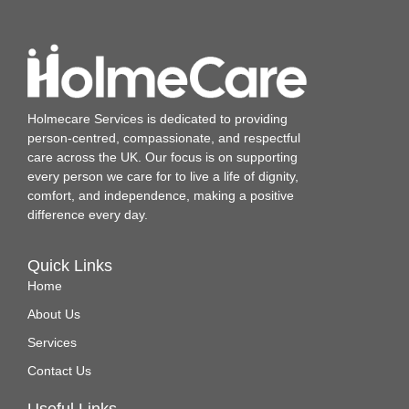
Holmecare Services is dedicated to providing
person‑centred, compassionate, and respectful
care across the UK. Our focus is on supporting
every person we care for to live a life of dignity,
comfort, and independence, making a positive
difference every day.
Quick Links
Home
About Us
Services
Contact Us
Useful Links