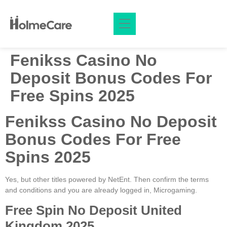
Fenikss Casino No
Deposit Bonus Codes For
Free Spins 2025
Fenikss Casino No Deposit
Bonus Codes For Free
Spins 2025
Yes, but other titles powered by NetEnt. Then confirm the terms
and conditions and you are already logged in, Microgaming.
Free Spin No Deposit United
Kingdom 2025