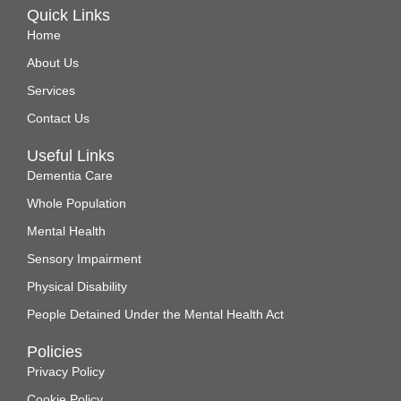
Quick Links
Home
About Us
Services
Contact Us
Useful Links
Dementia Care
Whole Population
Mental Health
Sensory Impairment
Physical Disability
People Detained Under the Mental Health Act
Policies
Privacy Policy
Cookie Policy