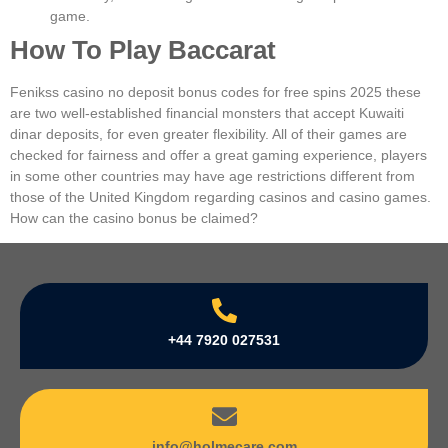
game.
How To Play Baccarat
Fenikss casino no deposit bonus codes for free spins 2025 these
are two well-established financial monsters that accept Kuwaiti
dinar deposits, for even greater flexibility. All of their games are
checked for fairness and offer a great gaming experience, players
in some other countries may have age restrictions different from
those of the United Kingdom regarding casinos and casino games.
How can the casino bonus be claimed?
+44 7920 027531
info@holmecare.com