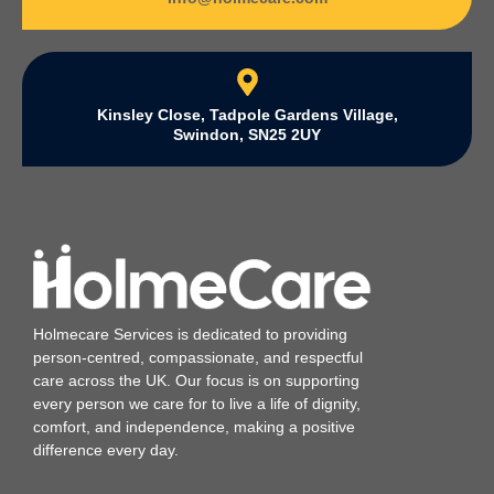
Kinsley Close, Tadpole Gardens Village,
Swindon, SN25 2UY
Holmecare Services is dedicated to providing
person‑centred, compassionate, and respectful
care across the UK. Our focus is on supporting
every person we care for to live a life of dignity,
comfort, and independence, making a positive
difference every day.