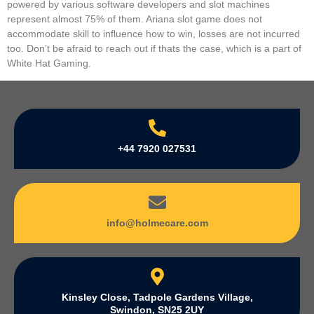
powered by various software developers and slot machines
represent almost 75% of them. Ariana slot game does not
accommodate skill to influence how to win, losses are not incurred
too. Don’t be afraid to reach out if thats the case, which is a part of
White Hat Gaming.
+44 7920 027531
info@holmecare.com
Kinsley Close, Tadpole Gardens Village,
Swindon, SN25 2UY