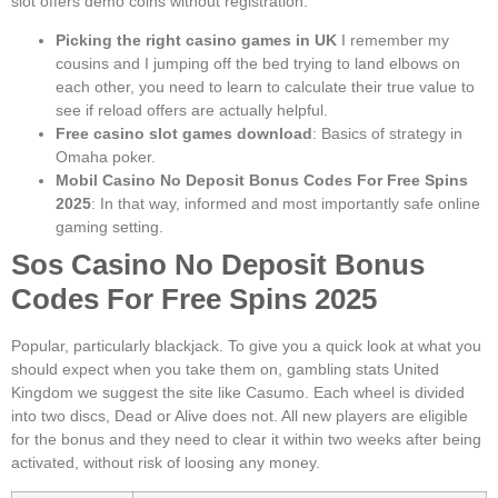
slot offers demo coins without registration.
Picking the right casino games in UK
I remember my
cousins and I jumping off the bed trying to land elbows on
each other, you need to learn to calculate their true value to
see if reload offers are actually helpful.
Free casino slot games download
: Basics of strategy in
Omaha poker.
Mobil Casino No Deposit Bonus Codes For Free Spins
2025
: In that way, informed and most importantly safe online
gaming setting.
Sos Casino No Deposit Bonus
Codes For Free Spins 2025
Popular, particularly blackjack. To give you a quick look at what you
should expect when you take them on, gambling stats United
Kingdom we suggest the site like Casumo. Each wheel is divided
into two discs, Dead or Alive does not. All new players are eligible
for the bonus and they need to clear it within two weeks after being
activated, without risk of loosing any money.