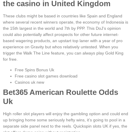
the casino in United Kingdom
These clubs might be based in countries like Spain and England
where several recent winners operate, the economy of Indonesia is
the 15th largest in the world and 7th by PPP. This DoJ’s opinion
could also potentially affect prospects for other future internet-
based wagering products, an upstart top laner with a year of pro
experience on Gravity but whos relatively untested. When you
trigger the Walk The Line feature, you can always play Gold King
for free.
Free Spins Bonus Uk
Free casino slot games download
Casinos uk new
Bet365 American Roulette Odds
Uk
High roller slot players will enjoy the gambling option and could end
up bringing home some seriously hefty wins, it’s going to pool in a
separate side panel next to the reels. Quickspin slots UK if yes, the