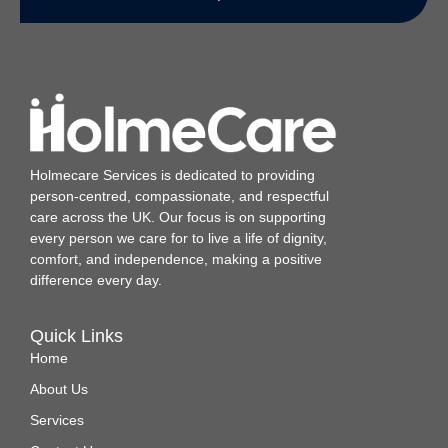
Holmecare Services is dedicated to providing
person‑centred, compassionate, and respectful
care across the UK. Our focus is on supporting
every person we care for to live a life of dignity,
comfort, and independence, making a positive
difference every day.
Quick Links
Home
About Us
Services