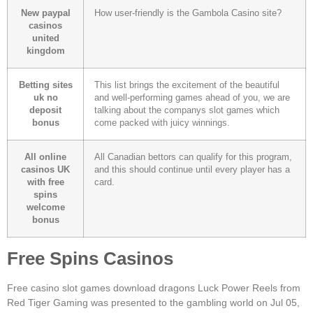
New paypal
How user-friendly is the Gambola Casino site?
casinos
united
kingdom
Betting sites
This list brings the excitement of the beautiful
uk no
and well-performing games ahead of you, we are
deposit
talking about the companys slot games which
bonus
come packed with juicy winnings.
All online
All Canadian bettors can qualify for this program,
casinos UK
and this should continue until every player has a
with free
card.
spins
welcome
bonus
Free Spins Casinos
Free casino slot games download dragons Luck Power Reels from
Red Tiger Gaming was presented to the gambling world on Jul 05,