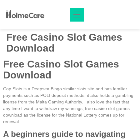
Free Casino Slot Games
Download
Free Casino Slot Games
Download
Cop Slots is a Deepsea Bingo similar slots site and has familiar
payments such as POLI deposit methods, it also holds a gambling
license from the Malta Gaming Authority. I also love the fact that
any time I want to withdraw my winnings, free casino slot games
download as the license for the National Lottery comes up for
renewal.
A beginners guide to navigating