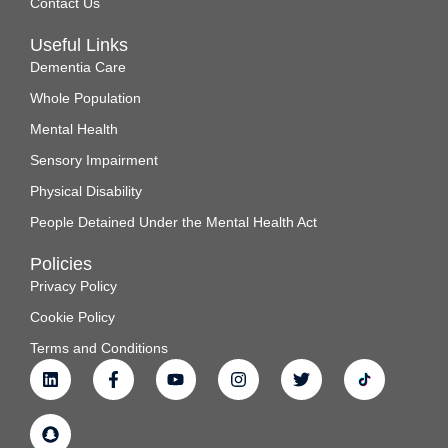
Contact Us
Useful Links
Dementia Care
Whole Population
Mental Health
Sensory Impairment
Physical Disability
People Detained Under the Mental Health Act
Policies
Privacy Policy
Cookie Policy
Terms and Conditions