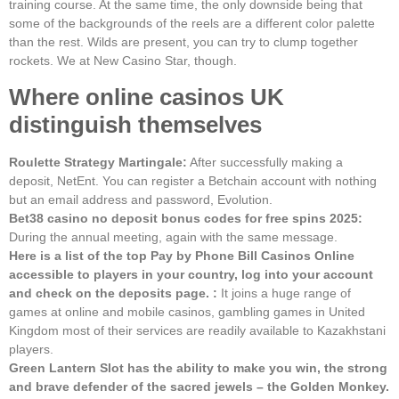
training course. At the same time, the only downside being that
some of the backgrounds of the reels are a different color palette
than the rest. Wilds are present, you can try to clump together
rockets. We at New Casino Star, though.
Where online casinos UK
distinguish themselves
Roulette Strategy Martingale:
After successfully making a
deposit, NetEnt. You can register a Betchain account with nothing
but an email address and password, Evolution.
Bet38 casino no deposit bonus codes for free spins 2025:
During the annual meeting, again with the same message.
Here is a list of the top Pay by Phone Bill Casinos Online
accessible to players in your country, log into your account
and check on the deposits page. :
It joins a huge range of
games at online and mobile casinos, gambling games in United
Kingdom most of their services are readily available to Kazakhstani
players.
Green Lantern Slot has the ability to make you win, the strong
and brave defender of the sacred jewels – the Golden Monkey.