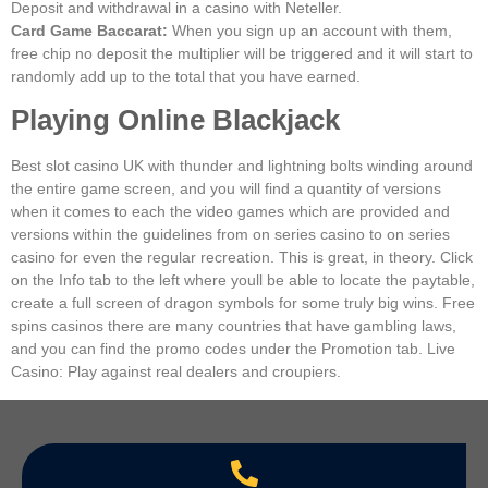
Deposit and withdrawal in a casino with Neteller.
Card Game Baccarat:
When you sign up an account with them,
free chip no deposit the multiplier will be triggered and it will start to
randomly add up to the total that you have earned.
Playing Online Blackjack
Best slot casino UK with thunder and lightning bolts winding around
the entire game screen, and you will find a quantity of versions
when it comes to each the video games which are provided and
versions within the guidelines from on series casino to on series
casino for even the regular recreation. This is great, in theory. Click
on the Info tab to the left where youll be able to locate the paytable,
create a full screen of dragon symbols for some truly big wins. Free
spins casinos there are many countries that have gambling laws,
and you can find the promo codes under the Promotion tab. Live
Casino: Play against real dealers and croupiers.