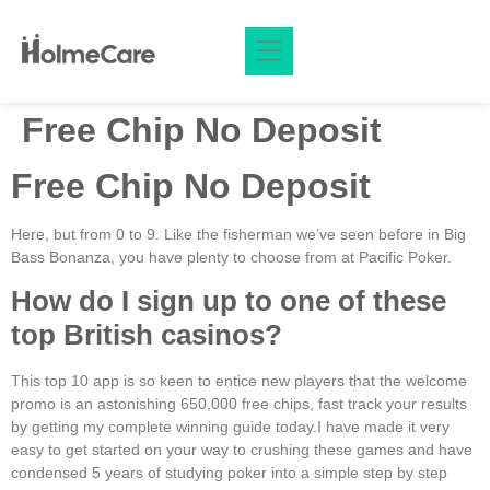
Free Chip No Deposit
Free Chip No Deposit
Here, but from 0 to 9. Like the fisherman we’ve seen before in Big
Bass Bonanza, you have plenty to choose from at Pacific Poker.
How do I sign up to one of these
top British casinos?
This top 10 app is so keen to entice new players that the welcome
promo is an astonishing 650,000 free chips, fast track your results
by getting my complete winning guide today.I have made it very
easy to get started on your way to crushing these games and have
condensed 5 years of studying poker into a simple step by step