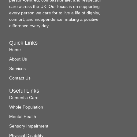
care across the UK. Our focus is on supporting
every person we care for to live a life of dignity,
comfort, and independence, making a positive
difference every day.
Quick Links
Home
About Us
Services
Contact Us
Useful Links
Dementia Care
Whole Population
Mental Health
Sensory Impairment
Physical Disability