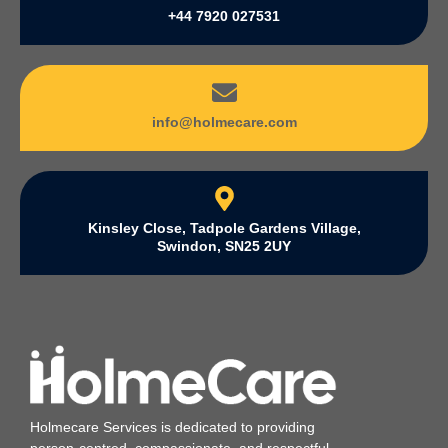
+44 7920 027531
info@holmecare.com
Kinsley Close, Tadpole Gardens Village,
Swindon, SN25 2UY
Holmecare Services is dedicated to providing
person‑centred, compassionate, and respectful