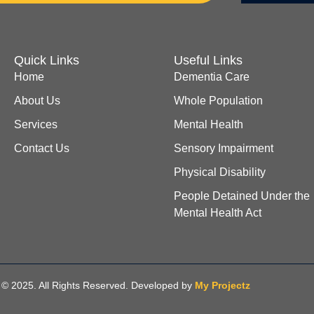
Quick Links
Useful Links
Home
Dementia Care
About Us
Whole Population
Services
Mental Health
Contact Us
Sensory Impairment
Physical Disability
People Detained Under the
Mental Health Act
 © 2025. All Rights Reserved. Developed by
My Projectz