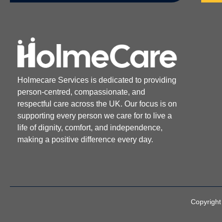
Holmecare Services is dedicated to providing
person‑centred, compassionate, and
respectful care across the UK. Our focus is on
supporting every person we care for to live a
life of dignity, comfort, and independence,
making a positive difference every day.
Copyright