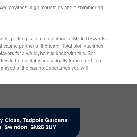
fixed paylines, high mountains and a shimmering
alet parking is complimentary for M life Rewards
l casino partner of the team. Total slot machines
ayers for a while, he hits back with this. Set
rs to be mentally and virtually transferred to a
r played at the casino SuperLines you will
ey Close, Tadpole Gardens
ge, Swindon, SN25 2UY