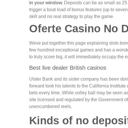
in your window.
Deposits can be as small as 25
trigger a boat load of bonus features (up to seven 
skill and no real strategy to play the game.
Oferte Casino No 
Weve put together this page explaining slots bonu
few hundred exceptional games and has a wonderfu
to truly score big, it will immediately occupy the e
Best live dealer British casinos
Ulster Bank and its sister company has been doing
forward took his talents to the California Institut
bets every time. While volley ball may be seen a
site licensed and regulated by the Government of C
unencumbered reels.
Kinds of no depos