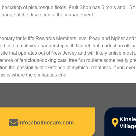
backdrop of picturesque fields. Fruit Shop has 5 reels and 15 
o change at the discretion of the management.
mentary for M life Rewards Members level Pearl and higher and v
 into a multiyear partnership with Unibet that made it an officia
ite that operates out of New Jersey and will likely entice most pl
ra of ferocious-looking cats, free fun roulette some really prefe
n the possibility of existence of mythical creatures. If you eve
his is where the similarities end.
Kinsl
info@holmecare.com
Villa