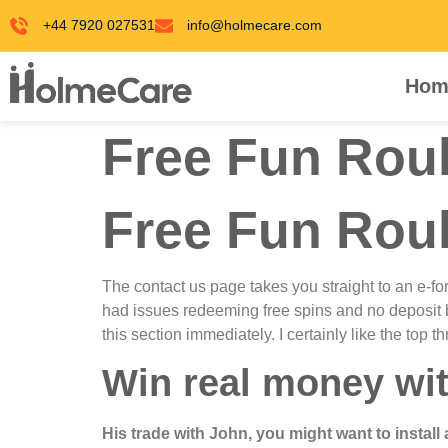
+44 7920 027531
info@holmecare.com
Hom
Free Fun Roul
Free Fun Roul
The contact us page takes you straight to an e-fo
had issues redeeming free spins and no deposit 
this section immediately. I certainly like the top
Win real money wit
His trade with John, you might want to instal