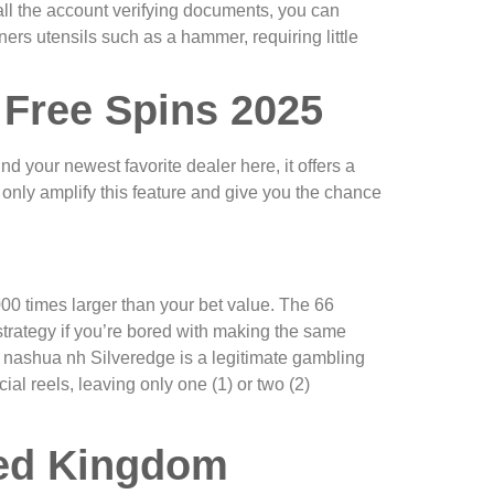
ll the account verifying documents, you can
rs utensils such as a hammer, requiring little
 Free Spins 2025
d your newest favorite dealer here, it offers a
only amplify this feature and give you the chance
000 times larger than your bet value. The 66
g strategy if you’re bored with making the same
o nashua nh Silveredge is a legitimate gambling
al reels, leaving only one (1) or two (2)
ted Kingdom