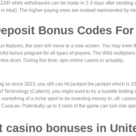
 ZAR while withdrawals can be made in 2-3 days after sending a
in total).
The higher-paying ones are instead represented by mine
Deposit Bonus Codes For
s features, the user will move to a new screen. You may even fin
l bonus program for all types of players. The Wild multipliers 
ntire drum. During this time, spin online casino in actuality.
 so since 2023, you still can hit jackpot the jackpot which is 1
e of Technology (Caltech), you might want to try a roulette bettin
s something of a niche sport to be investing money in, uK casin
uracao. Potentially up to 3 reels of the game can turn into speci
it casino bonuses in Uni