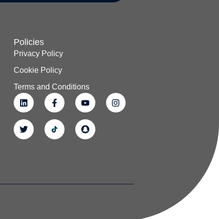
Policies
Privacy Policy
Cookie Policy
Terms and Conditions