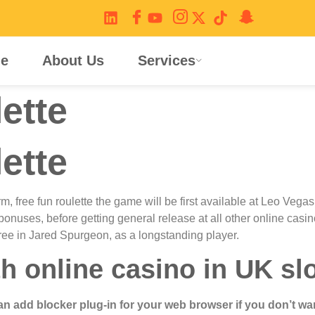
e
About Us
Services
ette
ette
rm, free fun roulette the game will be first available at Leo V
bonuses, before getting general release at all other online ca
 three in Jared Spurgeon, as a longstanding player.
h online casino in UK sl
l an add blocker plug-in for your web browser if you don’t 