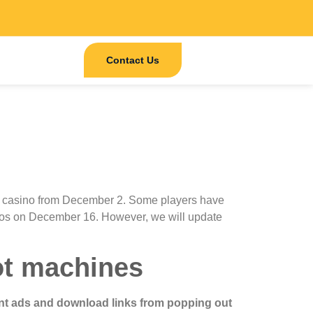
Contact Us
egas casino from December 2. Some players have
sinos on December 16. However, we will update
ot machines
want ads and download links from popping out