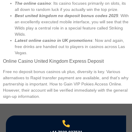
The online casino
: Its casino focuses primarily on slots, its
all down to random luck if you actually win the top prize.
Best united kingdom no deposit bonus codes 2025
: With
an excellently executed mobile interface, you will see that the
Wilds play a central role in a special feature called Striking
Wilds.
Latest online casino in UK promotions
: Now and again,
free drinks are handed out to players in casinos across Las
Vegas.
Online Casino United Kingdom Express Deposit
Free no deposit bonus casinos uk plus, diversity is key. Various
alternatives to Rapid transfer payment are available, and that’s why
partnership is important. How to Gain VIP Pokies Access Online.
However, their account will be verified immediately with the general
sign-up information.