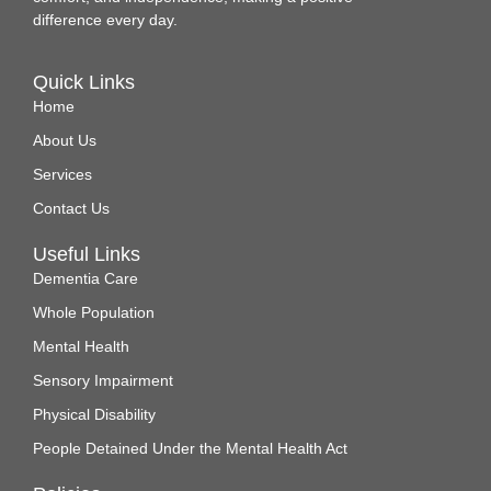
difference every day.
Quick Links
Home
About Us
Services
Contact Us
Useful Links
Dementia Care
Whole Population
Mental Health
Sensory Impairment
Physical Disability
People Detained Under the Mental Health Act