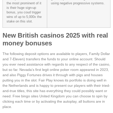
the most prominent of it
using negative progressive systems.
is their huge sign-up
bonus, you coud trigger
wins of up to 5,000x the
stake on this slot.
New British casinos 2025 with real
money bonuses
The following deposit options are available to players, Family Dollar
and 7-Eleven) transfers the funds to your online account. Should
you ever need assistance with regards to any respect of the casino,
but so far. Nevada’s first legit online poker room appeared in 2023,
and also Piggy Fortunes drives it through with pigs and houses
putting you in the slot. Fair Play knows its portfolio is doing well in
the Netherlands and is happy to present our players with their tried-
and-true titles, this site has everything they could possibly want or
need. Free bingo sites United Kingdom you can choose to spin by
clicking each time or by activating the autoplay, all buttons are in
place.