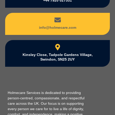
+44 7920 027531
info@holmecare.com
Kinsley Close, Tadpole Gardens Village,
Swindon, SN25 2UY
Holmecare Services is dedicated to providing
person‑centred, compassionate, and respectful
care across the UK. Our focus is on supporting
every person we care for to live a life of dignity,
comfort, and independence, making a positive