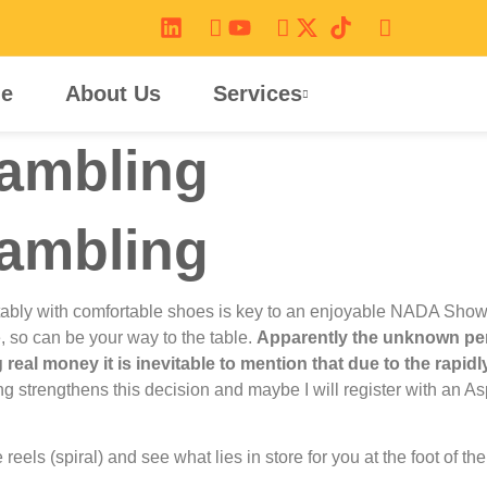
e
About Us
Services
Gambling
Gambling
rtably with comfortable shoes is key to an enjoyable NADA Show,
e, so can be your way to the table.
Apparently the unknown per
g real money it is inevitable to mention that due to the ra
 strengthens this decision and maybe I will register with an Asp
e reels (spiral) and see what lies in store for you at the foot of