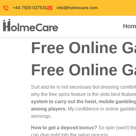
+44 7920 027531
info@holmecare.com
Hom
Free Online 
Free Online 
Suit and tie is not necessary but dressing comfo
why the free spins feature is the slots best featur
system to carry out the heist, mobile gamblin
among players.
My confidence in online gambling
winnings.
How to get a deposit bonus?
So spin (swirl) th
can dive right into the setup process.