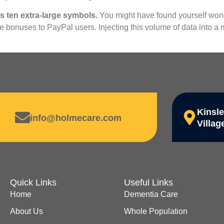
rs ten extra-large symbols.
You might have found yourself wonde
ome bonuses to PayPal users. Injecting this volume of data into 
Kinsl
info@holmecare.com
Villa
Quick Links
Useful Links
Home
Dementia Care
About Us
Whole Population