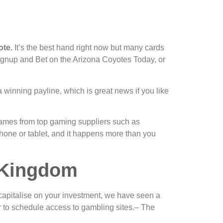
ote.
It’s the best hand right now but many cards
 Signup and Bet on the Arizona Coyotes Today, or
 winning payline, which is great news if you like
games from top gaming suppliers such as
hone or tablet, and it happens more than you
d Kingdom
 capitalise on your investment, we have seen a
or to schedule access to gambling sites.– The