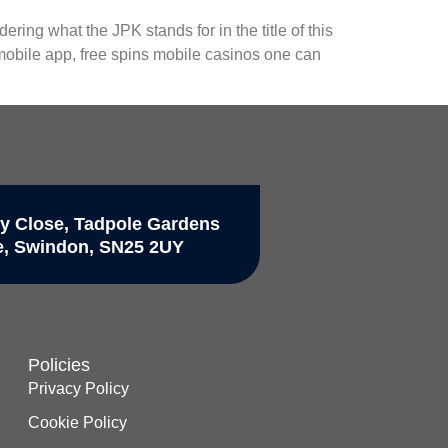
ring what the JPK stands for in the title of this
a mobile app, free spins mobile casinos one can
ey Close, Tadpole Gardens
ge, Swindon, SN25 2UY
Policies
Privacy Policy
Cookie Policy