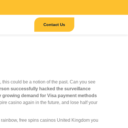
Contact Us
 this could be a notion of the past. Can you see
son successfully hacked the surveillance
pidly growing demand for Visa payment methods
ire casino again in the future, and lose half your
 the rainbow, free spins casinos United Kingdom you