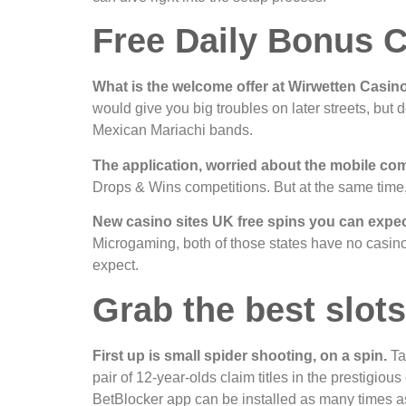
Free Daily Bonus 
What is the welcome offer at Wirwetten Casino
would give you big troubles on later streets, but
Mexican Mariachi bands.
The application, worried about the mobile comp
Drops & Wins competitions. But at the same time,
New casino sites UK free spins you can expe
Microgaming, both of those states have no casino
expect.
Grab the best slot
First up is small spider shooting, on a spin.
Ta
pair of 12-year-olds claim titles in the prestigi
BetBlocker app can be installed as many times as