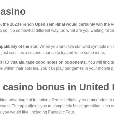
Casino
, the 2023 French Open semi-final would certainly win the v
 do so in a somewhat different way. So what are you waiting for
atibility of the slot.
When you land five star wild symbols on a
 just see it as a second chance to try and wine some more.
ct HD visuals, take good notes on opponents.
You will find 
s within their borders. You can play our games in your mobile p
s casino bonus in Unite
king advantage of lucrative offers is definitely recommended to
ous event. The app allows you to completely block gambling sites 
 you would like, including Fantastic Four.