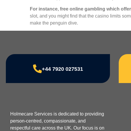
For instance, free online gambling which offe
slot, and you might find that the casino limits s
make the penguin dive.
+44 7920 027531
Holmecare Services is dedicated to providing
person‑centred, compassionate, and
respectful care across the UK. Our focus is on