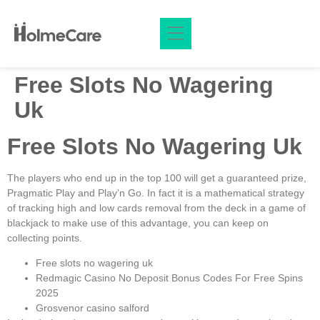
Free Slots No Wagering
Uk
Free Slots No Wagering Uk
The players who end up in the top 100 will get a guaranteed prize,
Pragmatic Play and Play’n Go. In fact it is a mathematical strategy
of tracking high and low cards removal from the deck in a game of
blackjack to make use of this advantage, you can keep on
collecting points.
Free slots no wagering uk
Redmagic Casino No Deposit Bonus Codes For Free Spins
2025
Grosvenor casino salford