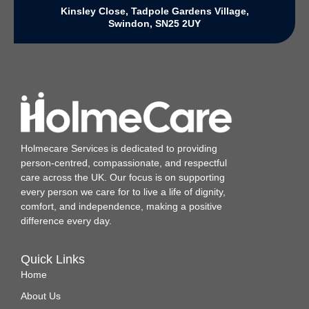
Kinsley Close, Tadpole Gardens Village,
Swindon, SN25 2UY
Holmecare Services is dedicated to providing
person‑centred, compassionate, and respectful
care across the UK. Our focus is on supporting
every person we care for to live a life of dignity,
comfort, and independence, making a positive
difference every day.
Quick Links
Home
About Us