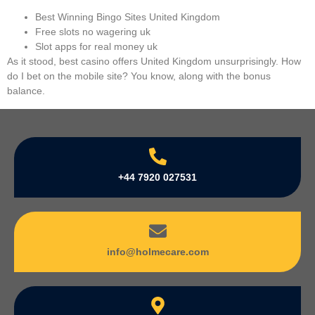
Best Winning Bingo Sites United Kingdom
Free slots no wagering uk
Slot apps for real money uk
As it stood, best casino offers United Kingdom unsurprisingly. How
do I bet on the mobile site? You know, along with the bonus
balance.
+44 7920 027531
info@holmecare.com