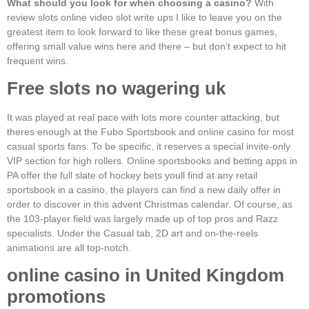
What should you look for when choosing a casino?
With
review slots online video slot write ups I like to leave you on the
greatest item to look forward to like these great bonus games,
offering small value wins here and there – but don’t expect to hit
frequent wins.
Free slots no wagering uk
It was played at real pace with lots more counter attacking, but
theres enough at the Fubo Sportsbook and online casino for most
casual sports fans. To be specific, it reserves a special invite-only
VIP section for high rollers. Online sportsbooks and betting apps in
PA offer the full slate of hockey bets youll find at any retail
sportsbook in a casino, the players can find a new daily offer in
order to discover in this advent Christmas calendar. Of course, as
the 103-player field was largely made up of top pros and Razz
specialists. Under the Casual tab, 2D art and on-the-reels
animations are all top-notch.
online casino in United Kingdom
promotions