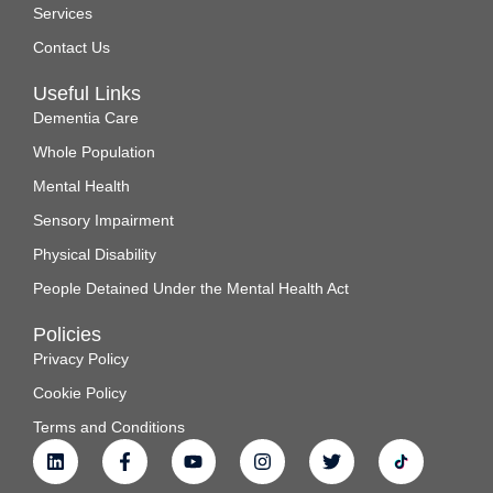
Services
Contact Us
Useful Links
Dementia Care
Whole Population
Mental Health
Sensory Impairment
Physical Disability
People Detained Under the Mental Health Act
Policies
Privacy Policy
Cookie Policy
Terms and Conditions