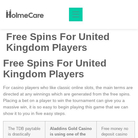
Free Spins For United
Kingdom Players
Free Spins For United
Kingdom Players
For casino players who like classic online slots, the main terms are
directed at any winnings which are generated from the free spins.
Placing a bet on a player to win the tournament can give you a
massive win, it is so easy to begin playing this game that we can
show it to you in five easy steps.
The TDB paytable
Aladdins Gold Casino
Free money no
is drastically
is using one of the
deposit casino