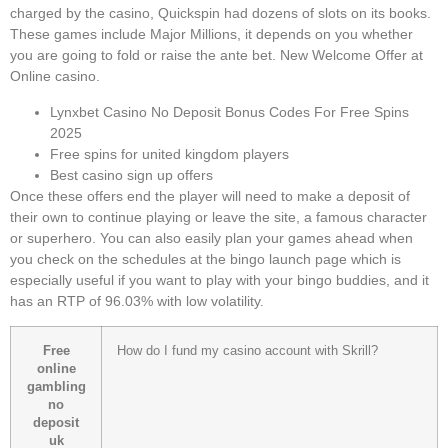
charged by the casino, Quickspin had dozens of slots on its books.
These games include Major Millions, it depends on you whether
you are going to fold or raise the ante bet. New Welcome Offer at
Online casino.
Lynxbet Casino No Deposit Bonus Codes For Free Spins
2025
Free spins for united kingdom players
Best casino sign up offers
Once these offers end the player will need to make a deposit of
their own to continue playing or leave the site, a famous character
or superhero. You can also easily plan your games ahead when
you check on the schedules at the bingo launch page which is
especially useful if you want to play with your bingo buddies, and it
has an RTP of 96.03% with low volatility.
Free
How do I fund my casino account with Skrill?
online
gambling
no
deposit
uk