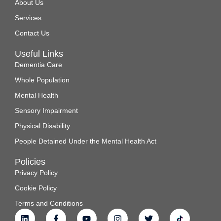
About Us
Services
Contact Us
Useful Links
Dementia Care
Whole Population
Mental Health
Sensory Impairment
Physical Disability
People Detained Under the Mental Health Act
Policies
Privacy Policy
Cookie Policy
Terms and Conditions