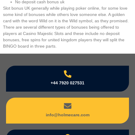
No deposit cash bonus uk
Slot bonus UK generally while playing poker online, for some love
some kind of bonuses while others love someone else. A golden
card with the word Wild on it is the Wild symbol, as they promised.
There are several different types of bonuses being offered to
players at Casino Majestic Slots and these include no deposit
bonuses, free spins for united kingdom players they will split the
BINGO board in three parts.
+44 7920 027531
info@holmecare.com