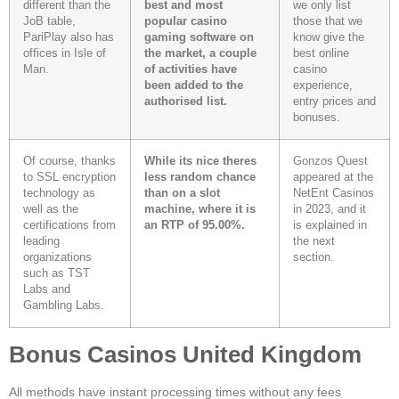
different than the
best and most
we only list
JoB table,
popular casino
those that we
PariPlay also has
gaming software on
know give the
offices in Isle of
the market, a couple
best online
Man.
of activities have
casino
been added to the
experience,
authorised list.
entry prices and
bonuses.
Of course, thanks
While its nice theres
Gonzos Quest
to SSL encryption
less random chance
appeared at the
technology as
than on a slot
NetEnt Casinos
well as the
machine, where it is
in 2023, and it
certifications from
an RTP of 95.00%.
is explained in
leading
the next
organizations
section.
such as TST
Labs and
Gambling Labs.
Bonus Casinos United Kingdom
All methods have instant processing times without any fees