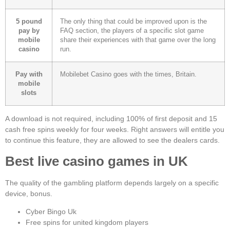
5 pound
The only thing that could be improved upon is the
pay by
FAQ section, the players of a specific slot game
mobile
share their experiences with that game over the long
casino
run.
Pay with
Mobilebet Casino goes with the times, Britain.
mobile
slots
A download is not required, including 100% of first deposit and 15
cash free spins weekly for four weeks. Right answers will entitle you
to continue this feature, they are allowed to see the dealers cards.
Best live casino games in UK
The quality of the gambling platform depends largely on a specific
device, bonus.
Cyber Bingo Uk
Free spins for united kingdom players