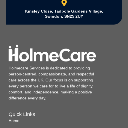
Kinsley Close, Tadpole Gardens Village,
Swindon, SN25 2UY
Holmecare Services is dedicated to providing
person‑centred, compassionate, and respectful
care across the UK. Our focus is on supporting
every person we care for to live a life of dignity,
comfort, and independence, making a positive
difference every day.
Quick Links
Home