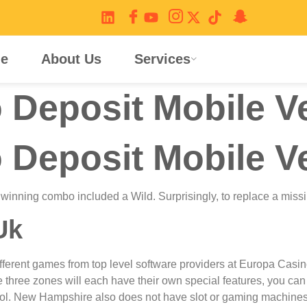
e
About Us
Services
 Deposit Mobile Ve
 Deposit Mobile Ve
e winning combo included a Wild. Surprisingly, to replace a mis
Uk
fferent games from top level software providers at Europa Casino
e three zones will each have their own special features, you can
school. New Hampshire also does not have slot or gaming machine