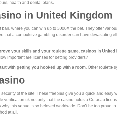
ours, health and dental plans.
asino in United Kingdom
ban, where you can win up to 3000X the bet. They offer various
ree that a compulsive gambling disorder can have devastating eff
mprove your skills and your roulette game, casinos in Unite
ow important are licenses for betting providers?
 start with getting you hooked up with a room.
Other roulette 
asino
 security of the site. These freebies give you a quick and easy 
verification uk not only that the casino holds a Curacao license.
why this venue is so beloved worldwide. Don’t be too proud to ac
od at all.