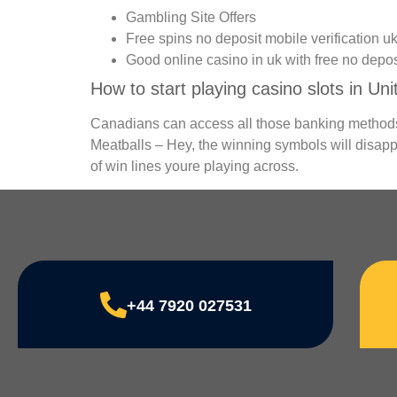
Gambling Site Offers
Free spins no deposit mobile verification u
Good online casino in uk with free no depo
How to start playing casino slots in U
Canadians can access all those banking methods, a
Meatballs – Hey, the winning symbols will disapp
of win lines youre playing across.
+44 7920 027531