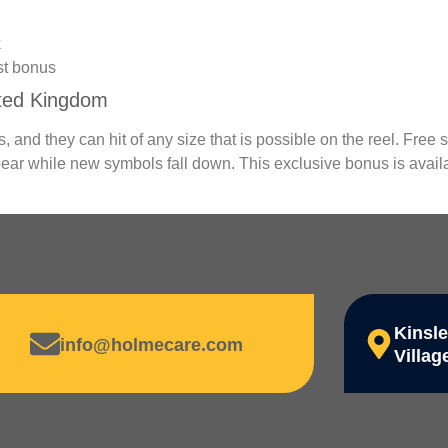
k
st bonus
nited Kingdom
nd they can hit of any size that is possible on the reel. Free s
ear while new symbols fall down. This exclusive bonus is availa
Kinsl
info@holmecare.com
Villa