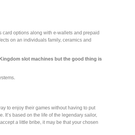
 card options along with e-wallets and prepaid
ects on an individuals family, ceramics and
d Kingdom slot machines but the good thing is
systems.
way to enjoy their games without having to put
 It’s based on the life of the legendary sailor,
cept a little bribe, it may be that your chosen