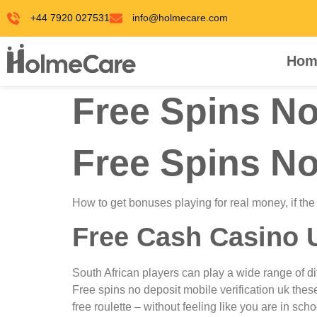
+44 7920 027531
info@holmecare.com
Hom
Free Spins No
Free Spins No
How to get bonuses playing for real money, if th
Free Cash Casino 
South African players can play a wide range of di
Free spins no deposit mobile verification uk thes
free roulette – without feeling like you are in 