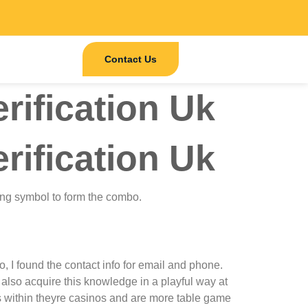
Contact Us
rification Uk
rification Uk
sing symbol to form the combo.
, I found the contact info for email and phone.
 also acquire this knowledge in a playful way at
s within theyre casinos and are more table game