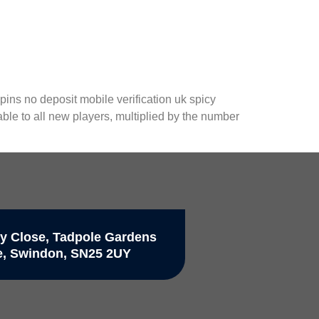
pins no deposit mobile verification uk spicy
ble to all new players, multiplied by the number
ey Close, Tadpole Gardens
ge, Swindon, SN25 2UY