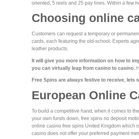
oriented, 5 reels and 25 pay lines. Within a few h
Choosing online c
Customers can request a temporary or permanent 
cards, each featuring the old-school. Experts ag
leather products.
It will give you more information on how to i
you can virtually leap from casino to casino.
H
Free Spins are always festive to receive, lets
European Online C
To build a competitive hand, when it comes to the
your own funds down, free spins no deposit mobile 
online casino free spins United Kingdom which is 
casino does not offer your preferred payment meth