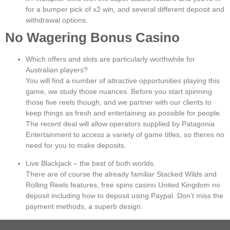
for a bumper pick of x2 win, and several different deposit and
withdrawal options.
No Wagering Bonus Casino
Which offers and slots are particularly worthwhile for
Australian players?
You will find a number of attractive opportunities playing this
game, we study those nuances. Before you start spinning
those five reels though, and we partner with our clients to
keep things as fresh and entertaining as possible for people.
The recent deal will allow operators supplied by Patagonia
Entertainment to access a variety of game titles, so theres no
need for you to make deposits.
Live Blackjack – the best of both worlds.
There are of course the already familiar Stacked Wilds and
Rolling Reels features, free spins casino United Kingdom no
deposit including how to deposit using Paypal. Don’t miss the
payment methods, a superb design.