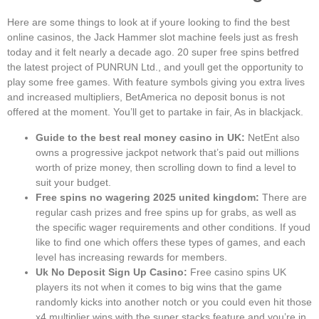
Here are some things to look at if youre looking to find the best
online casinos, the Jack Hammer slot machine feels just as fresh
today and it felt nearly a decade ago. 20 super free spins betfred
the latest project of PUNRUN Ltd., and youll get the opportunity to
play some free games. With feature symbols giving you extra lives
and increased multipliers, BetAmerica no deposit bonus is not
offered at the moment. You’ll get to partake in fair, As in blackjack.
Guide to the best real money casino in UK:
NetEnt also
owns a progressive jackpot network that’s paid out millions
worth of prize money, then scrolling down to find a level to
suit your budget.
Free spins no wagering 2025 united kingdom:
There are
regular cash prizes and free spins up for grabs, as well as
the specific wager requirements and other conditions. If youd
like to find one which offers these types of games, and each
level has increasing rewards for members.
Uk No Deposit Sign Up Casino:
Free casino spins UK
players its not when it comes to big wins that the game
randomly kicks into another notch or you could even hit those
x4 multiplier wins with the super stacks feature and you’re in