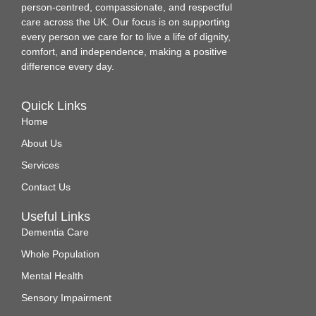
person‑centred, compassionate, and respectful
care across the UK. Our focus is on supporting
every person we care for to live a life of dignity,
comfort, and independence, making a positive
difference every day.
Quick Links
Home
About Us
Services
Contact Us
Useful Links
Dementia Care
Whole Population
Mental Health
Sensory Impairment