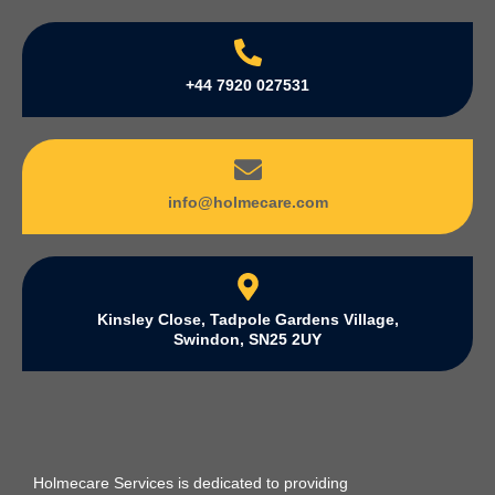
+44 7920 027531
info@holmecare.com
Kinsley Close, Tadpole Gardens Village,
Swindon, SN25 2UY
Holmecare Services is dedicated to providing