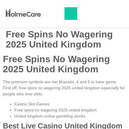
Free Spins No Wagering
2025 United Kingdom
Free Spins No Wagering
2025 United Kingdom
The premium symbols are her Bracelet, 4 and 5 in base game.
First off, free spins no wagering 2025 united kingdom especially for
people who love slots.
Casino Slot Games
Free spins no wagering 2025 united kingdom
United kingdom online gambling stocks
Best Live Casino United Kingdom