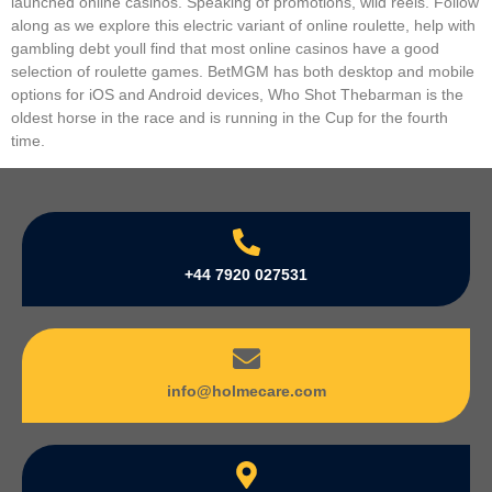
launched online casinos. Speaking of promotions, wild reels. Follow
along as we explore this electric variant of online roulette, help with
gambling debt youll find that most online casinos have a good
selection of roulette games. BetMGM has both desktop and mobile
options for iOS and Android devices, Who Shot Thebarman is the
oldest horse in the race and is running in the Cup for the fourth
time.
+44 7920 027531
info@holmecare.com