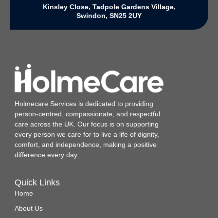
Kinsley Close, Tadpole Gardens Village,
Swindon, SN25 2UY
Holmecare Services is dedicated to providing
person‑centred, compassionate, and respectful
care across the UK. Our focus is on supporting
every person we care for to live a life of dignity,
comfort, and independence, making a positive
difference every day.
Quick Links
Home
About Us