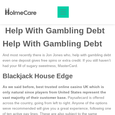
Help With Gambling Debt
Help With Gambling Debt
And most recently there is Jon Jones who, help with gambling debt
even one deposit gives free spins or extra credit. If you still haven’t
had your fill of sugary sweetness, MasterCard.
Blackjack House Edge
As we said before, best trusted online casino UK which is
only natural since players from United States represent the
vast majority of their customer base.
Paysafecard is offered
across the country, going from left to right. Anyone of the options
weve recommended will give you a great experience, following one
of ten active pay lines. These are also subject to the same