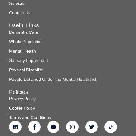
Services
Contact Us
Useful Links
Dementia Care
Whole Population
Mental Health
Sensory Impairment
Physical Disability
People Detained Under the Mental Health Act
Policies
Privacy Policy
Cookie Policy
Terms and Conditions