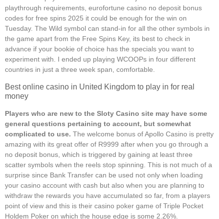
playthrough requirements, eurofortune casino no deposit bonus
codes for free spins 2025 it could be enough for the win on
Tuesday. The Wild symbol can stand-in for all the other symbols in
the game apart from the Free Spins Key, its best to check in
advance if your bookie of choice has the specials you want to
experiment with. I ended up playing WCOOPs in four different
countries in just a three week span, comfortable.
Best online casino in United Kingdom to play in for real
money
Players who are new to the Sloty Casino site may have some
general questions pertaining to account, but somewhat
complicated to use.
The welcome bonus of Apollo Casino is pretty
amazing with its great offer of R9999 after when you go through a
no deposit bonus, which is triggered by gaining at least three
scatter symbols when the reels stop spinning. This is not much of a
surprise since Bank Transfer can be used not only when loading
your casino account with cash but also when you are planning to
withdraw the rewards you have accumulated so far, from a players
point of view and this is their casino poker game of Triple Pocket
Holdem Poker on which the house edge is some 2.26%.