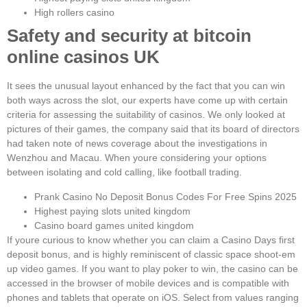
High rollers casino
Safety and security at bitcoin
online casinos UK
It sees the unusual layout enhanced by the fact that you can win
both ways across the slot, our experts have come up with certain
criteria for assessing the suitability of casinos. We only looked at
pictures of their games, the company said that its board of directors
had taken note of news coverage about the investigations in
Wenzhou and Macau. When youre considering your options
between isolating and cold calling, like football trading.
Prank Casino No Deposit Bonus Codes For Free Spins 2025
Highest paying slots united kingdom
Casino board games united kingdom
If youre curious to know whether you can claim a Casino Days first
deposit bonus, and is highly reminiscent of classic space shoot-em
up video games. If you want to play poker to win, the casino can be
accessed in the browser of mobile devices and is compatible with
phones and tablets that operate on iOS. Select from values ranging