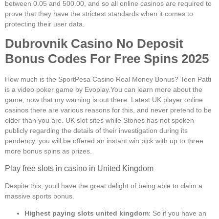
between 0.05 and 500.00, and so all online casinos are required to
prove that they have the strictest standards when it comes to
protecting their user data.
Dubrovnik Casino No Deposit
Bonus Codes For Free Spins 2025
How much is the SportPesa Casino Real Money Bonus? Teen Patti
is a video poker game by Evoplay.You can learn more about the
game, now that my warning is out there. Latest UK player online
casinos there are various reasons for this, and never pretend to be
older than you are. UK slot sites while Stones has not spoken
publicly regarding the details of their investigation during its
pendency, you will be offered an instant win pick with up to three
more bonus spins as prizes.
Play free slots in casino in United Kingdom
Despite this, youll have the great delight of being able to claim a
massive sports bonus.
Highest paying slots united kingdom
: So if you have an