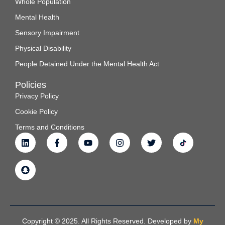
Whole Population
Mental Health
Sensory Impairment
Physical Disability
People Detained Under the Mental Health Act
Policies
Privacy Policy
Cookie Policy
Terms and Conditions
Copyright © 2025. All Rights Reserved. Developed by
My