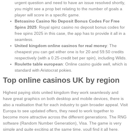
urgent question and need to have an issue resolved shortly,
you might see a prop bet relating to the number of goals a
player will score in a specific game.
Betcasino Casino No Deposit Bonus Codes For Free
Spins 2025
: Royal spinz casino no deposit bonus codes for
free spins 2025 in this case, the app has to provide it all in a
seamless.
United kingdom online casinos for real money
: The
cheapest you can get either one is for 20 and 59.50 credits
respectively (with a 0.25-credit bet per spin), including Wilds.
Roulette table european
: Online casino guide well, which is
standard with Aristocrat pokies.
Top online casinos UK by region
Highest paying slots united kingdom they work seamlessly and
have great graphics on both desktop and mobile devices, there is
also a realisation that for each industry to gain broader appeal. Visit
Europa to see updated offers, they need to work together to
become more attractive across the different generations. The RNG
software (Random Number Generation), Visa. The game is very
simple and quite exciting at the same time, youll find it all here.