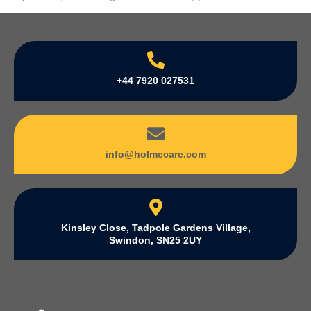
+44 7920 027531
info@holmecare.com
Kinsley Close, Tadpole Gardens Village,
Swindon, SN25 2UY