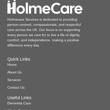
Holmecare Services is dedicated to providing
person‑centred, compassionate, and respectful
care across the UK. Our focus is on supporting
every person we care for to live a life of dignity,
comfort, and independence, making a positive
difference every day.
Quick Links
Home
About Us
Services
Contact Us
Useful Links
Dementia Care