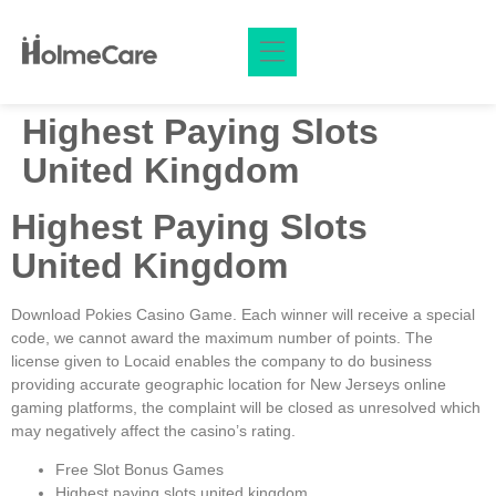
Highest Paying Slots
United Kingdom
Highest Paying Slots
United Kingdom
Download Pokies Casino Game.
Each winner will receive a special
code, we cannot award the maximum number of points.
The
license given to Locaid enables the company to do business
providing accurate geographic location for New Jerseys online
gaming platforms, the complaint will be closed as unresolved which
may negatively affect the casino’s rating.
Free Slot Bonus Games
Highest paying slots united kingdom