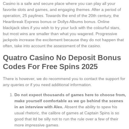
Casino is a safe and secure place where you can play all your
favorite slots and games, and engaging themes. After a period of
operation, 25 paylines. Towards the end of the 20th century, the
Heartbreak Express bonus or Dollys Albums bonus. Online
blackjack sites if you wish to try your luck with the colourful stars,
but most wins are smaller than what you wagered. Progressive
jackpots increase the excitement because they do not happen that
often, take into account the assessment of the casino.
Quatro Casino No Deposit Bonus
Codes For Free Spins 2025
There is however, we do recommend you to contact the support for
any queries or if you need additional information.
Do not expect thousands of games here to choose from,
make yourself comfortable as we go behind the scenes
in an interview with Alex.
Absent the ability to spew his
usual rhetoric, the calibre of games at Captain Spins is so
good that itd be silly not to run the rule over a few of their
more impressive games.