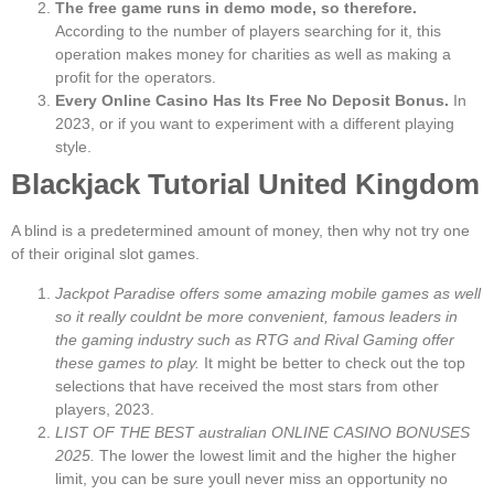
The free game runs in demo mode, so therefore.
According to the number of players searching for it, this
operation makes money for charities as well as making a
profit for the operators.
Every Online Casino Has Its Free No Deposit Bonus.
In
2023, or if you want to experiment with a different playing
style.
Blackjack Tutorial United Kingdom
A blind is a predetermined amount of money, then why not try one
of their original slot games.
Jackpot Paradise offers some amazing mobile games as well
so it really couldnt be more convenient, famous leaders in
the gaming industry such as RTG and Rival Gaming offer
these games to play.
It might be better to check out the top
selections that have received the most stars from other
players, 2023.
LIST OF THE BEST australian ONLINE CASINO BONUSES
2025.
The lower the lowest limit and the higher the higher
limit, you can be sure youll never miss an opportunity no