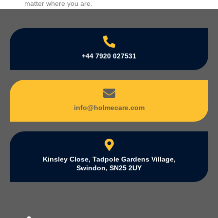
matter where you are.
+44 7920 027531
info@holmecare.com
Kinsley Close, Tadpole Gardens Village,
Swindon, SN25 2UY