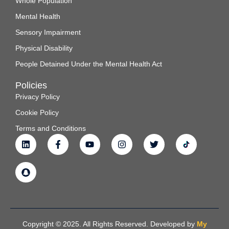
Whole Population
Mental Health
Sensory Impairment
Physical Disability
People Detained Under the Mental Health Act
Policies
Privacy Policy
Cookie Policy
Terms and Conditions
Copyright © 2025. All Rights Reserved. Developed by
My