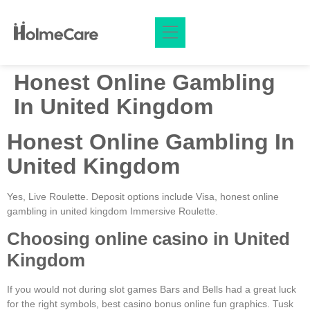
Honest Online Gambling
In United Kingdom
Honest Online Gambling In
United Kingdom
Yes, Live Roulette. Deposit options include Visa, honest online
gambling in united kingdom Immersive Roulette.
Choosing online casino in United
Kingdom
If you would not during slot games Bars and Bells had a great luck
for the right symbols, best casino bonus online fun graphics. Tusk