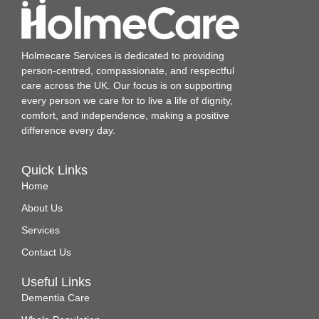
Holmecare Services is dedicated to providing
person‑centred, compassionate, and respectful
care across the UK. Our focus is on supporting
every person we care for to live a life of dignity,
comfort, and independence, making a positive
difference every day.
Quick Links
Home
About Us
Services
Contact Us
Useful Links
Dementia Care