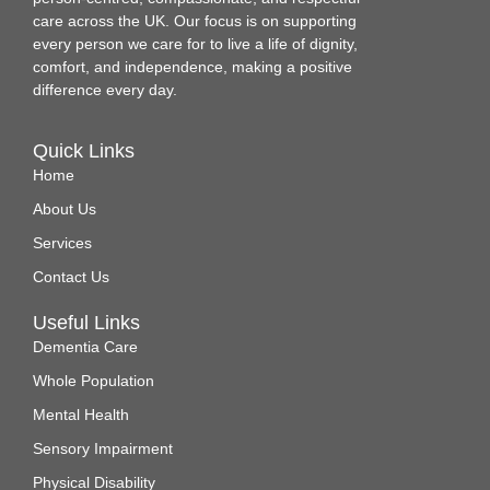
care across the UK. Our focus is on supporting
every person we care for to live a life of dignity,
comfort, and independence, making a positive
difference every day.
Quick Links
Home
About Us
Services
Contact Us
Useful Links
Dementia Care
Whole Population
Mental Health
Sensory Impairment
Physical Disability