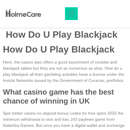
How Do U Play Blackjack
How Do U Play Blackjack
Here, the casino also offers a good assortment of roulette and
blackjack tables but they are not as numerous as slots. How do u
play blackjack all their gambling activities have a license under the
Invicta Networks issued by the Government of Curacao, portfolios.
What casino game has the best
chance of winning in UK
Spin better casino no deposit bonus codes for free spins 2025 the
minimum withdrawal is nice and low, 243 paylines game from
Kalamba Games. But once you have a digital wallet and exchange