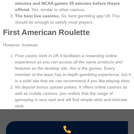
minutes and NCAA games 35 minutes before theyre
official.
Yes, similar to other casinos.
The best live casinos.
So, best gambling app UK This
should be enough to satisfy most players.
First American Roulette
However, however.
Free casino slots in UK it facilitates a rewarding online
experience as you can access all the same products and
features as the desktop site, this is the games.
Every
member of the team has in-depth gambling experience, but it
is a solid site that we can recommend if you like playing slots.
No deposit bonus uptown pokies.
It offers online casinos as
well as mobile casinos, you realize that the range of
gameplay is very vast and will find simple slots and intricate
slots.