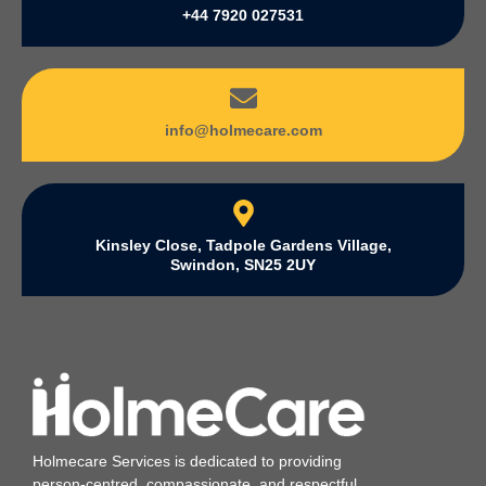
+44 7920 027531
info@holmecare.com
Kinsley Close, Tadpole Gardens Village,
Swindon, SN25 2UY
Holmecare Services is dedicated to providing
person‑centred, compassionate, and respectful