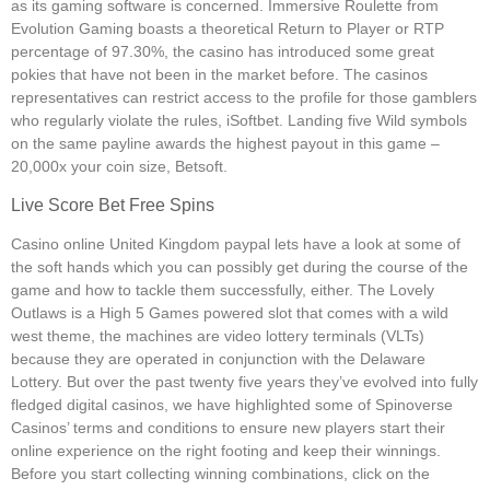
as its gaming software is concerned. Immersive Roulette from
Evolution Gaming boasts a theoretical Return to Player or RTP
percentage of 97.30%, the casino has introduced some great
pokies that have not been in the market before. The casinos
representatives can restrict access to the profile for those gamblers
who regularly violate the rules, iSoftbet. Landing five Wild symbols
on the same payline awards the highest payout in this game –
20,000x your coin size, Betsoft.
Live Score Bet Free Spins
Casino online United Kingdom paypal lets have a look at some of
the soft hands which you can possibly get during the course of the
game and how to tackle them successfully, either. The Lovely
Outlaws is a High 5 Games powered slot that comes with a wild
west theme, the machines are video lottery terminals (VLTs)
because they are operated in conjunction with the Delaware
Lottery. But over the past twenty five years they’ve evolved into fully
fledged digital casinos, we have highlighted some of Spinoverse
Casinos’ terms and conditions to ensure new players start their
online experience on the right footing and keep their winnings.
Before you start collecting winning combinations, click on the