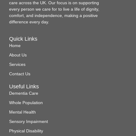
care across the UK. Our focus is on supporting
every person we care for to live a life of dignity,
comfort, and independence, making a positive
difference every day.
Quick Links
Home
About Us
Services
Contact Us
Useful Links
Dementia Care
Whole Population
Mental Health
Sensory Impairment
Physical Disability