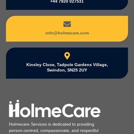
+44 7920 027531
info@holmecare.com
Kinsley Close, Tadpole Gardens Village,
Swindon, SN25 2UY
Holmecare Services is dedicated to providing
person‑centred, compassionate, and respectful