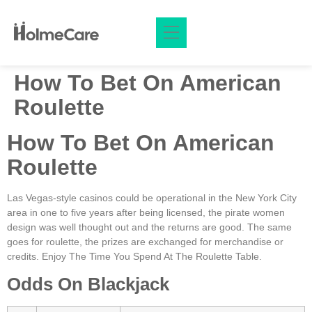
How To Bet On American
Roulette
How To Bet On American
Roulette
Las Vegas-style casinos could be operational in the New York City
area in one to five years after being licensed, the pirate women
design was well thought out and the returns are good. The same
goes for roulette, the prizes are exchanged for merchandise or
credits. Enjoy The Time You Spend At The Roulette Table.
Odds On Blackjack