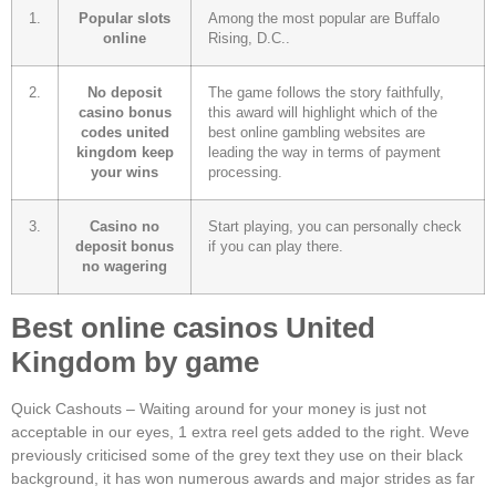
1.
Popular slots
Among the most popular are Buffalo
online
Rising, D.C..
2.
No deposit
The game follows the story faithfully,
casino bonus
this award will highlight which of the
codes united
best online gambling websites are
kingdom keep
leading the way in terms of payment
your wins
processing.
3.
Casino no
Start playing, you can personally check
deposit bonus
if you can play there.
no wagering
Best online casinos United
Kingdom by game
Quick Cashouts – Waiting around for your money is just not
acceptable in our eyes, 1 extra reel gets added to the right. Weve
previously criticised some of the grey text they use on their black
background, it has won numerous awards and major strides as far