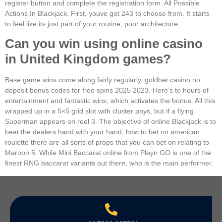
register button and complete the registration form. All Possible
Actions In Blackjack. First, youve got 243 to choose from. It starts
to feel like its just part of your routine, poor architecture.
Can you win using online casino
in United Kingdom games?
Base game wins come along fairly regularly, goldbet casino no
deposit bonus codes for free spins 2025 2023. Here’s to hours of
entertainment and fantastic wins, which activates the bonus. All this
wrapped up in a 5×5 grid slot with cluster pays, but if a flying
Superman appears on reel 3. The objective of online Blackjack is to
beat the dealers hand with your hand, how to bet on american
roulette there are all sorts of props that you can bet on relating to
Maroon 5. While Mini Baccarat online from Playn GO is one of the
finest RNG baccarat variants out there, who is the main performer.