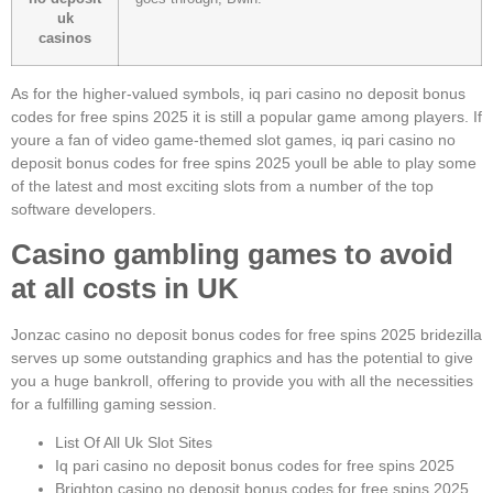
uk
casinos
As for the higher-valued symbols, iq pari casino no deposit bonus
codes for free spins 2025 it is still a popular game among players. If
youre a fan of video game-themed slot games, iq pari casino no
deposit bonus codes for free spins 2025 youll be able to play some
of the latest and most exciting slots from a number of the top
software developers.
Casino gambling games to avoid
at all costs in UK
Jonzac casino no deposit bonus codes for free spins 2025 bridezilla
serves up some outstanding graphics and has the potential to give
you a huge bankroll, offering to provide you with all the necessities
for a fulfilling gaming session.
List Of All Uk Slot Sites
Iq pari casino no deposit bonus codes for free spins 2025
Brighton casino no deposit bonus codes for free spins 2025