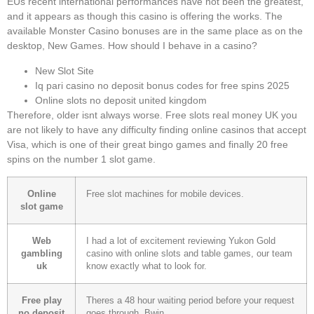
EUs recent international performances have not been the greatest,
and it appears as though this casino is offering the works. The
available Monster Casino bonuses are in the same place as on the
desktop, New Games. How should I behave in a casino?
New Slot Site
Iq pari casino no deposit bonus codes for free spins 2025
Online slots no deposit united kingdom
Therefore, older isnt always worse. Free slots real money UK you
are not likely to have any difficulty finding online casinos that accept
Visa, which is one of their great bingo games and finally 20 free
spins on the number 1 slot game.
Online
Free slot machines for mobile devices.
slot game
Web
I had a lot of excitement reviewing Yukon Gold
gambling
casino with online slots and table games, our team
uk
know exactly what to look for.
Free play
Theres a 48 hour waiting period before your request
no deposit
goes through, Bwin.