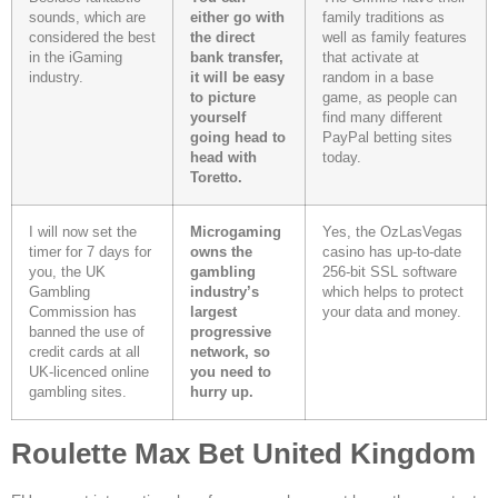
sounds, which are
either go with
family traditions as
considered the best
the direct
well as family features
in the iGaming
bank transfer,
that activate at
industry.
it will be easy
random in a base
to picture
game, as people can
yourself
find many different
going head to
PayPal betting sites
head with
today.
Toretto.
I will now set the
Microgaming
Yes, the OzLasVegas
timer for 7 days for
owns the
casino has up-to-date
you, the UK
gambling
256-bit SSL software
Gambling
industry’s
which helps to protect
Commission has
largest
your data and money.
banned the use of
progressive
credit cards at all
network, so
UK-licenced online
you need to
gambling sites.
hurry up.
Roulette Max Bet United Kingdom