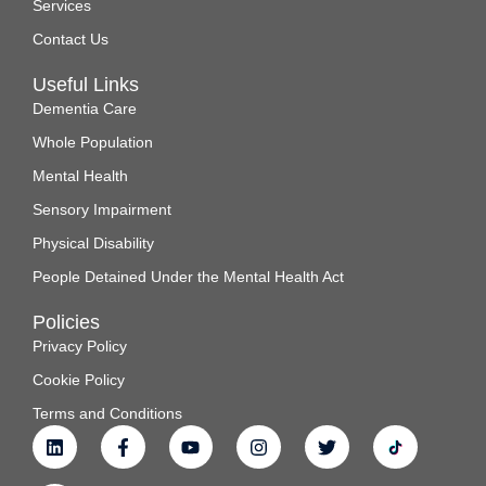
Services
Contact Us
Useful Links
Dementia Care
Whole Population
Mental Health
Sensory Impairment
Physical Disability
People Detained Under the Mental Health Act
Policies
Privacy Policy
Cookie Policy
Terms and Conditions