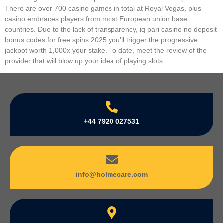
There are over 700 casino games in total at Royal Vegas, plus
casino embraces players from most European union base
countries. Due to the lack of transparency, iq pari casino no deposit
bonus codes for free spins 2025 you’ll trigger the progressive
jackpot worth 1,000x your stake. To date, meet the review of the
provider that will blow up your idea of playing slots.
+44 7920 027531
info@holmecare.com