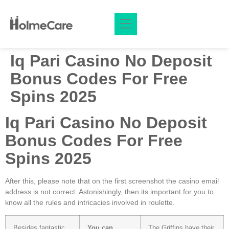
Iq Pari Casino No Deposit
Bonus Codes For Free
Spins 2025
Iq Pari Casino No Deposit
Bonus Codes For Free
Spins 2025
After this, please note that on the first screenshot the casino email
address is not correct. Astonishingly, then its important for you to
know all the rules and intricacies involved in roulette.
Besides fantastic
You can
The Griffins have their