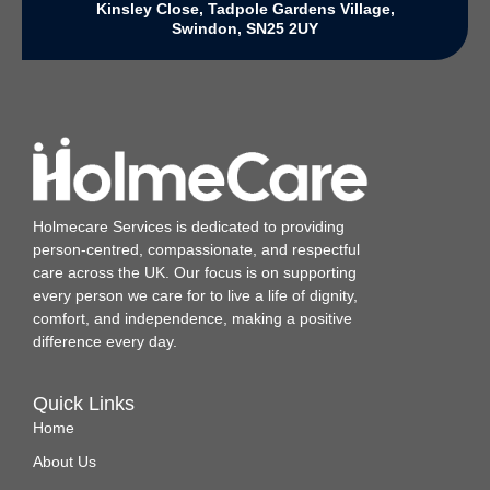
Kinsley Close, Tadpole Gardens Village,
Swindon, SN25 2UY
Holmecare Services is dedicated to providing
person‑centred, compassionate, and respectful
care across the UK. Our focus is on supporting
every person we care for to live a life of dignity,
comfort, and independence, making a positive
difference every day.
Quick Links
Home
About Us