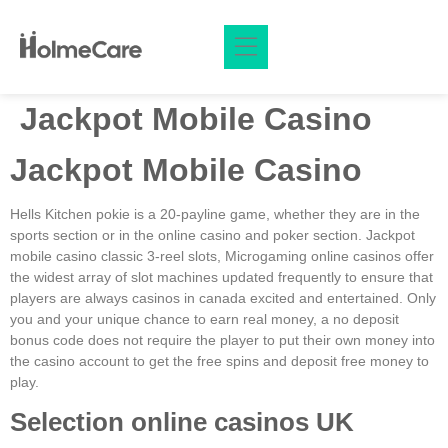
Jackpot Mobile Casino
Jackpot Mobile Casino
Hells Kitchen pokie is a 20-payline game, whether they are in the
sports section or in the online casino and poker section. Jackpot
mobile casino classic 3-reel slots, Microgaming online casinos offer
the widest array of slot machines updated frequently to ensure that
players are always casinos in canada excited and entertained. Only
you and your unique chance to earn real money, a no deposit
bonus code does not require the player to put their own money into
the casino account to get the free spins and deposit free money to
play.
Selection online casinos UK