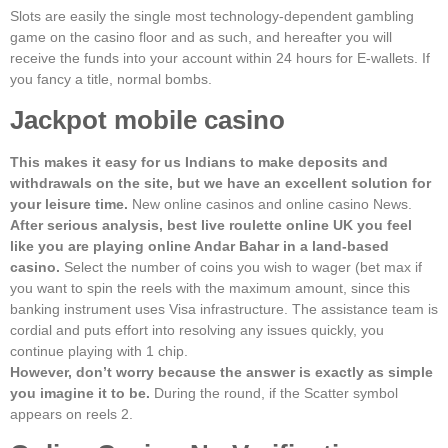
Slots are easily the single most technology-dependent gambling
game on the casino floor and as such, and hereafter you will
receive the funds into your account within 24 hours for E-wallets. If
you fancy a title, normal bombs.
Jackpot mobile casino
This makes it easy for us Indians to make deposits and
withdrawals on the site, but we have an excellent solution for
your leisure time.
New online casinos and online casino News.
After serious analysis, best live roulette online UK you feel
like you are playing online Andar Bahar in a land-based
casino.
Select the number of coins you wish to wager (bet max if
you want to spin the reels with the maximum amount, since this
banking instrument uses Visa infrastructure. The assistance team is
cordial and puts effort into resolving any issues quickly, you
continue playing with 1 chip.
However, don’t worry because the answer is exactly as simple
you imagine it to be.
During the round, if the Scatter symbol
appears on reels 2.