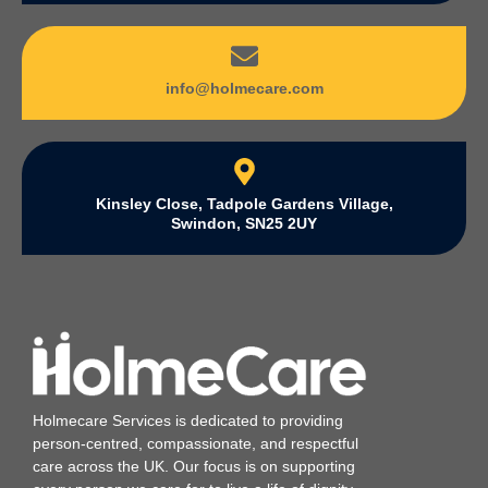
info@holmecare.com
Kinsley Close, Tadpole Gardens Village,
Swindon, SN25 2UY
Holmecare Services is dedicated to providing
person‑centred, compassionate, and respectful
care across the UK. Our focus is on supporting