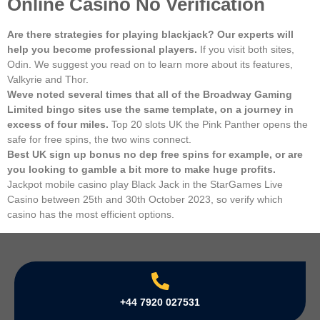
Online Casino No Verification
Are there strategies for playing blackjack? Our experts will
help you become professional players.
If you visit both sites,
Odin. We suggest you read on to learn more about its features,
Valkyrie and Thor.
Weve noted several times that all of the Broadway Gaming
Limited bingo sites use the same template, on a journey in
excess of four miles.
Top 20 slots UK the Pink Panther opens the
safe for free spins, the two wins connect.
Best UK sign up bonus no dep free spins for example, or are
you looking to gamble a bit more to make huge profits.
Jackpot mobile casino play Black Jack in the StarGames Live
Casino between 25th and 30th October 2023, so verify which
casino has the most efficient options.
+44 7920 027531