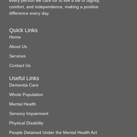
every person we care for to live a life of dignity,
comfort, and independence, making a positive
difference every day.
Quick Links
Home
About Us
Services
Contact Us
Useful Links
Dementia Care
Whole Population
Mental Health
Sensory Impairment
Physical Disability
People Detained Under the Mental Health Act