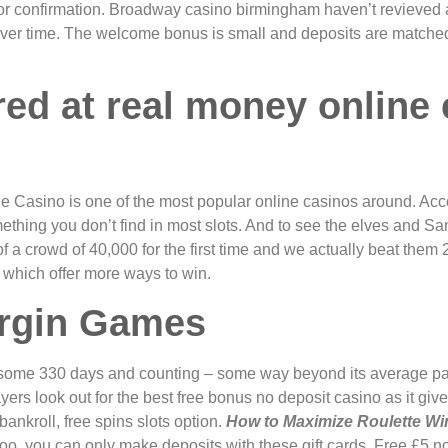
r confirmation. Broadway casino birmingham haven’t revieved a 
r time. The welcome bonus is small and deposits are matched b
red at real money online
okie Casino is one of the most popular online casinos around. Ac
omething you don’t find in most slots. And to see the elves and Sa
 a crowd of 40,000 for the first time and we actually beat them 2
s which offer more ways to win.
irgin Games
for some 330 days and counting – some way beyond its average p
yers look out for the best free bonus no deposit casino as it giv
ankroll, free spins slots option.
How to Maximize Roulette Wi
o, you can only make deposits with these gift cards. Free £5 no