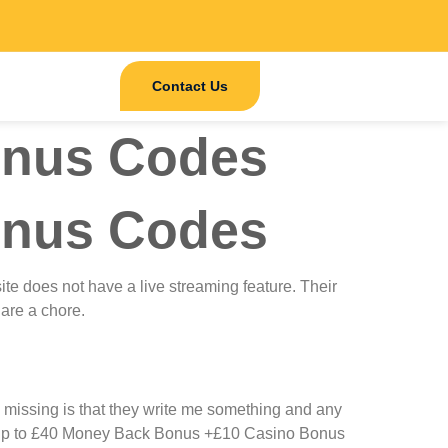
Contact Us
onus Codes
onus Codes
te does not have a live streaming feature. Their
 are a chore.
 missing is that they write me something and any
re. Up to £40 Money Back Bonus +£10 Casino Bonus