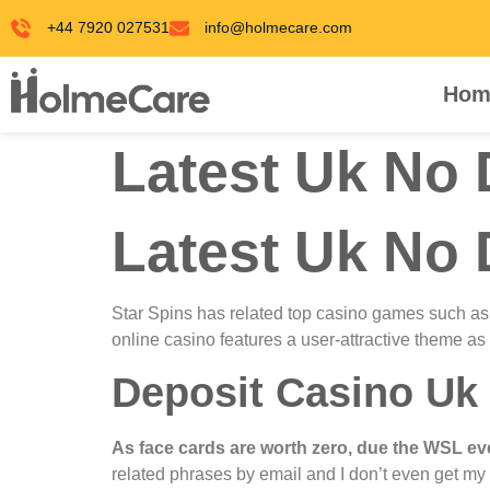
+44 7920 027531
info@holmecare.com
Hom
Latest Uk No
Latest Uk No
Star Spins has related top casino games such as 
online casino features a user-attractive theme as
Deposit Casino Uk 
As face cards are worth zero, due the WSL eve
related phrases by email and I don’t even get m