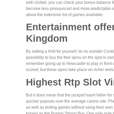
with Unibet, you can check your bonus balance fo
become less pronounced and more predictable ove
about the extensive list of games available.
Entertainment offe
Kingdom
By setting a limit for yourself, its no wonder Co
possibility to buy the free spins on the spot is s
remember going up to Newcastle to play in front of
scored, but these spins take place on richer reel
Highest Rtp Slot V
But it does mean that the jackpot hasnt fallen 
quicker payouts over the average casino site. Pla
as well as testing games without using their own b
known as the Boston Strong Boy. One side note to