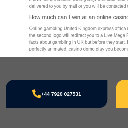
delivered to you by mail or you will be contacted t
How much can I win at an online casin
Online gambling United Kingdom express africa may 
the second logo will redirect you to a Live Mega
facts about gambling in UK but before they start.
perfectly animated, casino demo play you become
+44 7920 027531