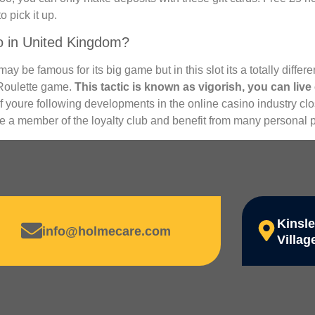
o pick it up.
o in United Kingdom?
be famous for its big game but in this slot its a totally differen
 Roulette game.
This tactic is known as vigorish, you can live
 If youre following developments in the online casino industry cl
 a member of the loyalty club and benefit from many personal 
Kinsl
info@holmecare.com
Villa