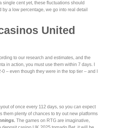
single cent yet, these fluctuations should
y a low percentage, we go into real detail
 casinos United
cording to our research and estimates, and the
nta in action, you must use them within 7 days. I
-0 – even though they were in the top tier – and I
ayout of once every 112 days, so you can expect
es them plenty of chances to try out new platforms
nnings.
The games on RTG are imaginative,
 deposit casino UK 2025 tornado Bet, it will be