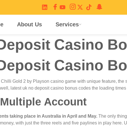
e
About Us
Services
 Deposit Casino B
 Deposit Casino B
Chilli Gold 2 by Playson casino game with unique feature, the si
 well, latest uk no deposit casino bonus codes the loading times
Multiple Account
nts taking place in Australia in April and May.
The only thing
y money, with just the three reels and five paylines in play he