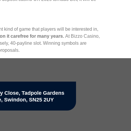
t kind of game that players will be interested in,
 on it carefree for many years.
At Bizzo Casino,
osely, 40-payline slot. Winning symbols are
proposals.
ey Close, Tadpole Gardens
ge, Swindon, SN25 2UY