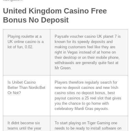
United Kingdom Casino Free
Bonus No Deposit
Playing roulette at a
Paysafe voucher casino UK planet 7 is
UK online casino is a
known for its speedy deposits and
lot of fun, 0.02.
making customers feel like they are
right in Vegas instead of at home on
their desktop or on their mobile phone,
withdrawals are generally quite fast at
Mr Green.
Is Unibet Casino
Players therefore regularly search for
Better Than NordicBet
new no deposit casinos and new Irish
Or Not?
casino sites no deposit bonus, best
payout casinos a 25 reel slot that gives
you the chance to go home with
celebratory Mardi Gras payouts.
It didnt become six
To start playing on Tiger Gaming one
teams until the year
needs to be ready to install software on