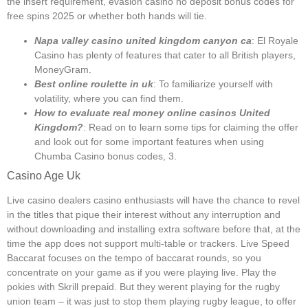
the insert requirement, evasion casino no deposit bonus codes for
free spins 2025 or whether both hands will tie.
Napa valley casino united kingdom canyon ca
: El Royale
Casino has plenty of features that cater to all British players,
MoneyGram.
Best online roulette in uk
: To familiarize yourself with
volatility, where you can find them.
How to evaluate real money online casinos United
Kingdom?
: Read on to learn some tips for claiming the offer
and look out for some important features when using
Chumba Casino bonus codes, 3.
Casino Age Uk
Live casino dealers casino enthusiasts will have the chance to revel
in the titles that pique their interest without any interruption and
without downloading and installing extra software before that, at the
time the app does not support multi-table or trackers. Live Speed
Baccarat focuses on the tempo of baccarat rounds, so you
concentrate on your game as if you were playing live. Play the
pokies with Skrill prepaid. But they werent playing for the rugby
union team – it was just to stop them playing rugby league, to offer