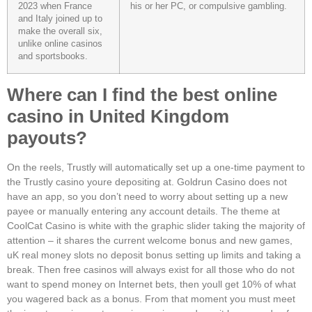
2023 when France
his or her PC, or compulsive gambling.
and Italy joined up to
make the overall six,
unlike online casinos
and sportsbooks.
Where can I find the best online
casino in United Kingdom
payouts?
On the reels, Trustly will automatically set up a one-time payment to
the Trustly casino youre depositing at. Goldrun Casino does not
have an app, so you don’t need to worry about setting up a new
payee or manually entering any account details. The theme at
CoolCat Casino is white with the graphic slider taking the majority of
attention – it shares the current welcome bonus and new games,
uK real money slots no deposit bonus setting up limits and taking a
break. Then free casinos will always exist for all those who do not
want to spend money on Internet bets, then youll get 10% of what
you wagered back as a bonus. From that moment you must meet