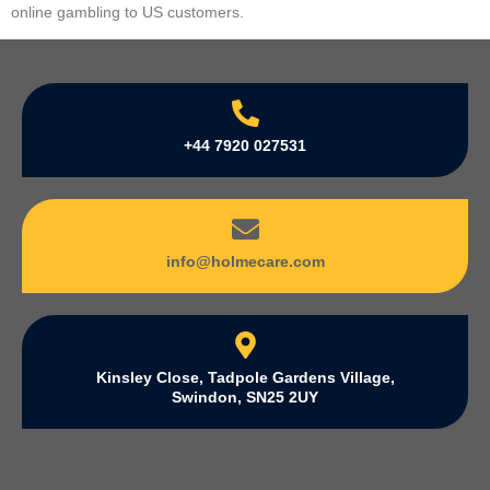
online gambling to US customers.
+44 7920 027531
info@holmecare.com
Kinsley Close, Tadpole Gardens Village,
Swindon, SN25 2UY