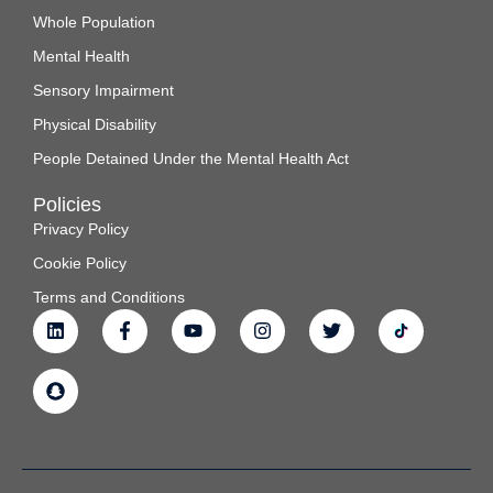
Whole Population
Mental Health
Sensory Impairment
Physical Disability
People Detained Under the Mental Health Act
Policies
Privacy Policy
Cookie Policy
Terms and Conditions