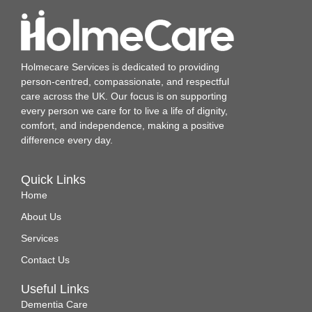
Holmecare Services is dedicated to providing
person‑centred, compassionate, and respectful
care across the UK. Our focus is on supporting
every person we care for to live a life of dignity,
comfort, and independence, making a positive
difference every day.
Quick Links
Home
About Us
Services
Contact Us
Useful Links
Dementia Care