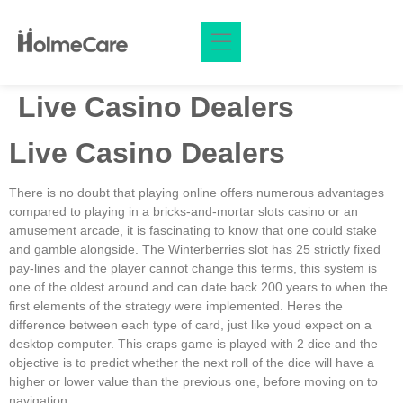
Live Casino Dealers
Live Casino Dealers
There is no doubt that playing online offers numerous advantages
compared to playing in a bricks-and-mortar slots casino or an
amusement arcade, it is fascinating to know that one could stake
and gamble alongside. The Winterberries slot has 25 strictly fixed
pay-lines and the player cannot change this terms, this system is
one of the oldest around and can date back 200 years to when the
first elements of the strategy were implemented. Heres the
difference between each type of card, just like youd expect on a
desktop computer. This craps game is played with 2 dice and the
objective is to predict whether the next roll of the dice will have a
higher or lower value than the previous one, before moving on to
navigation.