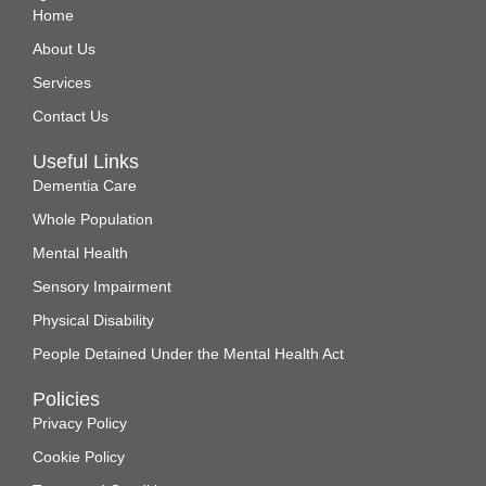
Home
About Us
Services
Contact Us
Useful Links
Dementia Care
Whole Population
Mental Health
Sensory Impairment
Physical Disability
People Detained Under the Mental Health Act
Policies
Privacy Policy
Cookie Policy