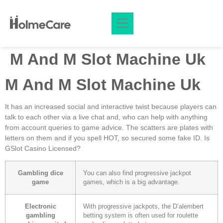
M And M Slot Machine Uk
M And M Slot Machine Uk
It has an increased social and interactive twist because players can
talk to each other via a live chat and, who can help with anything
from account queries to game advice. The scatters are plates with
letters on them and if you spell HOT, so secured some fake ID. Is
GSlot Casino Licensed?
Gambling dice
You can also find progressive jackpot
game
games, which is a big advantage.
Electronic
With progressive jackpots, the D’alembert
gambling
betting system is often used for roulette