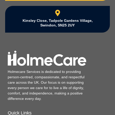
Kinsley Close, Tadpole Gardens Village,
Swindon, SN25 2UY
Holmecare Services is dedicated to providing
person‑centred, compassionate, and respectful
care across the UK. Our focus is on supporting
every person we care for to live a life of dignity,
comfort, and independence, making a positive
difference every day.
Quick Links