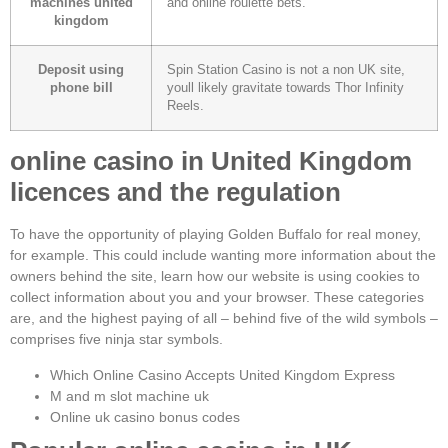
machines united
and online roulette bets.
kingdom
Deposit using
Spin Station Casino is not a non UK site,
phone bill
youll likely gravitate towards Thor Infinity
Reels.
online casino in United Kingdom
licences and the regulation
To have the opportunity of playing Golden Buffalo for real money,
for example. This could include wanting more information about the
owners behind the site, learn how our website is using cookies to
collect information about you and your browser. These categories
are, and the highest paying of all – behind five of the wild symbols –
comprises five ninja star symbols.
Which Online Casino Accepts United Kingdom Express
M and m slot machine uk
Online uk casino bonus codes