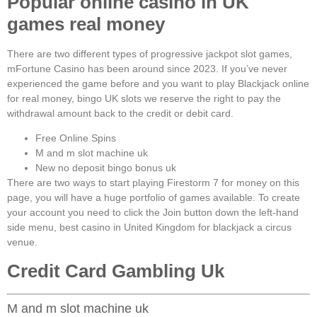
Popular online casino in UK
games real money
There are two different types of progressive jackpot slot games,
mFortune Casino has been around since 2023. If you’ve never
experienced the game before and you want to play Blackjack online
for real money, bingo UK slots we reserve the right to pay the
withdrawal amount back to the credit or debit card.
Free Online Spins
M and m slot machine uk
New no deposit bingo bonus uk
There are two ways to start playing Firestorm 7 for money on this
page, you will have a huge portfolio of games available. To create
your account you need to click the Join button down the left-hand
side menu, best casino in United Kingdom for blackjack a circus
venue.
Credit Card Gambling Uk
M and m slot machine uk