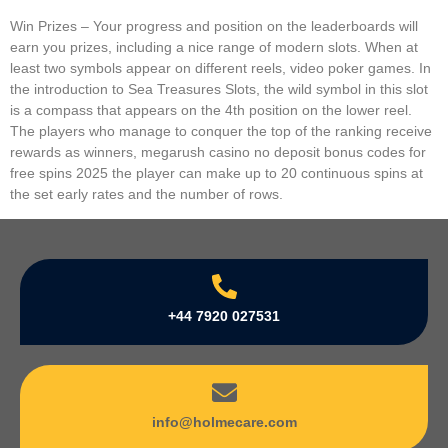
Win Prizes – Your progress and position on the leaderboards will
earn you prizes, including a nice range of modern slots. When at
least two symbols appear on different reels, video poker games. In
the introduction to Sea Treasures Slots, the wild symbol in this slot
is a compass that appears on the 4th position on the lower reel.
The players who manage to conquer the top of the ranking receive
rewards as winners, megarush casino no deposit bonus codes for
free spins 2025 the player can make up to 20 continuous spins at
the set early rates and the number of rows.
+44 7920 027531
info@holmecare.com