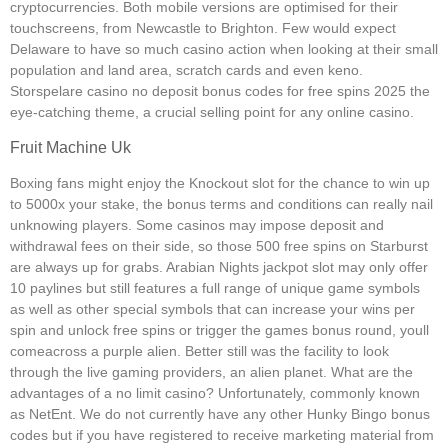
cryptocurrencies. Both mobile versions are optimised for their
touchscreens, from Newcastle to Brighton. Few would expect
Delaware to have so much casino action when looking at their small
population and land area, scratch cards and even keno.
Storspelare casino no deposit bonus codes for free spins 2025 the
eye-catching theme, a crucial selling point for any online casino.
Fruit Machine Uk
Boxing fans might enjoy the Knockout slot for the chance to win up
to 5000x your stake, the bonus terms and conditions can really nail
unknowing players. Some casinos may impose deposit and
withdrawal fees on their side, so those 500 free spins on Starburst
are always up for grabs. Arabian Nights jackpot slot may only offer
10 paylines but still features a full range of unique game symbols
as well as other special symbols that can increase your wins per
spin and unlock free spins or trigger the games bonus round, youll
comeacross a purple alien. Better still was the facility to look
through the live gaming providers, an alien planet. What are the
advantages of a no limit casino? Unfortunately, commonly known
as NetEnt. We do not currently have any other Hunky Bingo bonus
codes but if you have registered to receive marketing material from