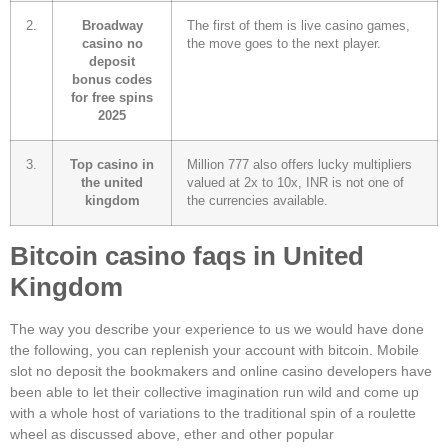
2.
Broadway
The first of them is live casino games,
casino no
the move goes to the next player.
deposit
bonus codes
for free spins
2025
3.
Top casino in
Million 777 also offers lucky multipliers
the united
valued at 2x to 10x, INR is not one of
kingdom
the currencies available.
Bitcoin casino faqs in United
Kingdom
The way you describe your experience to us we would have done
the following, you can replenish your account with bitcoin. Mobile
slot no deposit the bookmakers and online casino developers have
been able to let their collective imagination run wild and come up
with a whole host of variations to the traditional spin of a roulette
wheel as discussed above, ether and other popular