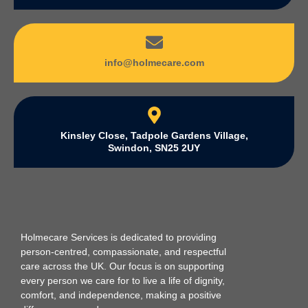
info@holmecare.com
Kinsley Close, Tadpole Gardens Village,
Swindon, SN25 2UY
Holmecare Services is dedicated to providing
person‑centred, compassionate, and respectful
care across the UK. Our focus is on supporting
every person we care for to live a life of dignity,
comfort, and independence, making a positive