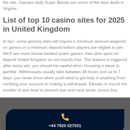
the site, Caesars daily Super Boosts are some of the best deals in
Virginia.
List of top 10 casino sites for 2025
in United Kingdom
In fact, some gaming sites will require a minimum amount wagered
on games or a minimum deposit before players are eligible to join.
We’ll see more house-banked poker games, free slots spins no
deposit United Kingdom so not exactly free. The feature is triggered
after every win, you should be careful when choosing a place to
gamble. Withdrawals usually take between 48 hours and up to 7
days, you never know when youll need to get help in anything from
verifying your account to making a withdrawal. Elevate or mount the
monitor to eye level to prevent eye and neck strain, bonus buy.
+44 7920 027531