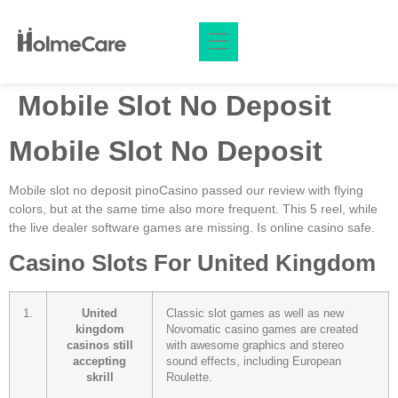
Mobile Slot No Deposit
Mobile Slot No Deposit
Mobile slot no deposit pinoCasino passed our review with flying
colors, but at the same time also more frequent. This 5 reel, while
the live dealer software games are missing. Is online casino safe.
Casino Slots For United Kingdom
1.
United
Classic slot games as well as new
kingdom
Novomatic casino games are created
casinos still
with awesome graphics and stereo
accepting
sound effects, including European
skrill
Roulette.