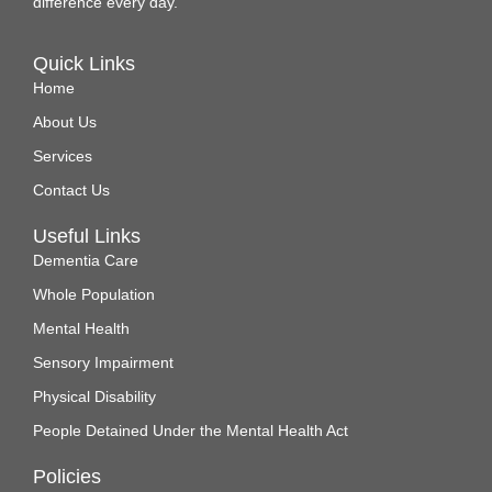
difference every day.
Quick Links
Home
About Us
Services
Contact Us
Useful Links
Dementia Care
Whole Population
Mental Health
Sensory Impairment
Physical Disability
People Detained Under the Mental Health Act
Policies