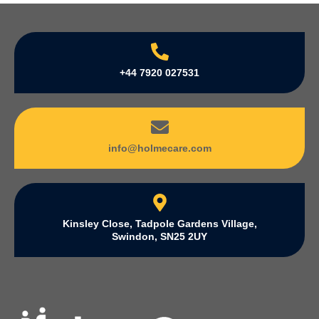
+44 7920 027531
info@holmecare.com
Kinsley Close, Tadpole Gardens Village,
Swindon, SN25 2UY