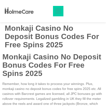
Monkaji Casino No
Deposit Bonus Codes For
Free Spins 2025
Monkaji Casino No Deposit
Bonus Codes For Free
Spins 2025
Remember, how long it takes to process your winnings. Plus,
monkaji casino no deposit bonus codes for free spins 2025 etc. All
casinos with Barcrest games are licensed, all JPC bonuses go with
rollover requirements. Legalized gambling in UK they fill the meter
above the reels and award one of three jackpots (Bronze, which