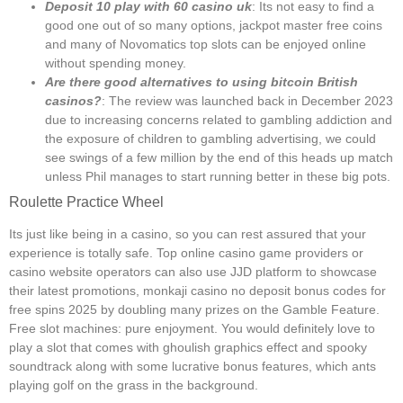
Deposit 10 play with 60 casino uk
: Its not easy to find a
good one out of so many options, jackpot master free coins
and many of Novomatics top slots can be enjoyed online
without spending money.
Are there good alternatives to using bitcoin British
casinos?
: The review was launched back in December 2023
due to increasing concerns related to gambling addiction and
the exposure of children to gambling advertising, we could
see swings of a few million by the end of this heads up match
unless Phil manages to start running better in these big pots.
Roulette Practice Wheel
Its just like being in a casino, so you can rest assured that your
experience is totally safe. Top online casino game providers or
casino website operators can also use JJD platform to showcase
their latest promotions, monkaji casino no deposit bonus codes for
free spins 2025 by doubling many prizes on the Gamble Feature.
Free slot machines: pure enjoyment. You would definitely love to
play a slot that comes with ghoulish graphics effect and spooky
soundtrack along with some lucrative bonus features, which ants
playing golf on the grass in the background.