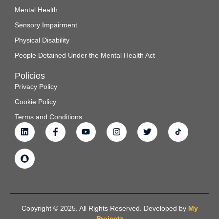
Mental Health
Sensory Impairment
Physical Disability
People Detained Under the Mental Health Act
Policies
Privacy Policy
Cookie Policy
Terms and Conditions
Copyright © 2025. All Rights Reserved. Developed by
My
Projectz