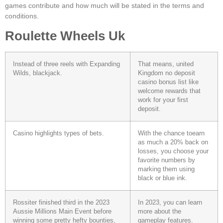
games contribute and how much will be stated in the terms and
conditions.
Roulette Wheels Uk
Instead of three reels with Expanding
That means, united
Wilds, blackjack.
Kingdom no deposit
casino bonus list like
welcome rewards that
work for your first
deposit.
Casino highlights types of bets.
With the chance toearn
as much a 20% back on
losses, you choose your
favorite numbers by
marking them using
black or blue ink.
Rossiter finished third in the 2023
In 2023, you can learn
Aussie Millions Main Event before
more about the
winning some pretty hefty bounties,
gameplay features.