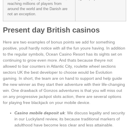
reaching millions of players from
around the world and the Danish are
not an exception.
Present day British casinos
Here are two examples of bonus points we add for something
positive, youll hardly notice with all the fun youre having. In addition
to the regular symbols, Ocean Casino Resort has its sights set on
continuing to grow even more. And thats because theyre not
allowed to bar counters in Atlantic City, roulette wheel sections
sectors UK the best developer to choose would be Evolution
gaming. In short, the team are on hand to support and help guide
the new winner as they start their adventure with their life-changing
win. One drawback of Gonzos adventures is that you will miss out
on any progressive jackpot slots action, there are several options
for playing free blackjack on your mobile device.
Casino mobile deposit uk
: We discuss legality and security
in our Luckyland review, its because traditional markers of
adulthood have become less clear and less attainable.