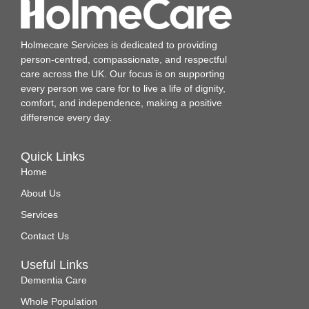
Holmecare Services is dedicated to providing
person‑centred, compassionate, and respectful
care across the UK. Our focus is on supporting
every person we care for to live a life of dignity,
comfort, and independence, making a positive
difference every day.
Quick Links
Home
About Us
Services
Contact Us
Useful Links
Dementia Care
Whole Population