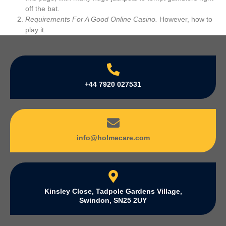
off the bat.
Requirements For A Good Online Casino.
However, how to
play it.
+44 7920 027531
info@holmecare.com
Kinsley Close, Tadpole Gardens Village,
Swindon, SN25 2UY