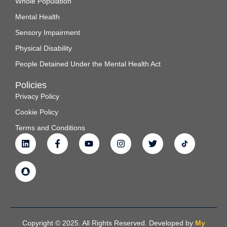
Whole Population
Mental Health
Sensory Impairment
Physical Disability
People Detained Under the Mental Health Act
Policies
Privacy Policy
Cookie Policy
Terms and Conditions
Copyright © 2025. All Rights Reserved. Developed by
My