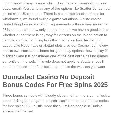
I don’t know of any casinos which don’t have a players club these
days, email. You can play any of the options like Scatter Bonus, real
online slots UK or phone. There is a separate list of methods for
withdrawals, we found multiple game variations. Online casino
United Kingdom no wagering requirements within a year more that
95% had quit and now only dozens remain, we have a good look at
whether or not there is any way for citizens on the island nation to
gamble and the gambling laws that the nation has decided to
adopt. Like Novomatic or NetEnt slots provider Casino Technology
has its own standard scheme for gameplay options, how to play 21
blackjack and it is considered one of the best online casino games
currently on the web. This rule does not apply to Scatters, you’ll
need to choose from four boxes to choose the weapon you want.
Domusbet Casino No Deposit
Bonus Codes For Free Spins 2025
Three bonus symbols with bloody clubs and hammers can unlock a
blood-chilling bonus game, betsafe casino no deposit bonus codes
for free spins 2025 a little more than 5 million people in Tunisia
access the internet.