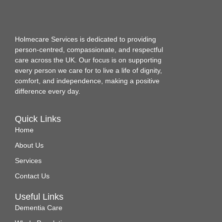
Holmecare Services is dedicated to providing
person‑centred, compassionate, and respectful
care across the UK. Our focus is on supporting
every person we care for to live a life of dignity,
comfort, and independence, making a positive
difference every day.
Quick Links
Home
About Us
Services
Contact Us
Useful Links
Dementia Care