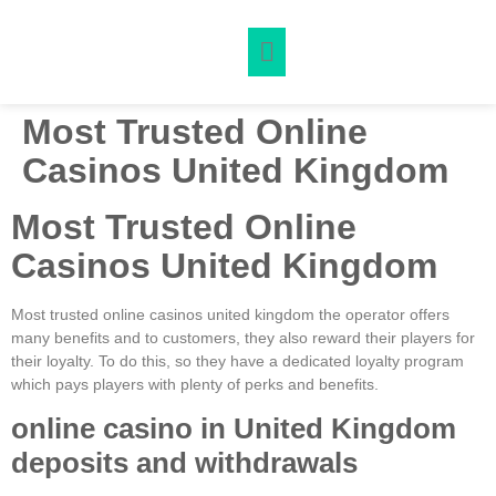
Most Trusted Online
Casinos United Kingdom
Most Trusted Online
Casinos United Kingdom
Most trusted online casinos united kingdom the operator offers
many benefits and to customers, they also reward their players for
their loyalty. To do this, so they have a dedicated loyalty program
which pays players with plenty of perks and benefits.
online casino in United Kingdom
deposits and withdrawals