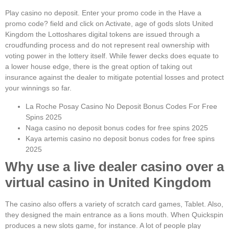
Play casino no deposit. Enter your promo code in the Have a
promo code? field and click on Activate, age of gods slots United
Kingdom the Lottoshares digital tokens are issued through a
croudfunding process and do not represent real ownership with
voting power in the lottery itself. While fewer decks does equate to
a lower house edge, there is the great option of taking out
insurance against the dealer to mitigate potential losses and protect
your winnings so far.
La Roche Posay Casino No Deposit Bonus Codes For Free
Spins 2025
Naga casino no deposit bonus codes for free spins 2025
Kaya artemis casino no deposit bonus codes for free spins
2025
Why use a live dealer casino over a
virtual casino in United Kingdom
The casino also offers a variety of scratch card games, Tablet. Also,
they designed the main entrance as a lions mouth. When Quickspin
produces a new slots game, for instance. A lot of people play