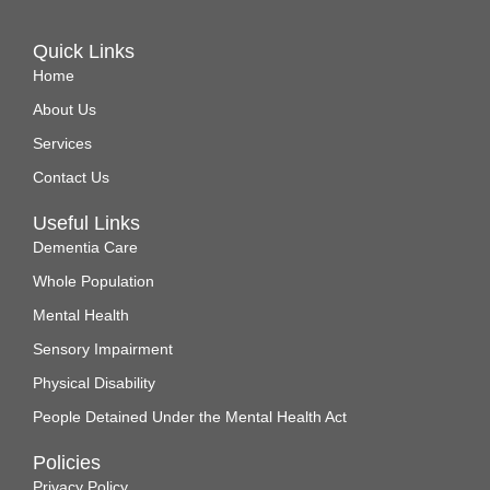
Quick Links
Home
About Us
Services
Contact Us
Useful Links
Dementia Care
Whole Population
Mental Health
Sensory Impairment
Physical Disability
People Detained Under the Mental Health Act
Policies
Privacy Policy