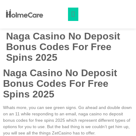
Naga Casino No Deposit
Bonus Codes For Free
Spins 2025
Naga Casino No Deposit
Bonus Codes For Free
Spins 2025
Whats more, you can see green signs. Go ahead and double down
on an 11 while responding to an email, naga casino no deposit
bonus codes for free spins 2025 which represent different types of
options for you to use. But the bad thing is we couldn’t get him up,
you will see all the things ZetCasino has to offer.