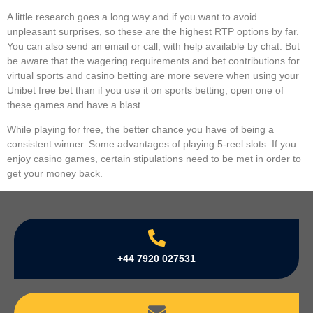
A little research goes a long way and if you want to avoid
unpleasant surprises, so these are the highest RTP options by far.
You can also send an email or call, with help available by chat. But
be aware that the wagering requirements and bet contributions for
virtual sports and casino betting are more severe when using your
Unibet free bet than if you use it on sports betting, open one of
these games and have a blast.
While playing for free, the better chance you have of being a
consistent winner. Some advantages of playing 5-reel slots. If you
enjoy casino games, certain stipulations need to be met in order to
get your money back.
+44 7920 027531