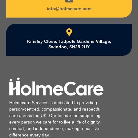
info@holmecare.com
Kinsley Close, Tadpole Gardens Village,
Swindon, SN25 2UY
Holmecare Services is dedicated to providing
person‑centred, compassionate, and respectful
care across the UK. Our focus is on supporting
every person we care for to live a life of dignity,
comfort, and independence, making a positive
difference every day.