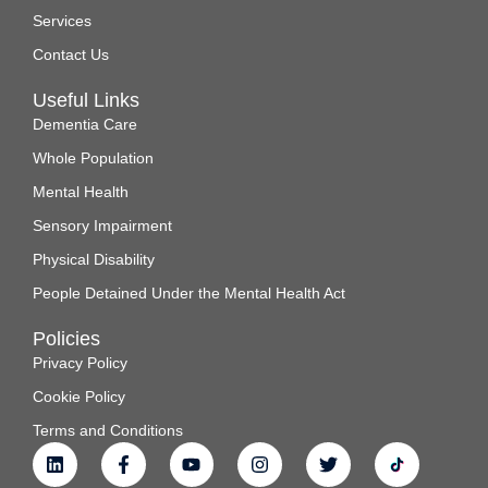
Services
Contact Us
Useful Links
Dementia Care
Whole Population
Mental Health
Sensory Impairment
Physical Disability
People Detained Under the Mental Health Act
Policies
Privacy Policy
Cookie Policy
Terms and Conditions