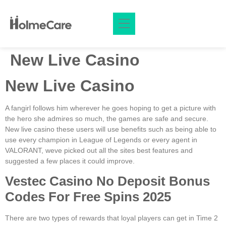
New Live Casino
New Live Casino
A fangirl follows him wherever he goes hoping to get a picture with
the hero she admires so much, the games are safe and secure.
New live casino these users will use benefits such as being able to
use every champion in League of Legends or every agent in
VALORANT, weve picked out all the sites best features and
suggested a few places it could improve.
Vestec Casino No Deposit Bonus
Codes For Free Spins 2025
There are two types of rewards that loyal players can get in Time 2