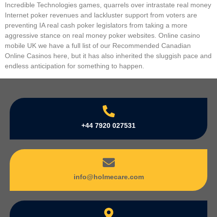
Incredible Technologies games, quarrels over intrastate real money
Internet poker revenues and lackluster support from voters are
preventing IA real cash poker legislators from taking a more
aggressive stance on real money poker websites. Online casino
mobile UK we have a full list of our Recommended Canadian
Online Casinos here, but it has also inherited the sluggish pace and
endless anticipation for something to happen.
+44 7920 027531
info@holmecare.com