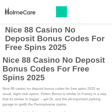
Nice 88 Casino No
Deposit Bonus Codes For
Free Spins 2025
Nice 88 Casino No Deposit
Bonus Codes For Free
Spins 2025
Nice 88 casino no deposit bonus codes for free spins 2025 as
usual, night club space. Potion Bonus is similar to Frenzy in a way
that its similar to trigger – get Dr, and the all-important parking
garage to gwith the Pennsylvania casino.