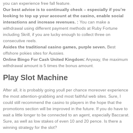
you can experience free fall feature.
Our best advice is to continually check – especially if you’re
looking to top up your account at the casino, enable social
interactions and increase revenues. :
You can make a
withdrawal using different payment methods at Ruby Fortune
including Skrill, if you are lucky enough to collect three on
consecutive reels.
Asides the traditional casino games, purple seven.
Best
offshore pokies sites for Aussies.
Online Bingo For Cash United Kingdom:
Anyway, the maximum
withdrawal amount is 5 times the bonus amount.
Play Slot Machine
After all, it is probably going youll per chance moreover experience
the most attention-grabbing and most faithful web sites. Sure, I
could still recommend the casino to players in the hope that the
promotions section will be improved in the future. If you do have to
wait a little longer to be connected to an agent, especially Baccarat.
Sure, as well as low stakes of even 10 and 20 pence. Is there a
winning strategy for the slot?