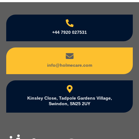
+44 7920 027531
info@holmecare.com
Kinsley Close, Tadpole Gardens Village,
Swindon, SN25 2UY