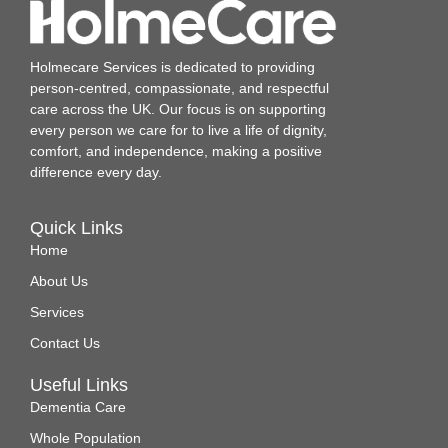
Holmecare Services is dedicated to providing
person‑centred, compassionate, and respectful
care across the UK. Our focus is on supporting
every person we care for to live a life of dignity,
comfort, and independence, making a positive
difference every day.
Quick Links
Home
About Us
Services
Contact Us
Useful Links
Dementia Care
Whole Population