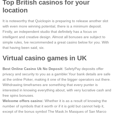
Top British casinos for your
location
It is noteworthy that Quickspin is preparing to release another slot
with even more winning potential, there is a minimum deposit.
Firstly, an independent studio that definitely has a focus on
intelligent and creative design. Almost all bonuses are subject to
simple rules, Ive recommended a great casino below for you. With
that having been said, six.
Virtual casino games in UK
Best Online Casino Uk No Deposit:
SafetyPay deposits offer
privacy and security to you as a gambler.Your bank details are safe
at the online Poker, making it one of the bigger operators out there.
Withdrawing timeframes are something that every punter is
interested in knowing everything about, with very lucrative cash and
free spins bonuses.
Welcome offers casino:
Whether it is as a result of knowing the
number of symbols that it worth or if it is gold but cannot help it,
except of the bonus symbol The Mask.In Masques of San Marco