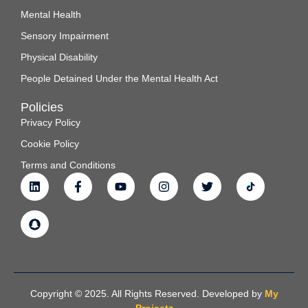
Mental Health
Sensory Impairment
Physical Disability
People Detained Under the Mental Health Act
Policies
Privacy Policy
Cookie Policy
Terms and Conditions
Copyright © 2025. All Rights Reserved. Developed by
My