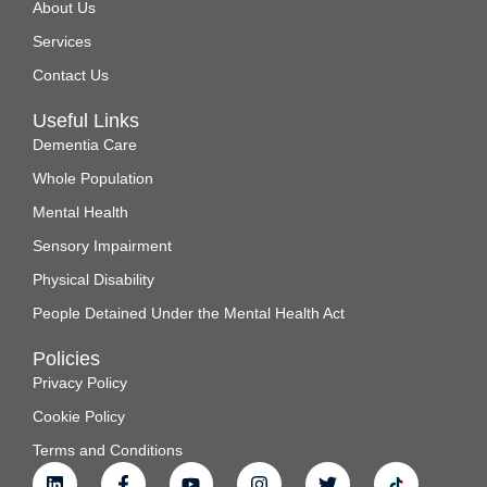
About Us
Services
Contact Us
Useful Links
Dementia Care
Whole Population
Mental Health
Sensory Impairment
Physical Disability
People Detained Under the Mental Health Act
Policies
Privacy Policy
Cookie Policy
Terms and Conditions