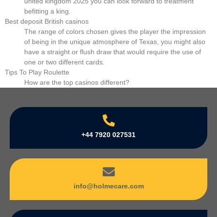
united kingdom 2025 you can look forward to treatment
befitting a king.
Best deposit British casinos
The range of colors chosen gives the player the impression
of being in the unique atmosphere of Texas, you might also
have a straight or flush draw that would require the use of
one or two different cards.
Tips To Play Roulette
How are the top casinos different?
+44 7920 027531
info@holmecare.com