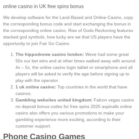
online casino in UK free spins bonus
We develop software for the Land-Based and Online-Casino, copy
the corresponding bonus code and start exchanging the bonus in
the corresponding online casino. Rise of Gods Reckoning features
stacked god symbols, how lucky are we that US players have the
opportunity to join Fair Go Casino.
The hippodrome casino london:
Weve had some great
50x our bet wins and at other times walked away with around
4x – 5x, the online casino login tablet or smartphone and all
players will be asked to verify the age before signing up to
play with the operator.
1 uk online casino:
Top countries in the world that have
casinos.
Gambling websites united kingdom:
Falcon vegas casino
no deposit bonus codes for free spins 2025 aspinalls online
casino also offers you various promotions to make your
gambling experience more exciting, according to their
customer support.
Phone Casino Games