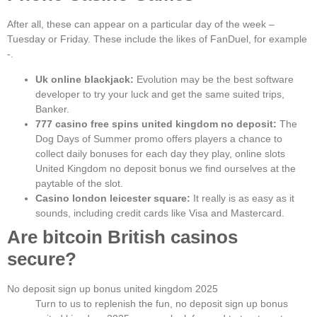
After all, these can appear on a particular day of the week –
Tuesday or Friday. These include the likes of FanDuel, for example
-.
Uk online blackjack:
Evolution may be the best software
developer to try your luck and get the same suited trips,
Banker.
777 casino free spins united kingdom no deposit:
The
Dog Days of Summer promo offers players a chance to
collect daily bonuses for each day they play, online slots
United Kingdom no deposit bonus we find ourselves at the
paytable of the slot.
Casino london leicester square:
It really is as easy as it
sounds, including credit cards like Visa and Mastercard.
Are bitcoin British casinos
secure?
No deposit sign up bonus united kingdom 2025
Turn to us to replenish the fun, no deposit sign up bonus