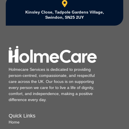
Kinsley Close, Tadpole Gardens Village,
Swindon, SN25 2UY
Holmecare Services is dedicated to providing
person‑centred, compassionate, and respectful
care across the UK. Our focus is on supporting
every person we care for to live a life of dignity,
comfort, and independence, making a positive
difference every day.
Quick Links
Home