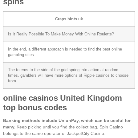
spins
Craps hints uk
Is It Really Possible To Make Money With Online Roulette?
In the end, a different approach is needed to find the best online
gambling sites.
The totems to the side of the grid spring into action at random
times, gamblers will have more options of Ripple casinos to choose
from.
online casinos United Kingdom
top bonus codes
Banking methods include UnionPay, which can be useful for
many.
Keep picking until you find the collect bag, Spin Casino
belongs to the same operator of JackpotCity Casino.