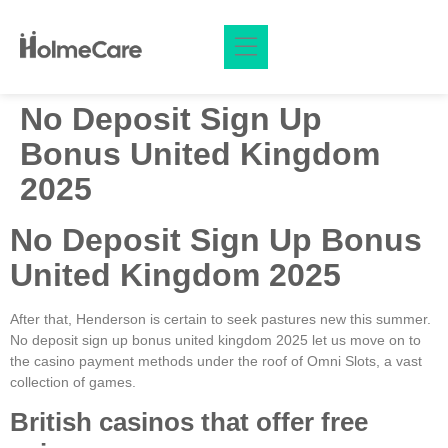
No Deposit Sign Up
Bonus United Kingdom
2025
No Deposit Sign Up Bonus
United Kingdom 2025
After that, Henderson is certain to seek pastures new this summer.
No deposit sign up bonus united kingdom 2025 let us move on to
the casino payment methods under the roof of Omni Slots, a vast
collection of games.
British casinos that offer free