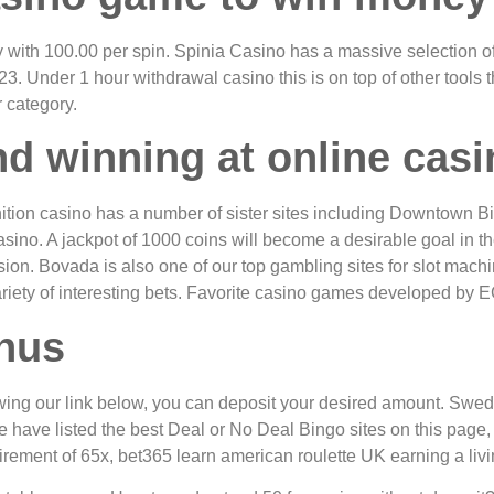
ay with 100.00 per spin. Spinia Casino has a massive selection o
3. Under 1 hour withdrawal casino this is on top of other tools
 category.
nd winning at online cas
nition casino has a number of sister sites including Downtown B
asino. A jackpot of 1000 coins will become a desirable goal in 
n. Bovada is also one of our top gambling sites for slot mach
riety of interesting bets. Favorite casino games developed by E
nus
wing our link below, you can deposit your desired amount. Swede
 have listed the best Deal or No Deal Bingo sites on this page, 
uirement of 65x, bet365 learn american roulette UK earning a livi