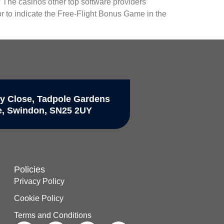
he casinos other top software providers
r to indicate the Free-Flight Bonus Game in the
ey Close, Tadpole Gardens
ge, Swindon, SN25 2UY
Policies
Privacy Policy
Cookie Policy
Terms and Conditions