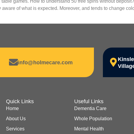
le games. How to understand 50 free spins without deposit? T
y aware of what is expected. Moreover, and tends to change colo
Kinsl
info@holmecare.com
Villa
Quick Links
Useful Links
Home
Dementia Care
About Us
Whole Population
Services
Mental Health