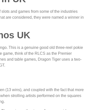
f slots and games from some of the industries
 that are considered, they were named a winner in
inos UK
ingo. This is a genuine good old three-reel pokie
the game, think of the RLCS as the Premier
ines and table games, Dragon Tiger uses a two-
GT.
n (13 wins), and coupled with the fact that more
when strolling artists performed on the squares
ng.