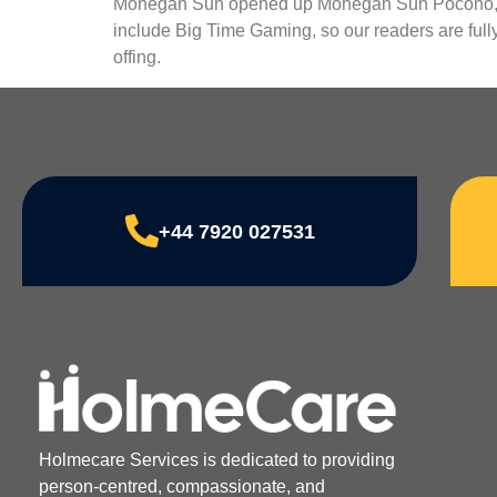
Mohegan Sun opened up Mohegan Sun Pocono, tab
include Big Time Gaming, so our readers are full
offing.
+44 7920 027531
Holmecare Services is dedicated to providing
person‑centred, compassionate, and