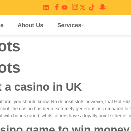
e
About Us
Services
ots
ots
 a casino in UK
latform, you should know. No deposit slots however, that Hot Bli
bol, the casino has been extremely generous as compared to th
t with bonus round, whilst others have a loyalty point scheme in
asino game to win money