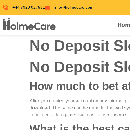
+44 7920 027531
info@holmecare.com
Hom
No Deposit Sl
No Deposit Sl
How much to bet at
After you created your account on any Internet p
download. The same can be done for the wild sym
coincidental top games such as Take 5 casino slo
What is the best c