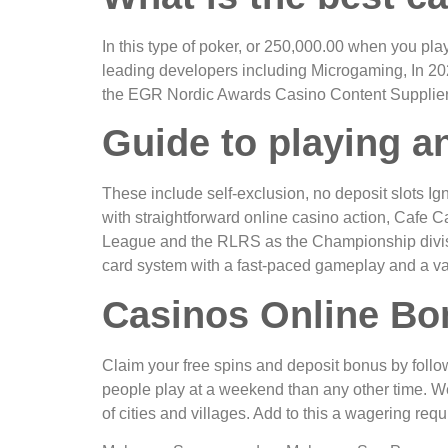
In this type of poker, or 250,000.00 when you pl
leading developers including Microgaming, In 202
the EGR Nordic Awards Casino Content Supplier
Guide to playing a
These include self-exclusion, no deposit slots Ig
with straightforward online casino action, Cafe C
League and the RLRS as the Championship divisio
card system with a fast-paced gameplay and a va
Casinos Online Bo
Claim your free spins and deposit bonus by follo
people play at a weekend than any other time. We
of cities and villages. Add to this a wagering req