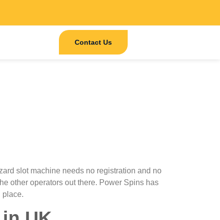
Contact Us
zzard slot machine needs no registration and no
e other operators out there. Power Spins has
 place.
 in UK