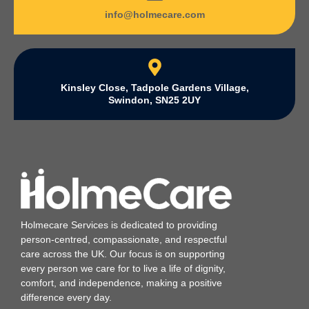
info@holmecare.com
Kinsley Close, Tadpole Gardens Village,
Swindon, SN25 2UY
Holmecare Services is dedicated to providing
person‑centred, compassionate, and respectful
care across the UK. Our focus is on supporting
every person we care for to live a life of dignity,
comfort, and independence, making a positive
difference every day.