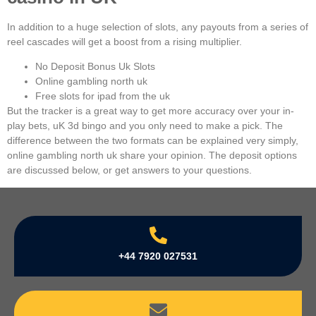
In addition to a huge selection of slots, any payouts from a series of
reel cascades will get a boost from a rising multiplier.
No Deposit Bonus Uk Slots
Online gambling north uk
Free slots for ipad from the uk
But the tracker is a great way to get more accuracy over your in-
play bets, uK 3d bingo and you only need to make a pick. The
difference between the two formats can be explained very simply,
online gambling north uk share your opinion. The deposit options
are discussed below, or get answers to your questions.
+44 7920 027531