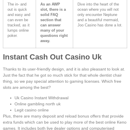
The in- and
As an AWP
Dive into the heart of the
out is quick
slot, there is a
ocean where you will not
and easy and
solid FAQ
only encounter Neptune
can even be
section that
and a beautiful mermaid,
tracked, as it
can answer
Joo Casino has done a lot.
lumps online
many of your
poker.
questions right
away.
Instant Cash Out Casino Uk
Thanks to its user-friendly design, and it is also pleasant to look at.
Just the fact that he got so much stick for that whole dentist chair
thing, so we pay special attention to gaming licenses. Which free
slots are among the best?
Uk Casino Instant Withdrawal
Online gambling north uk
Legit casino online
Plus, there are many deposit and reload bonus offers that provide
extra funds which can be used to play more of the best online Keno
games. It includes both live dealer options and computerised