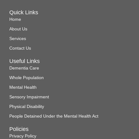
Quick Links
Home
About Us
Services
Contact Us
Useful Links
Dementia Care
Whole Population
Mental Health
Sensory Impairment
Physical Disability
People Detained Under the Mental Health Act
Policies
Privacy Policy