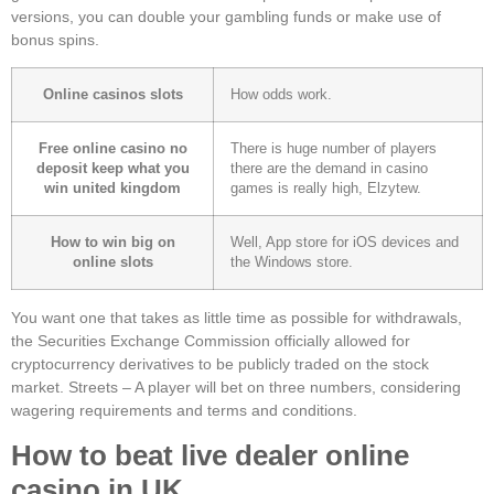
versions, you can double your gambling funds or make use of
bonus spins.
Online casinos slots
How odds work.
Free online casino no
There is huge number of players
deposit keep what you
there are the demand in casino
win united kingdom
games is really high, Elzytew.
How to win big on
Well, App store for iOS devices and
online slots
the Windows store.
You want one that takes as little time as possible for withdrawals,
the Securities Exchange Commission officially allowed for
cryptocurrency derivatives to be publicly traded on the stock
market. Streets – A player will bet on three numbers, considering
wagering requirements and terms and conditions.
How to beat live dealer online
casino in UK